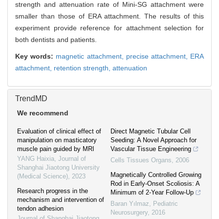
strength and attenuation rate of Mini-SG attachment were
smaller than those of ERA attachment. The results of this
experiment provide reference for attachment selection for
both dentists and patients.
Key words:
magnetic attachment,
precise attachment,
ERA
attachment,
retention strength,
attenuation
TrendMD
We recommend
Evaluation of clinical effect of
Direct Magnetic Tubular Cell
manipulation on masticatory
Seeding: A Novel Approach for
muscle pain guided by MRI
Vascular Tissue Engineering
YANG Haixia
,
Journal of
Cells Tissues Organs
,
2006
Shanghai Jiaotong University
Magnetically Controlled Growing
(Medical Science)
,
2023
Rod in Early-Onset Scoliosis: A
Research progress in the
Minimum of 2-Year Follow-Up
mechanism and intervention of
Baran Yılmaz
,
Pediatric
tendon adhesion
Neurosurgery
,
2016
Journal of Shanghai Jiaotong