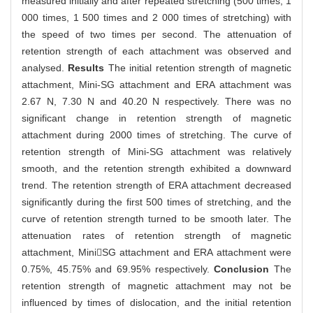
measured initially and after repeated stretching (500 times, 1
000 times, 1 500 times and 2 000 times of stretching) with
the speed of two times per second. The attenuation of
retention strength of each attachment was observed and
analysed.
Results
The initial retention strength of magnetic
attachment, Mini-SG attachment and ERA attachment was
2.67 N, 7.30 N and 40.20 N respectively. There was no
significant change in retention strength of magnetic
attachment during 2000 times of stretching. The curve of
retention strength of Mini-SG attachment was relatively
smooth, and the retention strength exhibited a downward
trend. The retention strength of ERA attachment decreased
significantly during the first 500 times of stretching, and the
curve of retention strength turned to be smooth later. The
attenuation rates of retention strength of magnetic
attachment, MiniSG attachment and ERA attachment were
0.75%, 45.75% and 69.95% respectively.
Conclusion
The
retention strength of magnetic attachment may not be
influenced by times of dislocation, and the initial retention