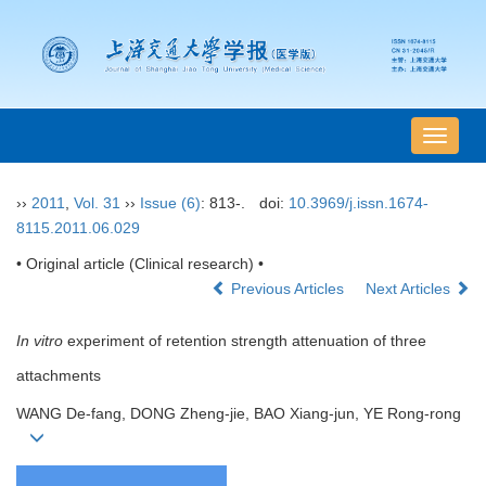
导
航
切
››
2011
,
Vol. 31
››
Issue (6)
: 813-.
doi:
10.3969/j.issn.1674-
换
8115.2011.06.029
• Original article (Clinical research) •
Previous Articles
Next Articles
In vitro
experiment of retention strength attenuation of three
attachments
WANG De-fang, DONG Zheng-jie, BAO Xiang-jun, YE Rong-rong