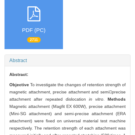
PDF (PC)
2711
Abstract
Abstract:
Objective
To investigate the changes of retention strength of
magnetic attachment, precise attachment and semiprecise
attachment after repeated dislocation
in vitro
.
Methods
Magnetic attachment (Magfit EX 600W), precise attachment
(Mini-SG attachment) and semi-precise attachment (ERA
attachment) were fixed on universal material test machine
respectively. The retention strength of each attachment was