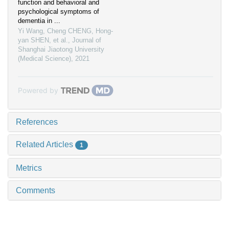
function and behavioral and
psychological symptoms of
dementia in ...
Yi Wang, Cheng CHENG, Hong-
yan SHEN, et al.
,
Journal of
Shanghai Jiaotong University
(Medical Science)
,
2021
Powered by
References
Related Articles
1
Metrics
Comments