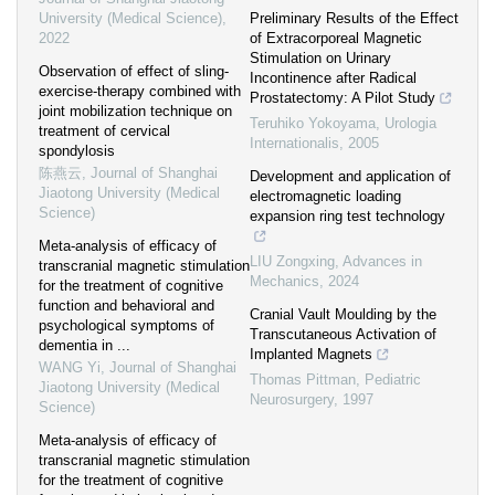
University (Medical Science)
,
Preliminary Results of the Effect
2022
of Extracorporeal Magnetic
Stimulation on Urinary
Observation of effect of sling-
Incontinence after Radical
exercise-therapy combined with
Prostatectomy: A Pilot Study
joint mobilization technique on
Teruhiko Yokoyama
,
Urologia
treatment of cervical
Internationalis
,
2005
spondylosis
陈燕云
,
Journal of Shanghai
Development and application of
Jiaotong University (Medical
electromagnetic loading
Science)
expansion ring test technology
Meta-analysis of efficacy of
LIU Zongxing
,
Advances in
transcranial magnetic stimulation
Mechanics
,
2024
for the treatment of cognitive
function and behavioral and
Cranial Vault Moulding by the
psychological symptoms of
Transcutaneous Activation of
dementia in ...
Implanted Magnets
WANG Yi
,
Journal of Shanghai
Thomas Pittman
,
Pediatric
Jiaotong University (Medical
Neurosurgery
,
1997
Science)
Meta-analysis of efficacy of
transcranial magnetic stimulation
for the treatment of cognitive