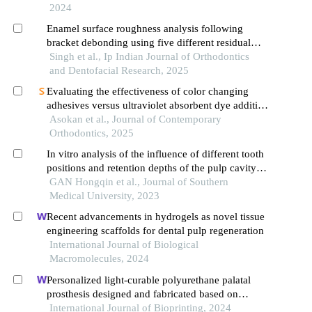
2024
Enamel surface roughness analysis following
bracket debonding using five different residual
adhesive removal system: an in vitro study
Singh et al., Ip Indian Journal of Orthodontics
and Dentofacial Research, 2025
Evaluating the effectiveness of color changing
adhesives versus ultraviolet absorbent dye additive
adhesives in the removal of adhesive remnants
Asokan et al., Journal of Contemporary
after orthodontic debonding
Orthodontics, 2025
In vitro analysis of the influence of different tooth
positions and retention depths of the pulp cavity
on the accuracy of digital impression of the
GAN Hongqin et al., Journal of Southern
endocrown
Medical University, 2023
Recent advancements in hydrogels as novel tissue
engineering scaffolds for dental pulp regeneration
International Journal of Biological
Macromolecules, 2024
Personalized light-curable polyurethane palatal
prosthesis designed and fabricated based on
computer fluid dynamics and 3d printing to repair
International Journal of Bioprinting, 2024