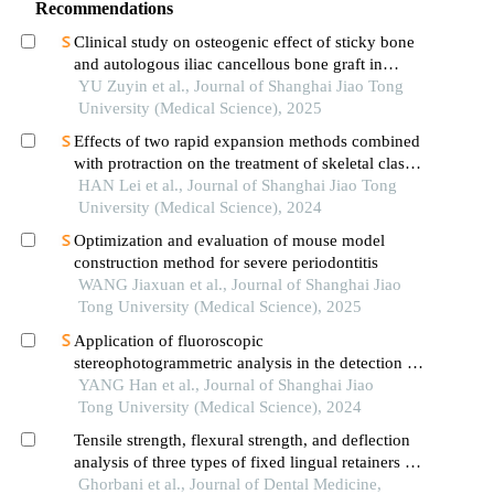
Recommendations
Clinical study on osteogenic effect of sticky bone
and autologous iliac cancellous bone graft in
repairing unilateral alveolar cleft
YU Zuyin et al., Journal of Shanghai Jiao Tong
University (Medical Science), 2025
Effects of two rapid expansion methods combined
with protraction on the treatment of skeletal class
ⅲ malocclusion in adolescents: a three-
HAN Lei et al., Journal of Shanghai Jiao Tong
dimensional finite element analysis
University (Medical Science), 2024
Optimization and evaluation of mouse model
construction method for severe periodontitis
WANG Jiaxuan et al., Journal of Shanghai Jiao
Tong University (Medical Science), 2025
Application of fluoroscopic
stereophotogrammetric analysis in the detection of
aseptic loosening of prostheses
YANG Han et al., Journal of Shanghai Jiao
Tong University (Medical Science), 2024
Tensile strength, flexural strength, and deflection
analysis of three types of fixed lingual retainers in
laboratory settings: a comparative study
Ghorbani et al., Journal of Dental Medicine,