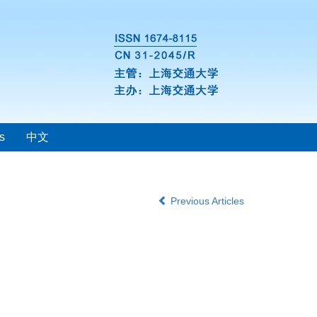
s
中文
Previous Articles