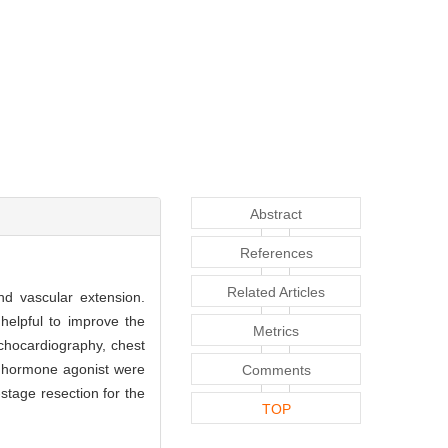
Abstract
References
Related Articles
nd vascular extension.
helpful to improve the
Metrics
chocardiography, chest
g hormone agonist were
Comments
tage resection for the
TOP