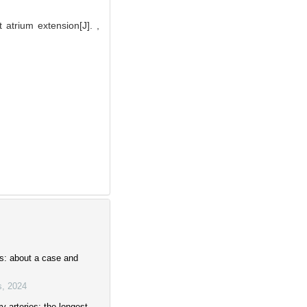
atrium extension[J]. ,
is: about a case and
s
,
2024
 arteries: the longest