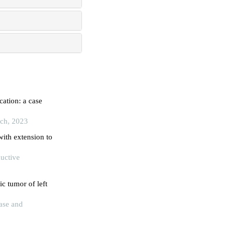
cation: a case
rch, 2023
with extension to
ductive
c tumor of left
ase and