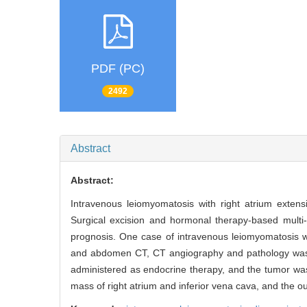
PDF (PC)
2492
Abstract
Abstract:
Intravenous leiomyomatosis with right atrium extens
Surgical excision and hormonal therapy-based multi-
prognosis. One case of intravenous leiomyomatosis w
and abdomen CT, CT angiography and pathology was r
administered as endocrine therapy, and the tumor wa
mass of right atrium and inferior vena cava, and the o