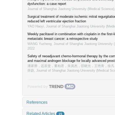
dysfunction: a case report
Journal of Shanghai Jiaotong University (Medical Science)
Surgical treatment of moderate ischemic mitral regurgitati
reduced left ventricular ejection fraction
YAO Haoyi
,
Journal of Shanghai Jiaotong University (Medi
Weekly paclitaxel in combination with cisplatin in the first-
metastatic breast cancer: a retrospective study
WANG Yuzheng
,
Journal of Shanghai Jiaotong University 
2022
Safety of neoadjuvant chemo-hormonal therapy by the com
and maximal androgen blockage for locally advanced prost
潘家骅，迟辰斐，董柏君，朱寅杰，邵晓光，王艳青，徐凡
薛蔚
,
Journal of Shanghai Jiaotong University (Medical Sc
Powered by
References
Related Articles
15