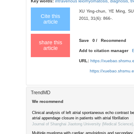
Key words:
intravenous leiomyomatosis,
diagnosis,
t
XU Ying-chun, YE Ming, SUN 
Cite this
2011, 31(6): 866-.
article
Save
0
/
Recommend
share this
article
Add to citation manager
URL:
https://xuebao.shsmu.
https://xuebao.shsmu.
TrendMD
We recommend
Clinical analysis of left atrial spontaneous echo contrast be
atrial appendage closure in patients with atrial fibrillation
Journal of Shanghai Jiaotong University (Medical Science)
Multiple myeloma with cardiac amyloidosis and secondary a