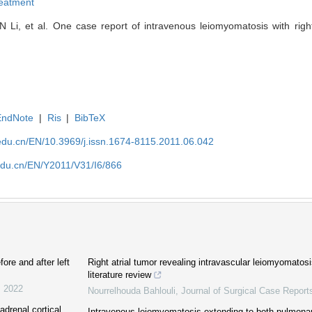
reatment
Li, et al. One case report of intravenous leiomyomatosis with right 
EndNote
|
Ris
|
BibTeX
edu.cn/EN/10.3969/j.issn.1674-8115.2011.06.042
edu.cn/EN/Y2011/V31/I6/866
fore and after left
Right atrial tumor revealing intravascular leiomyomatos
literature review
,
2022
Nourrelhouda Bahlouli
,
Journal of Surgical Case Report
drenal cortical
Intravenous leiomyomatosis extending to both pulmonary