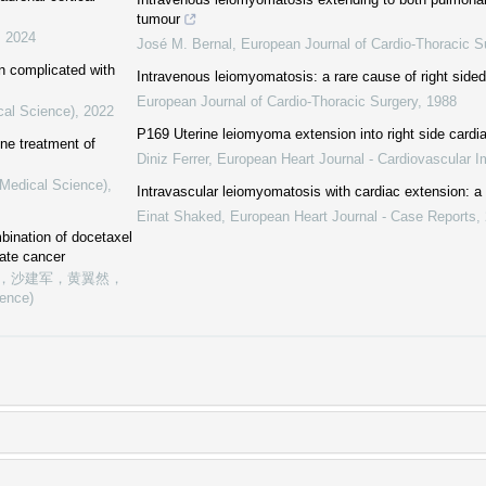
tumour
,
2024
José M. Bernal
,
European Journal of Cardio-Thoracic S
on complicated with
Intravenous leiomyomatosis: a rare cause of right sided
European Journal of Cardio-Thoracic Surgery
,
1988
cal Science)
,
2022
P169 Uterine leiomyoma extension into right side cardi
line treatment of
Diniz Ferrer
,
European Heart Journal - Cardiovascular I
(Medical Science)
,
Intravascular leiomyomatosis with cardiac extension: a
Einat Shaked
,
European Heart Journal - Case Reports
,
bination of docetaxel
ate cancer
，沙建军，黄翼然，
ience)