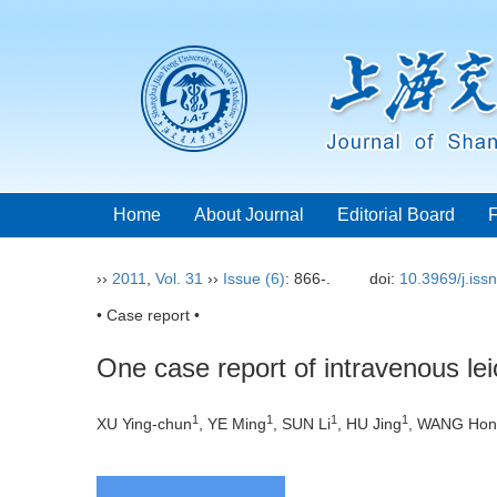
Home
About Journal
Editorial Board
››
2011
,
Vol. 31
››
Issue (6)
: 866-.
doi:
10.3969/j.iss
• Case report •
One case report of intravenous le
1
1
1
1
XU Ying-chun
, YE Ming
, SUN Li
, HU Jing
, WANG Hon