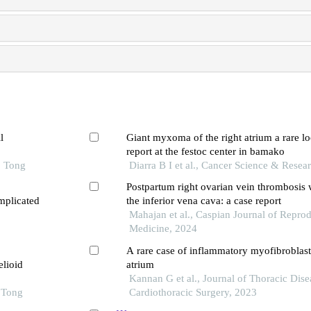
l
Giant myxoma of the right atrium a rare lo
report at the festoc center in bamako
o Tong
Diarra B I et al., Cancer Science & Resea
Postpartum right ovarian vein thrombosis 
mplicated
the inferior vena cava: a case report
Mahajan et al., Caspian Journal of Repro
Medicine, 2024
A rare case of inflammatory myofibroblasti
elioid
atrium
Kannan G et al., Journal of Thoracic Dise
o Tong
Cardiothoracic Surgery, 2023