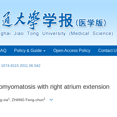
FAQ
Policy & Guide
Open Access Policy
Contact U
n.1674-8115.2011.06.042
iomyomatosis with right atrium extension
1
2
g-xia
, ZHANG Feng-chun