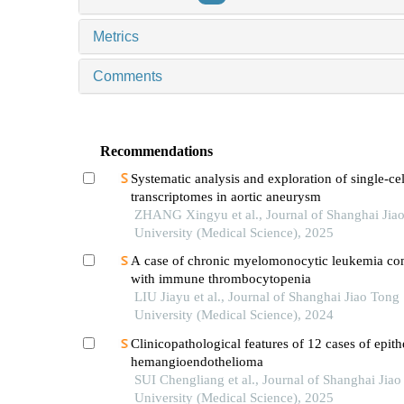
Metrics
Comments
Recommendations
Systematic analysis and exploration of single-cel
transcriptomes in aortic aneurysm
ZHANG Xingyu et al., Journal of Shanghai Jia
University (Medical Science), 2025
A case of chronic myelomonocytic leukemia co
with immune thrombocytopenia
LIU Jiayu et al., Journal of Shanghai Jiao Tong
University (Medical Science), 2024
Clinicopathological features of 12 cases of epith
hemangioendothelioma
SUI Chengliang et al., Journal of Shanghai Jia
University (Medical Science), 2025