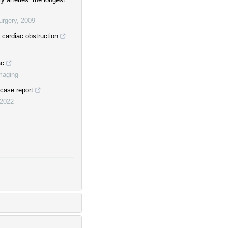
urgery
,
2009
 cardiac obstruction
ac
maging
 case report
2022