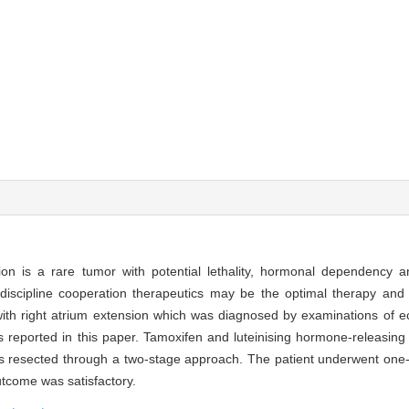
ion is a rare tumor with potential lethality, hormonal dependency a
discipline cooperation therapeutics may be the optimal therapy and 
ith right atrium extension which was diagnosed by examinations of e
eported in this paper. Tamoxifen and luteinising hormone-releasin
s resected through a two-stage approach. The patient underwent one-s
utcome was satisfactory.