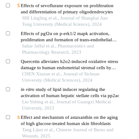
Effects of sevoflurane exposure on proliferation
and differentiation of primary oligodendrocytes
SHI Lingling et al., Journal of Shanghai Jiao
Tong University (Medical Science), 2024
Effects of pgf2α on p-erk1/2 mapk activation,
proliferation and formation of trans-endothelial
tunnels in swiss 3t3 fibroblast cells
Sahar Jaffal et al., Pharmaceutics and
Pharmacology Research, 2023
Quercetin alleviates h2o2-induced oxidative stress
damage to human endometrial stromal cells by
inhibiting the p38 mapk/nox4 signaling pathway
CHEN Xiunan et al., Journal of Sichuan
University (Medical Sciences), 2024
in
vitro
study of lipid inducer regulating the
activation of human hepatic stellate cells via pp2ac
Liu Yubing et al., Journal of Guangxi Medical
University, 2023
Effect and mechanism of astaxanthin on the aging
of high glucose-treated human skin fibroblasts
Tang Lijun et al., Chinese Journal of Burns and
Wounds, 2025