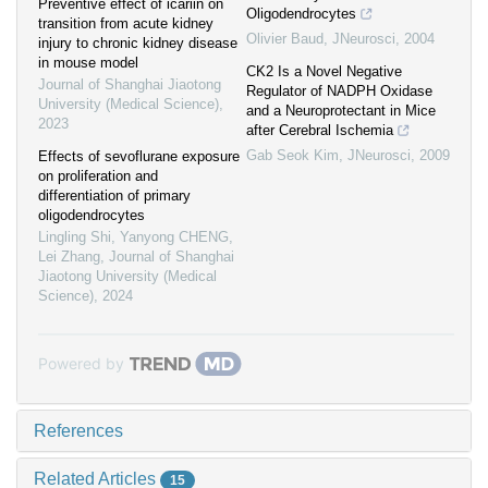
Preventive effect of icariin on
Oligodendrocytes
transition from acute kidney
Olivier Baud
,
JNeurosci
,
2004
injury to chronic kidney disease
in mouse model
CK2 Is a Novel Negative
Journal of Shanghai Jiaotong
Regulator of NADPH Oxidase
University (Medical Science)
,
and a Neuroprotectant in Mice
2023
after Cerebral Ischemia
Gab Seok Kim
,
JNeurosci
,
2009
Effects of sevoflurane exposure
on proliferation and
differentiation of primary
oligodendrocytes
Lingling Shi, Yanyong CHENG,
Lei Zhang
,
Journal of Shanghai
Jiaotong University (Medical
Science)
,
2024
Powered by
References
Related Articles
15