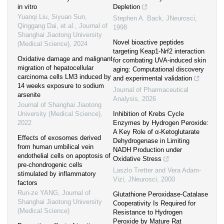
in vitro
Depletion
Yuanqi Liu, Siyuan Sun,
Stephen A. Back
,
JNeurosci
,
Qinggang Dai, et al.
,
Journal of
1998
Shanghai Jiaotong University
Novel bioactive peptides
(Medical Science)
,
2024
targeting Keap1-Nrf2 interaction
Oxidative damage and malignant
for combating UVA-induced skin
migration of hepatocellular
aging: Computational discovery
carcinoma cells LM3 induced by
and experimental validation
14 weeks exposure to sodium
Journal of Pharmaceutical
arsenite
Analysis
,
2026
Journal of Shanghai Jiaotong
University (Medical Science)
,
Inhibition of Krebs Cycle
2022
Enzymes by Hydrogen Peroxide:
A Key Role of α-Ketoglutarate
Effects of exosomes derived
Dehydrogenase in Limiting
from human umbilical vein
NADH Production under
endothelial cells on apoptosis of
Oxidative Stress
pre-chondrogenic cells
Laszlo Tretter and Vera Adam-
stimulated by inflammatory
Vizi
,
JNeurosci
,
2000
factors
Run-ze YANG
,
Journal of
Glutathione Peroxidase-Catalase
Shanghai Jiaotong University
Cooperativity Is Required for
(Medical Science)
Resistance to Hydrogen
Peroxide by Mature Rat