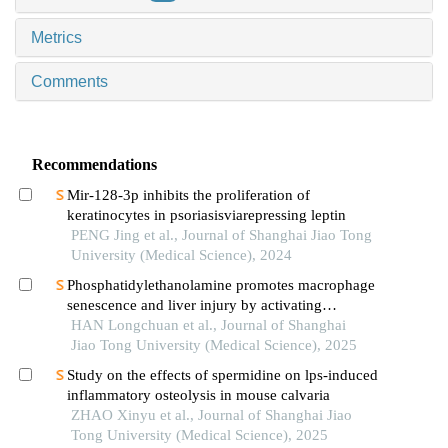
Metrics
Comments
Recommendations
Mir-128-3p inhibits the proliferation of
keratinocytes in psoriasisviarepressing leptin
PENG Jing et al., Journal of Shanghai Jiao Tong
University (Medical Science), 2024
Phosphatidylethanolamine promotes macrophage
senescence and liver injury by activating
endoplasmic reticulum stress
HAN Longchuan et al., Journal of Shanghai
Jiao Tong University (Medical Science), 2025
Study on the effects of spermidine on lps-induced
inflammatory osteolysis in mouse calvaria
ZHAO Xinyu et al., Journal of Shanghai Jiao
Tong University (Medical Science), 2025