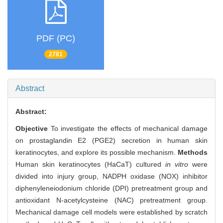
PDF (PC)
2781
Abstract
Abstract:
Objective
To investigate the effects of mechanical damage
on prostaglandin E2 (PGE2) secretion in human skin
keratinocytes, and explore its possible mechanism.
Methods
Human skin keratinocytes (HaCaT) cultured
in vitro
were
divided into injury group, NADPH oxidase (NOX) inhibitor
diphenyleneiodonium chloride (DPI) pretreatment group and
antioxidant N-acetylcysteine (NAC) pretreatment group.
Mechanical damage cell models were established by scratch