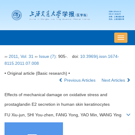
导
航
切
››
2011
,
Vol. 31
››
Issue (7)
: 905-.
doi:
10.3969/j.issn.1674-
换
8115.2011.07.008
• Original article (Basic research) •
Previous Articles
Next Articles
Effects of mechanical damage on oxidative stress and
prostaglandin E2 secretion in human skin keratinocytes
FU Xiu-jun, SHI You-zhen, FANG Yong, YAO Min, WANG Ying