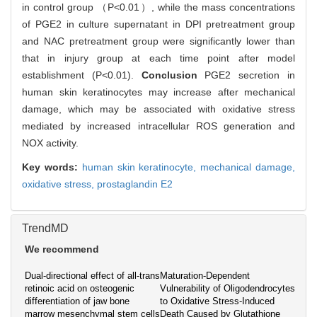
in control group （P<0.01）, while the mass concentrations
of PGE2 in culture supernatant in DPI pretreatment group
and NAC pretreatment group were significantly lower than
that in injury group at each time point after model
establishment (P<0.01).
Conclusion
PGE2 secretion in
human skin keratinocytes may increase after mechanical
damage, which may be associated with oxidative stress
mediated by increased intracellular ROS generation and
NOX activity.
Key words:
human skin keratinocyte,
mechanical damage,
oxidative stress,
prostaglandin E2
TrendMD
We recommend
Dual-directional effect of all-trans
Maturation-Dependent
retinoic acid on osteogenic
Vulnerability of Oligodendrocytes
differentiation of jaw bone
to Oxidative Stress-Induced
marrow mesenchymal stem cells
Death Caused by Glutathione