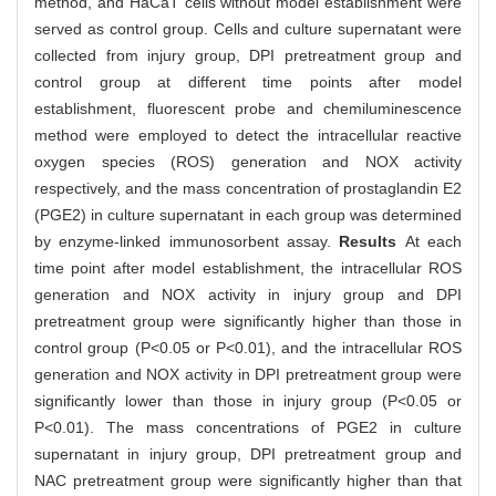
method, and HaCaT cells without model establishment were
served as control group. Cells and culture supernatant were
collected from injury group, DPI pretreatment group and
control group at different time points after model
establishment, fluorescent probe and chemiluminescence
method were employed to detect the intracellular reactive
oxygen species (ROS) generation and NOX activity
respectively, and the mass concentration of prostaglandin E2
(PGE2) in culture supernatant in each group was determined
by enzyme-linked immunosorbent assay.
Results
At each
time point after model establishment, the intracellular ROS
generation and NOX activity in injury group and DPI
pretreatment group were significantly higher than those in
control group (P<0.05 or P<0.01), and the intracellular ROS
generation and NOX activity in DPI pretreatment group were
significantly lower than those in injury group (P<0.05 or
P<0.01). The mass concentrations of PGE2 in culture
supernatant in injury group, DPI pretreatment group and
NAC pretreatment group were significantly higher than that