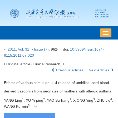
导
航
切
››
2011
,
Vol. 31
››
Issue (7)
: 962-.
doi:
10.3969/j.issn.1674-
换
8115.2011.07.020
• Original article (Clinical research) •
Previous Articles
Next Articles
Effects of various stimuli on IL-4 release of umbilical cord blood-
derived basophils from neonates of mothers with allergic asthma
1
2
2
3
4
YANG Ling
, XU Yi-ping
, YAO Su-hang
, XIONG Ying
, ZHU Jie
,
5
WANG Ke-min