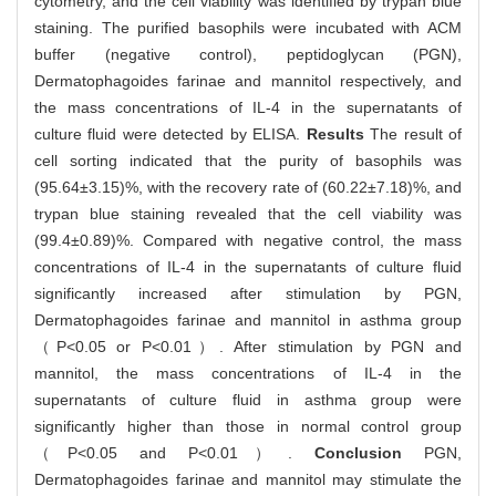
cytometry, and the cell viability was identified by trypan blue
staining. The purified basophils were incubated with ACM
buffer (negative control), peptidoglycan (PGN),
Dermatophagoides farinae and mannitol respectively, and
the mass concentrations of IL-4 in the supernatants of
culture fluid were detected by ELISA.
Results
The result of
cell sorting indicated that the purity of basophils was
(95.64±3.15)%, with the recovery rate of (60.22±7.18)%, and
trypan blue staining revealed that the cell viability was
(99.4±0.89)%. Compared with negative control, the mass
concentrations of IL-4 in the supernatants of culture fluid
significantly increased after stimulation by PGN,
Dermatophagoides farinae and mannitol in asthma group
（P<0.05 or P<0.01）. After stimulation by PGN and
mannitol, the mass concentrations of IL-4 in the
supernatants of culture fluid in asthma group were
significantly higher than those in normal control group
（P<0.05 and P<0.01）.
Conclusion
PGN,
Dermatophagoides farinae and mannitol may stimulate the