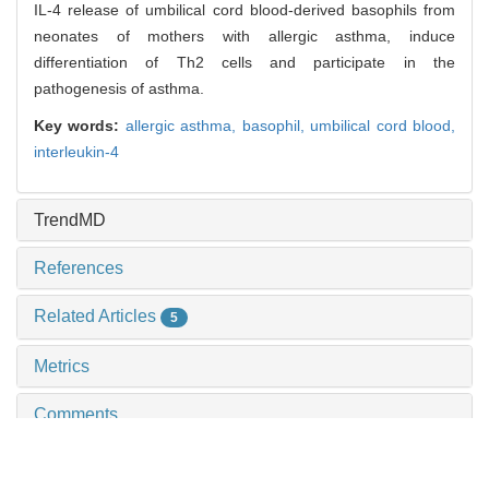
IL-4 release of umbilical cord blood-derived basophils from
neonates of mothers with allergic asthma, induce
differentiation of Th2 cells and participate in the
pathogenesis of asthma.
Key words:
allergic asthma,
basophil,
umbilical cord blood,
interleukin-4
TrendMD
References
Related Articles
5
Metrics
Comments