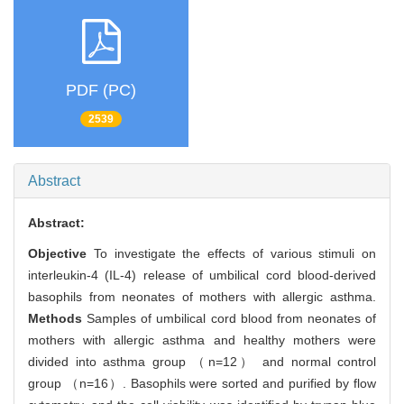
PDF (PC)
2539
Abstract
Abstract:
Objective
To investigate the effects of various stimuli on
interleukin-4 (IL-4) release of umbilical cord blood-derived
basophils from neonates of mothers with allergic asthma.
Methods
Samples of umbilical cord blood from neonates of
mothers with allergic asthma and healthy mothers were
divided into asthma group （n=12） and normal control
group （n=16）. Basophils were sorted and purified by flow