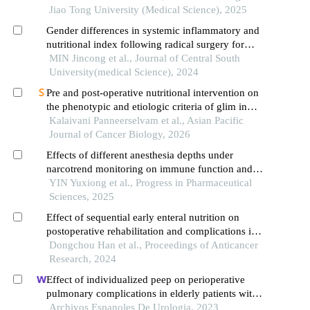
treatment of early upper gastric cancer
Jiao Tong University (Medical Science), 2025
Gender differences in systemic inflammatory and
nutritional index following radical surgery for
advanced gastric cancer
MIN Jincong et al., Journal of Central South
University(medical Science), 2024
Pre and post-operative nutritional intervention on
the phenotypic and etiologic criteria of glim in
gastric cancer
Kalaivani Panneerselvam et al., Asian Pacific
Journal of Cancer Biology, 2026
Effects of different anesthesia depths under
narcotrend monitoring on immune function and
recovery quality in patients undergoing
YIN Yuxiong et al., Progress in Pharmaceutical
gastrointestinal tumor surgery
Sciences, 2025
Effect of sequential early enteral nutrition on
postoperative rehabilitation and complications in
gastric cancer patients
Dongchou Han et al., Proceedings of Anticancer
Research, 2024
Effect of individualized peep on perioperative
pulmonary complications in elderly patients with
prostate cancer undergoing general anesthesia in
Archivos Espanoles De Urologia, 2023