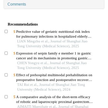
Comments
Recommendations
Predictive value of geriatric nutritional risk index
for pulmonary infections in hospitalized elderly
patients with type 2 diabetes mellitus
LIAN Mingzhu et al., Journal of Shanghai Jiao
Tong University (Medical Science), 2025
Expression of serpin family e member 1 in gastric
cancer and its mechanisms in promoting gastric
cancer
CHEN Yongyu et al., Journal of Shanghai Jiao
Tong University (Medical Science), 2025
Effect of prehospital multimodal prehabilitation on
preoperative function and postoperative recovery
in patients with gastrointestinal malignant tumors
TAI Rui et al., Journal of Shanghai Jiao Tong
University (Medical Science), 2024
A comparative analysis of the short-term efficacy
of robotic and laparoscopic proximal gastrectomy
combined with double-flap anastomosis in the
AIMAITI Muerzhate et al., Journal of Shanghai