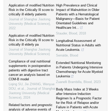
Application of modified Nutrition
High Prevalence and Clinical
Risk in the Critically Ill score to
Impact of Malnutrition in Older
critically ill elderly patients
Patients with a Hematological
Malignancy—Basis for Patient
Journal of Shanghai Jiaotong
Orientated Guidelines and
University (Medical Science)
,
Healthcare Int...
2022
Stauder
,
Blood
,
2018
Application of modified Nutrition
Risk in the Critically Ill score to
Longitudinal Assessment of
critically ill elderly pa
Nutritional Status in Adults with
Journal of Shanghai Jiaotong
Acute Leukemia.
University (Medical Science)
Serralde
,
Blood
Compliance of oral nutritional
Extended Nutritional Monitoring
supplements in postoperative
in Patients Undergoing Intensive
patients with digestive tract
Chemotherapy for Acute Myeloid
cancer:an analysis based on
Leukemia
COM-B model
Zuanelli Brambilla
,
Blood
,
2023
Liqing SU, Jie ZHANG, Wenyue
DOU, et al.
,
Journal of Shanghai
Body Mass Index at 3 Weeks
Jiaotong University (Medical
after Intensive Induction
Science)
,
2024
Regimen Is a Prognostic Factor
for the Risk of Relapse and/or
Related factors and prognostic
Failure in Patients with Acute
analysis of adverse events of