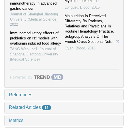
Myeloid Leukem...
immunotherapy in advanced
Loriguet
,
Blood
,
2016
gastric cancer
Journal of Shanghai Jiaotong
Malnutrition Is Perceived
University (Medical Science)
,
Differently By Patients,
2022
Relatives and Physicians In
Routine Hematology Practice.
Immunomodulatory effects of
Subgroup Analysis Of The
probiotics on rat models with
French Cross-Sectional Nutr...
ovalbumin induced food allergy
Gyan
,
Blood
,
2013
TANG Wen-jing1
,
Journal of
Shanghai Jiaotong University
(Medical Science)
Powered by
References
Related Articles
15
Metrics