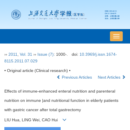
导
航
切
››
2011
,
Vol. 31
››
Issue (7)
: 1000-.
doi:
10.3969/j.issn.1674-
换
8115.2011.07.029
• Original article (Clinical research) •
Previous Articles
Next Articles
Effects of immune-enhanced enteral nutrition and parenteral
nutrition on immune |and nutritional function in elderly patients
with gastric cancer after total gastrectomy
LIU Hua, LING Wei, CAO Hui