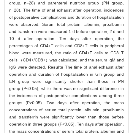
group, n=28) and parenteral nutrition group (PN group,
n=28). The time of anal exhaust after operation, incidences
of postoperative complications and duration of hospitalization
were observed. Serum total protein, albumin, proalbumin
and transferrin were measured 1 d before operation, 2 d and
10 d after operation. Ten days after operation, the
percentages of CD4+T cells and CD8+T cells in peripheral
blood were measured, the ratio of CD4+T cells to CD8+T
cells （CD4+/CD8+）was calculated, and the serum IgM and
IgG were detected.
Results
The time of anal exhaust after
operation and duration of hospitalization in Gln group and
EN group were significantly shorter than those in PN
group (P<0.05), while there was no significant difference in
the incidences of postoperative complications among three
groups (P>0.05). Two days after operation, the mass
concentrations of serum total protein, albumin, proalbumin
and transferrin were significantly lower than those before
operation in three groups (P<0.05). Ten days after operation,
the mass concentrations of serum total protein, albumin and