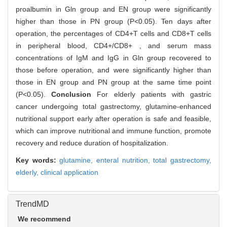
proalbumin in Gln group and EN group were significantly
higher than those in PN group (P<0.05). Ten days after
operation, the percentages of CD4+T cells and CD8+T cells
in peripheral blood, CD4+/CD8+ , and serum mass
concentrations of IgM and IgG in Gln group recovered to
those before operation, and were significantly higher than
those in EN group and PN group at the same time point
(P<0.05).
Conclusion
For elderly patients with gastric
cancer undergoing total gastrectomy, glutamine-enhanced
nutritional support early after operation is safe and feasible,
which can improve nutritional and immune function, promote
recovery and reduce duration of hospitalization.
Key words:
glutamine,
enteral nutrition,
total gastrectomy,
elderly,
clinical application
TrendMD
We recommend