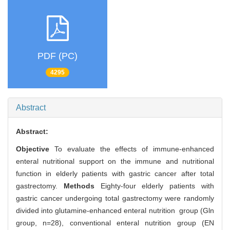
PDF (PC)
4295
Abstract
Abstract:
Objective
To evaluate the effects of immune-enhanced
enteral nutritional support on the immune and nutritional
function in elderly patients with gastric cancer after total
gastrectomy.
Methods
Eighty-four elderly patients with
gastric cancer undergoing total gastrectomy were randomly
divided into glutamine-enhanced enteral nutrition group (Gln
group, n=28), conventional enteral nutrition group (EN