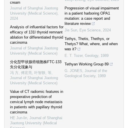
cream
Journal of Shanghai Jiaotong
Progression of visual impairment
University (Medical Science)
,
in a patient harboring OPA1
2024
mutation: a case report and
literature review
Analysis of influential factors for
Jie Sun
,
Eye Science
,
2024
efficacy of 131I thyroid remnant
ablation for differentiated thyroid
Tethys, Thetis, Thethys, or
carcinoma
Thetys? What, where, and when
Journal of Shanghai Jiaotong
was it?
University (Medical Science)
E. T. Tozer
,
Geology
,
1989
分化型甲状腺癌细胞株FTC-133
Tethyan Working Group 89
失分化现象与
G. JONES
,
Journal of the
冯 方, 傅宏亮, 叶智轶, 等
,
Geological Society
,
1989
Journal of Shanghai Jiaotong
University (Medical Science)
Value of CT radiomic features in
preoperative prediction of
cervical lymph node metastasis
in patients with papillary thyroid
carcinoma
HE Jun-lin
,
Journal of Shanghai
Jiaotong University (Medical