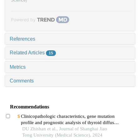
Science)
Powered by
References
Related Articles
15
Metrics
Comments
Recommendations
Clinicopathologic characteristics, gene mutation
profile and prognostic analysis of thyroid diffuse
large b-cell lymphoma
DU Zhishan et al., Journal of Shanghai Jiao
Tong University (Medical Science), 2024