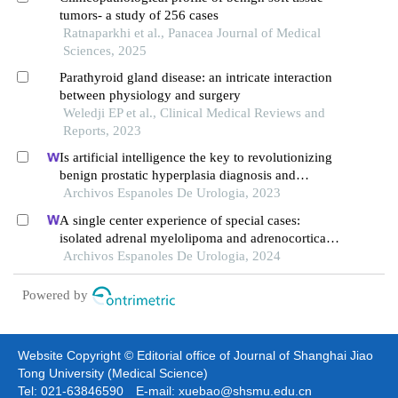
tumors- a study of 256 cases
Ratnaparkhi et al., Panacea Journal of Medical
Sciences, 2025
Parathyroid gland disease: an intricate interaction
between physiology and surgery
Weledji EP et al., Clinical Medical Reviews and
Reports, 2023
Is artificial intelligence the key to revolutionizing
benign prostatic hyperplasia diagnosis and
management?
Archivos Espanoles De Urologia, 2023
A single center experience of special cases:
isolated adrenal myelolipoma and adrenocortical
adenoma with myelolipomatous component
Archivos Espanoles De Urologia, 2024
Powered by
Website Copyright © Editorial office of Journal of Shanghai Jiao
Tong University (Medical Science)
Tel: 021-63846590 E-mail: xuebao@shsmu.edu.cn