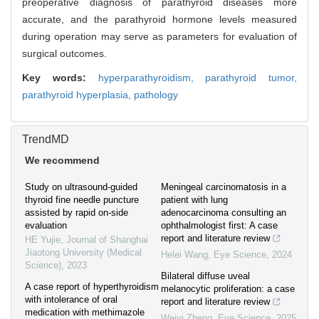
preoperative diagnosis of parathyroid diseases more
accurate, and the parathyroid hormone levels measured
during operation may serve as parameters for evaluation of
surgical outcomes.
Key words:
hyperparathyroidism,
parathyroid tumor,
parathyroid hyperplasia,
pathology
TrendMD
We recommend
Study on ultrasound-guided
Meningeal carcinomatosis in a
thyroid fine needle puncture
patient with lung
assisted by rapid on-side
adenocarcinoma consulting an
evaluation
ophthalmologist first: A case
report and literature review
HE Yujie
,
Journal of Shanghai
Jiaotong University (Medical
Helei Wang
,
Eye Science
,
2024
Science)
,
2023
Bilateral diffuse uveal
A case report of hyperthyroidism
melanocytic proliferation: a case
with intolerance of oral
report and literature review
medication with methimazole
Weiyi Zheng
,
Eye Science
,
2025