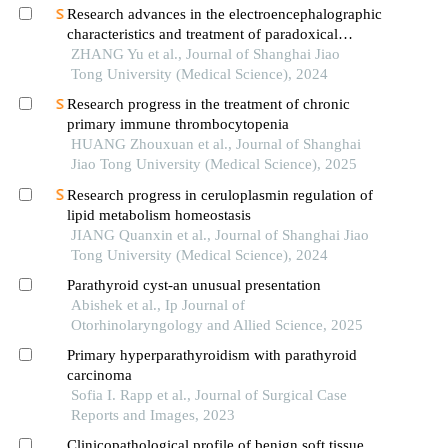
Research advances in the electroencephalographic
characteristics and treatment of paradoxical
insomnia
ZHANG Yu et al., Journal of Shanghai Jiao
Tong University (Medical Science), 2024
Research progress in the treatment of chronic
primary immune thrombocytopenia
HUANG Zhouxuan et al., Journal of Shanghai
Jiao Tong University (Medical Science), 2025
Research progress in ceruloplasmin regulation of
lipid metabolism homeostasis
JIANG Quanxin et al., Journal of Shanghai Jiao
Tong University (Medical Science), 2024
Parathyroid cyst-an unusual presentation
Abishek et al., Ip Journal of
Otorhinolaryngology and Allied Science, 2025
Primary hyperparathyroidism with parathyroid
carcinoma
Sofia I. Rapp et al., Journal of Surgical Case
Reports and Images, 2023
Clinicopathological profile of benign soft tissue