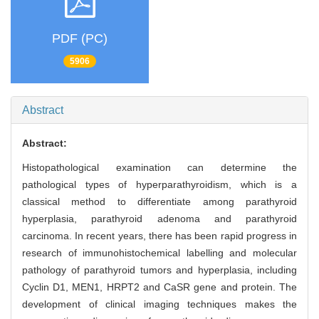
PDF (PC)
5906
Abstract
Abstract:
Histopathological examination can determine the
pathological types of hyperparathyroidism, which is a
classical method to differentiate among parathyroid
hyperplasia, parathyroid adenoma and parathyroid
carcinoma. In recent years, there has been rapid progress in
research of immunohistochemical labelling and molecular
pathology of parathyroid tumors and hyperplasia, including
Cyclin D1, MEN1, HRPT2 and CaSR gene and protein. The
development of clinical imaging techniques makes the