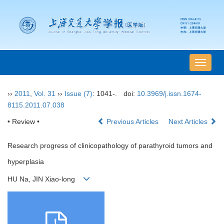
导
航
切
››
2011
,
Vol. 31
››
Issue (7)
: 1041-.
doi:
10.3969/j.issn.1674-
换
8115.2011.07.038
• Review •
Previous Articles
Next Articles
Research progress of clinicopathology of parathyroid tumors and
hyperplasia
HU Na, JIN Xiao-long