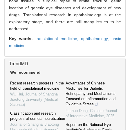
bone tissues in surgical repair of orbital fracture, genic
location of genetic eye diseases and development of new
drugs. Translational research in ophthalmology is at the
exploratory stage, and there are still many issues to be
addressed.
Key words:
translational medicine,
ophthalmology,
basic
medicine
TrendMD
We recommend
Recent research progress in the
Advantages of Chinese
field of translational medicine
Medicines for Diabetic
Retinopathy and Mechanisms:
WU Hui
,
Journal of Shanghai
Focused on Inflammation and
Jiaotong University (Medical
Oxidative Stress
Science)
Li-shuo Dong
,
Chinese Journal
Classification and research
of Integrative Medicine
,
2025
progress of corneal neurotization
Journal of Shanghai Jiaotong
Report on the National Eye
University (Medical Science)
,
Institute’s Audacious Goals