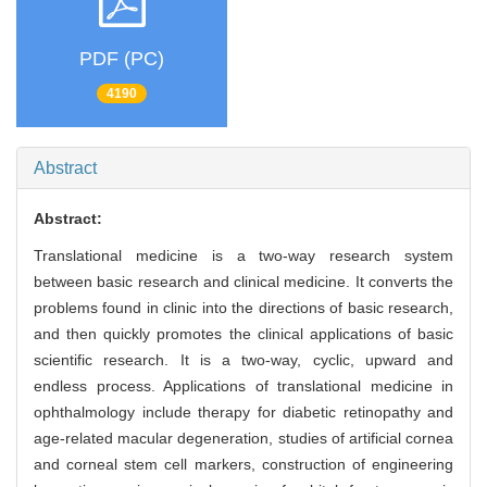
PDF (PC)
4190
Abstract
Abstract:
Translational medicine is a two-way research system
between basic research and clinical medicine. It converts the
problems found in clinic into the directions of basic research,
and then quickly promotes the clinical applications of basic
scientific research. It is a two-way, cyclic, upward and
endless process. Applications of translational medicine in
ophthalmology include therapy for diabetic retinopathy and
age-related macular degeneration, studies of artificial cornea
and corneal stem cell markers, construction of engineering