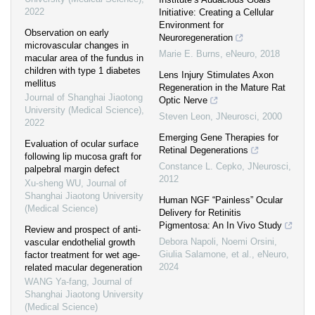
2022
Initiative: Creating a Cellular
Environment for
Observation on early
Neuroregeneration
microvascular changes in
Marie E. Burns
,
eNeuro
,
2018
macular area of the fundus in
children with type 1 diabetes
Lens Injury Stimulates Axon
mellitus
Regeneration in the Mature Rat
Journal of Shanghai Jiaotong
Optic Nerve
University (Medical Science)
,
Steven Leon
,
JNeurosci
,
2000
2022
Emerging Gene Therapies for
Evaluation of ocular surface
Retinal Degenerations
following lip mucosa graft for
Constance L. Cepko
,
JNeurosci
,
palpebral margin defect
2012
Xu-sheng WU
,
Journal of
Shanghai Jiaotong University
Human NGF “Painless” Ocular
(Medical Science)
Delivery for Retinitis
Pigmentosa: An In Vivo Study
Review and prospect of anti-
Debora Napoli, Noemi Orsini,
vascular endothelial growth
Giulia Salamone, et al.
,
eNeuro
,
factor treatment for wet age-
2024
related macular degeneration
WANG Ya-fang
,
Journal of
Shanghai Jiaotong University
(Medical Science)