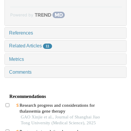
Powered by
References
Related Articles
11
Metrics
Comments
Recommendations
Research progress and considerations for
thalassemia gene therapy
GAO Xinjie et al., Journal of Shanghai Jiao
Tong University (Medical Science), 2025