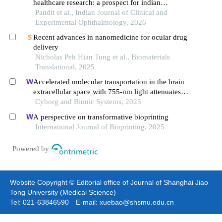
healthcare research: a prospect for indian
ophthalmology
Pandit et al., Indian Journal of Clinical and
Experimental Ophthalmology, 2026
Recent advances in nanomedicine for ocular drug
delivery
Nicholas Peh Hian Tung et al., Biomaterials
Translational, 2025
Accelerated molecular transportation in the brain
extracellular space with 755-nm light attenuates
post-stroke cognitive impairment in rats
Cyborg and Bionic Systems, 2025
A perspective on transformative bioprinting
International Journal of Bioprinting, 2025
Powered by
Website Copyright © Editorial office of Journal of Shanghai Jiao
Tong University (Medical Science)
Tel: 021-63846590 E-mail: xuebao@shsmu.edu.cn