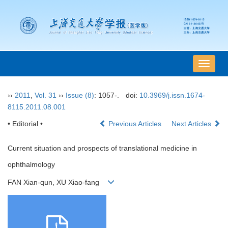
导
航
切
››
2011
,
Vol. 31
››
Issue (8)
: 1057-.
doi:
10.3969/j.issn.1674-
换
8115.2011.08.001
• Editorial •
Previous Articles
Next Articles
Current situation and prospects of translational medicine in
ophthalmology
FAN Xian-qun, XU Xiao-fang