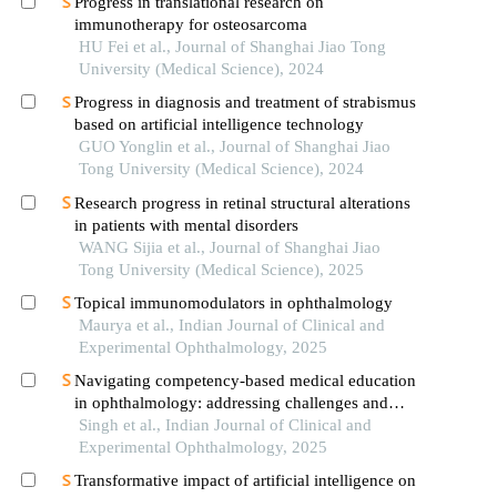
Progress in translational research on
immunotherapy for osteosarcoma
HU Fei et al., Journal of Shanghai Jiao Tong
University (Medical Science), 2024
Progress in diagnosis and treatment of strabismus
based on artificial intelligence technology
GUO Yonglin et al., Journal of Shanghai Jiao
Tong University (Medical Science), 2024
Research progress in retinal structural alterations
in patients with mental disorders
WANG Sijia et al., Journal of Shanghai Jiao
Tong University (Medical Science), 2025
Topical immunomodulators in ophthalmology
Maurya et al., Indian Journal of Clinical and
Experimental Ophthalmology, 2025
Navigating competency-based medical education
in ophthalmology: addressing challenges and
charting future trajectories
Singh et al., Indian Journal of Clinical and
Experimental Ophthalmology, 2025
Transformative impact of artificial intelligence on