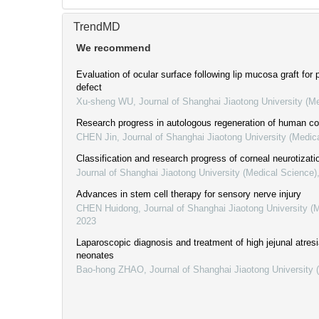
TrendMD
We recommend
Evaluation of ocular surface following lip mucosa graft for 
defect
Xu-sheng WU
,
Journal of Shanghai Jiaotong University (M
Research progress in autologous regeneration of human cor
CHEN Jin
,
Journal of Shanghai Jiaotong University (Medic
Classification and research progress of corneal neurotizati
Journal of Shanghai Jiaotong University (Medical Science)
Advances in stem cell therapy for sensory nerve injury
CHEN Huidong
,
Journal of Shanghai Jiaotong University (
2023
Laparoscopic diagnosis and treatment of high jejunal atresi
neonates
Bao-hong ZHAO
,
Journal of Shanghai Jiaotong University 