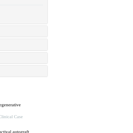
egenerative
Clinical Case
ctival autograft