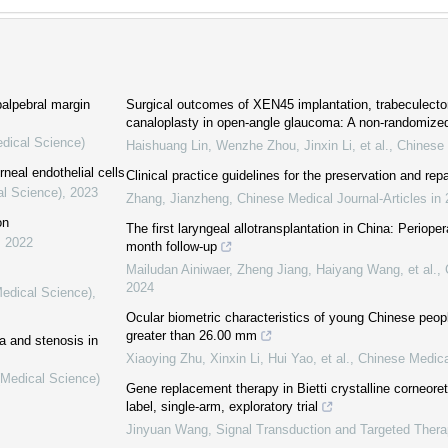
palpebral margin
Surgical outcomes of XEN45 implantation, trabeculecto
canaloplasty in open-angle glaucoma: A non-randomize
edical Science)
Haishuang Lin, Wenzhe Zhou, Jinxin Li, et al.
,
Chinese 
neal endothelial cells
Clinical practice guidelines for the preservation and rep
al Science)
,
2023
Zhang, Jianzheng
,
Chinese Medical Journal-Articles in
on
The first laryngeal allotransplantation in China: Perioper
,
2022
month follow-up
Mailudan Ainiwaer, Zheng Jiang, Haiyang Wang, et al.
,
2024
Medical Science)
,
Ocular biometric characteristics of young Chinese peopl
greater than 26.00 mm
a and stenosis in
Xiaoying Zhu, Xinxin Li, Hui Yao, et al.
,
Chinese Medica
(Medical Science)
Gene replacement therapy in Bietti crystalline corneore
label, single-arm, exploratory trial
Jinyuan Wang
,
Signal Transduction and Targeted Thera