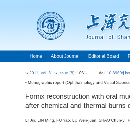
Home
About Journal
Editorial Board
››
2011
,
Vol. 31
››
Issue (8)
: 1061-.
doi:
10.3969/j.i
• Monographic report (Ophthalmology and Visual Science
Fornix reconstruction with oral mu
after chemical and thermal burns 
LI Jin, LIN Ming, FU Yao, LU Wen-juan, SHAO Chun-yi