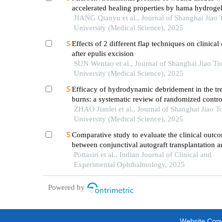
accelerated healing properties by hama hydroge
JIANG Qianyu et al., Journal of Shanghai Jiao
University (Medical Science), 2025
Effects of 2 different flap techniques on clinica
after epulis excision
SUN Wentao et al., Journal of Shanghai Jiao T
University (Medical Science), 2025
Efficacy of hydrodynamic debridement in the tr
burns: a systematic review of randomized control
ZHAO Jianlei et al., Journal of Shanghai Jiao T
University (Medical Science), 2025
Comparative study to evaluate the clinical outc
between conjunctival autograft transplantation 
amniotic membrane transplantation in pterygiu
Pottasiri et al., Indian Journal of Clinical and
Experimental Ophthalmology, 2025
Powered by
Website Copyr