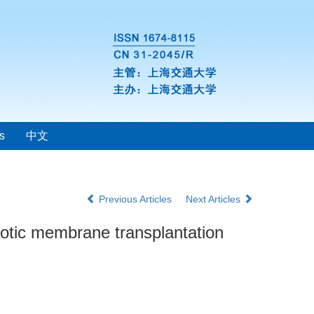
s
中文
Previous Articles
Next Articles
niotic membrane transplantation