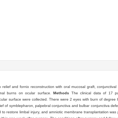
lief and fornix reconstruction with oral mucosal graft, conjunctival
rmal burns on ocular surface.
Methods
The clinical data of 17 p
ular surface were collected. There were 2 eyes with burn of degree Ⅱ
ief of symblepharon, palpebral conjunctiva and bulbar conjunctiva def
d to restore limbal injury, and amniotic membrane transplantation was