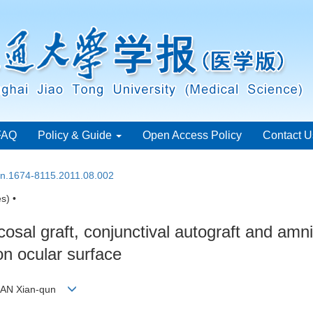
FAQ
Policy & Guide
Open Access Policy
Contact U
ssn.1674-8115.2011.08.002
s) •
cosal graft, conjunctival autograft and am
on ocular surface
, FAN Xian-qun