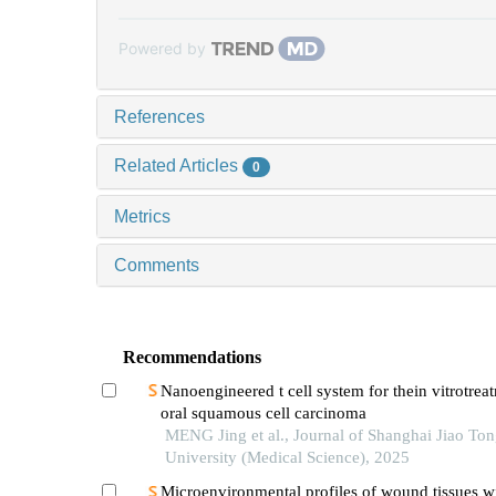
Powered by
References
Related Articles
0
Metrics
Comments
Recommendations
Nanoengineered t cell system for thein vitrotrea
oral squamous cell carcinoma
MENG Jing et al., Journal of Shanghai Jiao To
University (Medical Science), 2025
Microenvironmental profiles of wound tissues w