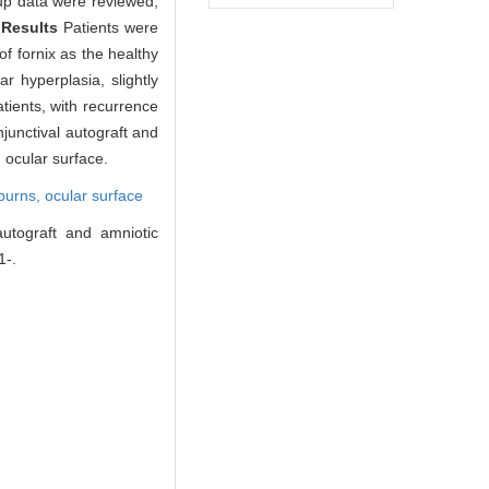
-up data were reviewed,
.
Results
Patients were
f fornix as the healthy
r hyperplasia, slightly
tients, with recurrence
junctival autograft and
 ocular surface.
burns, ocular surface
autograft and amniotic
1-.