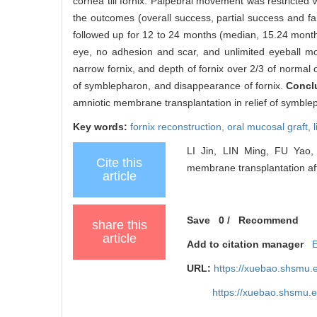
cornea till fornix. Palpebral movement was restricted 
the outcomes (overall success, partial success and f
followed up for 12 to 24 months (median, 15.24 months
eye, no adhesion and scar, and unlimited eyeball mov
narrow fornix, and depth of fornix over 2/3 of normal
of symblepharon, and disappearance of fornix.
Concl
amniotic membrane transplantation in relief of symblep
Key words:
fornix reconstruction,
oral mucosal graft,
LI Jin, LIN Ming, FU Yao, e
Cite this
membrane transplantation aft
article
Save
0
/
Recommend
share this
article
Add to citation manager
URL:
https://xuebao.shsmu.
https://xuebao.shsmu.