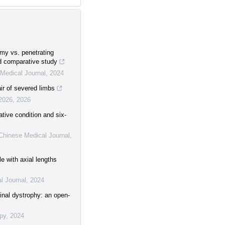
my vs. penetrating
d comparative study
Medical Journal
,
2024
air of severed limbs
 2026
,
2026
ative condition and six-
Chinese Medical Journal
,
e with axial lengths
l Journal
,
2024
tinal dystrophy: an open-
py
,
2024