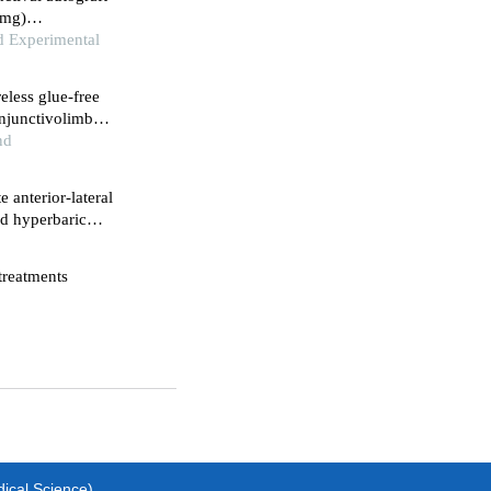
amg)
ery
nd Experimental
eless glue-free
njunctivolimbal
nd
 anterior-lateral
nd hyperbaric
nis after
 treatments
dical Science)