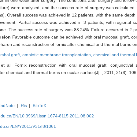
within one week after surgery. The conditions after surgery and follow
ailure) were analysed, and the success rate of surgery was calculated
). Overall success was achieved in 12 patients, with the same depth o
ement. Partial success was achieved in 3 patients, with regional sca
 one. The success rate of surgery was 88.24%. Failure occurred in 2 pa
usion
Favorable outcome can be achieved with oral mucosal graft, con
haron and reconstruction of fornix after chemical and thermal burns on
limbal graft,
amniotic membrane transplantation,
chemical and thermal 
t al. Fornix reconstruction with oral mucosal graft, conjunctival 
er chemical and thermal burns on ocular surface[J]. , 2011, 31(8): 106
EndNote
|
Ris
|
BibTeX
edu.cn/EN/10.3969/j.issn.1674-8115.2011.08.002
edu.cn/EN/Y2011/V31/I8/1061