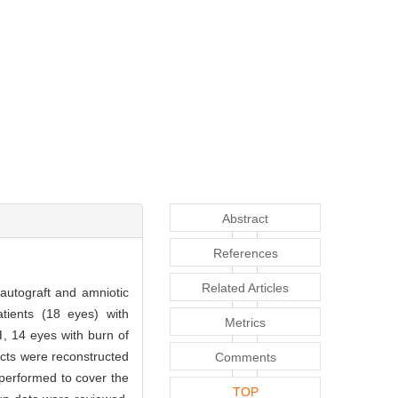
Abstract
References
Related Articles
 autograft and amniotic
atients (18 eyes) with
Metrics
, 14 eyes with burn of
ects were reconstructed
Comments
 performed to cover the
TOP