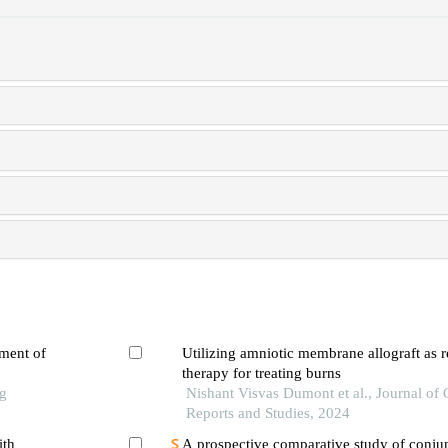
tment of
Utilizing amniotic membrane allograft as r
therapy for treating burns
ng
Nishant Visvas Dumont et al., Journal of 
Reports and Studies, 2024
ith
A prospective comparative study of conjun