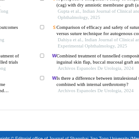
l
(cag) with dry amniotic membrane graft (
 Tong
transplantation in pterygium excision surg
Gupta et al., Indian Journal of Clinical a
Ophthalmology, 2025
l outcomes
Comparison of efficacy and safety of sutur
versus suture technique for autogenous co
ong
grafting in primary pterygium excision
Dahiya et al., Indian Journal of Clinical a
Experimental Ophthalmology, 2025
eatment of
Combined treatment of tunnelled composite
led trials
inguinal skin flap, buccal mucosal graft a
ong
oxygen therapy for catastrophically lost pe
Archivos Espanoles De Urologia, 2024
circumcision
Is there a difference between intralesional
ome
combined with internal urethrotomy?
and
Archivos Espanoles De Urologia, 2024
m
ight © Editorial office of Journal of Shanghai Jiao Tong University (Me