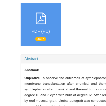
PDF (PC)
3437
Abstract
Abstract:
Objective
To observe the outcomes of symblepharon re
membrane transplantation after chemical and the
symblepharon after chemical and thermal burns on oc
degree Ⅲ, and 2 eyes with burn of degree Ⅳ. After rel
by oral mucosal graft. Limbal autograft was conducte