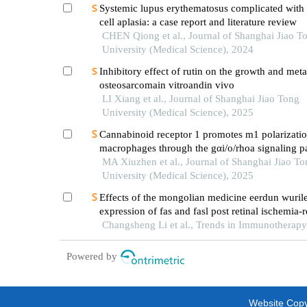
Systemic lupus erythematosus complicated with 
cell aplasia: a case report and literature review
CHEN Qiong et al., Journal of Shanghai Jiao T
University (Medical Science), 2024
Inhibitory effect of rutin on the growth and meta
osteosarcomain vitroandin vivo
LI Xiang et al., Journal of Shanghai Jiao Tong
University (Medical Science), 2025
Cannabinoid receptor 1 promotes m1 polarizatio
macrophages through the gαi/o/rhoa signaling p
mice with acute lung injury
MA Xiuzhen et al., Journal of Shanghai Jiao To
University (Medical Science), 2025
Effects of the mongolian medicine eerdun wurile
expression of fas and fasl post retinal ischemia‑
injury in rat
Changsheng Li et al., Trends in Immunotherapy
Powered by
Website Copyr