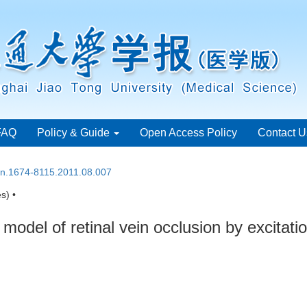
FAQ
Policy & Guide
Open Access Policy
Contact U
ssn.1674-8115.2011.08.007
s) •
model of retinal vein occlusion by excitat