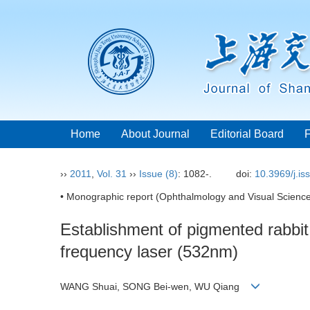
Home
About Journal
Editorial Board
››
2011
,
Vol. 31
››
Issue (8)
: 1082-.
doi:
10.3969/j.i
• Monographic report (Ophthalmology and Visual Science
Establishment of pigmented rabbit 
frequency laser (532nm)
WANG Shuai, SONG Bei-wen, WU Qiang