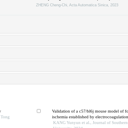
ZHENG Cheng-Chi
,
Acta Automatica Sinica
,
2023
y
Validation of a c57/bl6j mouse model of fo
o Tong
ischemia established by electrocoagulation
cerebral artery
KANG Yunyun et al., Journal of Southern