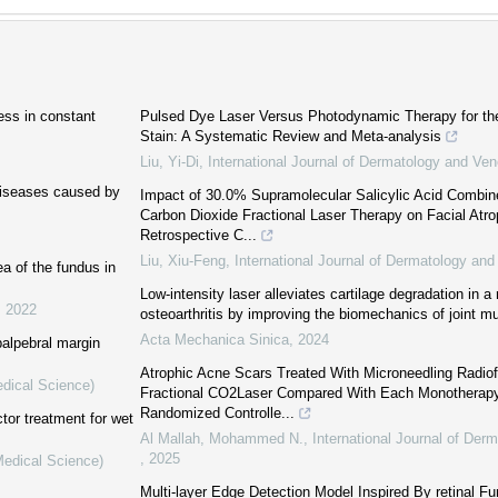
ess in constant
Pulsed Dye Laser Versus Photodynamic Therapy for th
Stain: A Systematic Review and Meta-analysis
Liu, Yi-Di
,
International Journal of Dermatology and Ve
diseases caused by
Impact of 30.0% Supramolecular Salicylic Acid Combin
Carbon Dioxide Fractional Laser Therapy on Facial Atr
Retrospective C...
Liu, Xiu-Feng
,
International Journal of Dermatology an
a of the fundus in
Low-intensity laser alleviates cartilage degradation in a
,
2022
osteoarthritis by improving the biomechanics of joint m
Acta Mechanica Sinica
,
2024
palpebral margin
Atrophic Acne Scars Treated With Microneedling Radio
edical Science)
Fractional CO2Laser Compared With Each Monotherapy
Randomized Controlle...
tor treatment for wet
Al Mallah, Mohammed N.
,
International Journal of Der
,
2025
Medical Science)
Multi-layer Edge Detection Model Inspired By retinal Fu