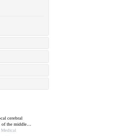
cal cerebral
 of the middle
 Medical