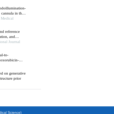
ndoillumination-
 cannula in the
chment
 Medical
and reference
ation, and
lls
onal Journal
al-to-
doxorubicin-
ed on generative
tructure prior
dical Science)