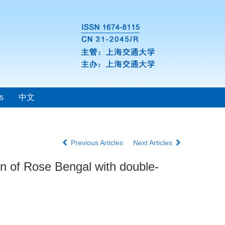
s
中文
Previous Articles
Next Articles
ion of Rose Bengal with double-