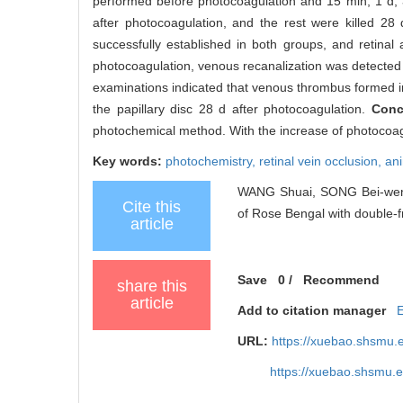
performed before photocoagulation and 15 min, 1 d, 3
after photocoagulation, and the rest were killed 28 
successfully established in both groups, and retinal
photocoagulation, venous recanalization was detected i
examinations indicated that venous thrombus formed in 
the papillary disc 28 d after photocoagulation.
Conc
photochemical method. With the increase of photocoagula
Key words:
photochemistry,
retinal vein occlusion,
an
WANG Shuai, SONG Bei-wen, W
Cite this
of Rose Bengal with double-f
article
Save
0
/
Recommend
share this
article
Add to citation manager
URL:
https://xuebao.shsmu.
https://xuebao.shsmu.