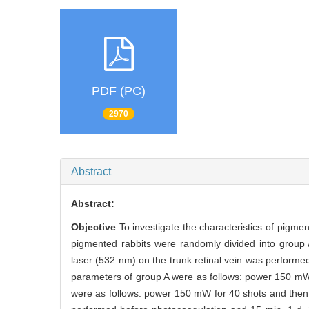
PDF (PC)
2970
Abstract
Abstract:
Objective
To investigate the characteristics of pigm
pigmented rabbits were randomly divided into group 
laser (532 nm) on the trunk retinal vein was performed
parameters of group A were as follows: power 150 mW
were as follows: power 150 mW for 40 shots and the