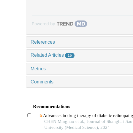
Powered by
References
Related Articles
15
Metrics
Comments
Recommendations
Advances in drug therapy of diabetic retinopath
CHEN Minghao et al., Journal of Shanghai Jia
University (Medical Science), 2024