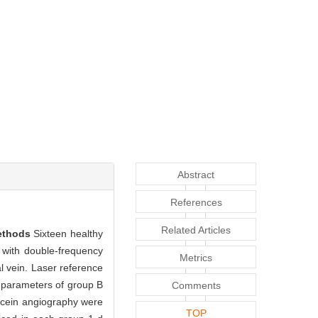
Abstract
References
Related Articles
ethods
Sixteen healthy
 with double-frequency
Metrics
l vein. Laser reference
 parameters of group B
Comments
scein angiography were
TOP