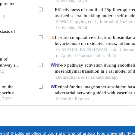
University, 2024
pure red
Effectiveness of modified 25g fiberoptic e
ong
assisted scleral buckling under a self-made
treatment of rhegmatogenous retinal deta
SONG Yingying et al., Journal of Xuzhou
University, 2024
stasis of
In vitro comparative effects of biosimilar 
bevacizumab on oxidative stress, inflamm
cytotoxicity in retinal pigment epithelial ce
PUSSADEE PAENSUWAN et al., Internati
of Applied Pharmaceutics, 2025
n of
athway in
Nf-κb pathway activation during endotheli
ng
mesenchymal transition in a rat model of 
induced cardiotoxicity
Biomedicine & Pharmacotherapy
 on the
Retinal fundus image super-resolution bas
reperfusion
adversarial network guided with vascular s
, 2025
Scientific Reports
ight © Editorial office of Journal of Shanghai Jiao Tong University (Me