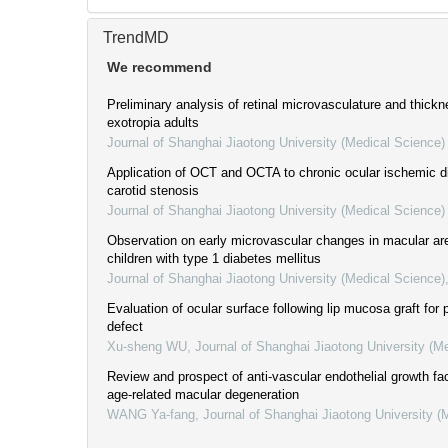
TrendMD
We recommend
Preliminary analysis of retinal microvasculature and thickn
exotropia adults
Journal of Shanghai Jiaotong University (Medical Science)
Application of OCT and OCTA to chronic ocular ischemic 
carotid stenosis
Journal of Shanghai Jiaotong University (Medical Science)
Observation on early microvascular changes in macular are
children with type 1 diabetes mellitus
Journal of Shanghai Jiaotong University (Medical Science)
Evaluation of ocular surface following lip mucosa graft for 
defect
Xu-sheng WU
,
Journal of Shanghai Jiaotong University (M
Review and prospect of anti-vascular endothelial growth fac
age-related macular degeneration
WANG Ya-fang
,
Journal of Shanghai Jiaotong University (