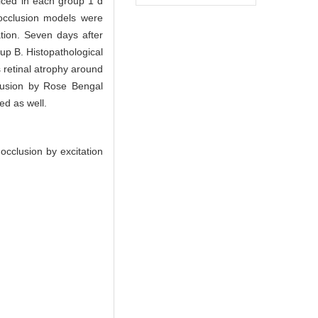
iced in each group 1 d
 occlusion models were
tion. Seven days after
oup B. Histopathological
 retinal atrophy around
cclusion by Rose Bengal
ed as well.
cclusion by excitation