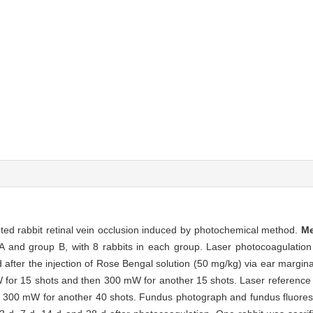
ented rabbit retinal vein occlusion induced by photochemical method.
M
A and group B, with 8 rabbits in each group. Laser photocoagulation
 after the injection of Rose Bengal solution (50 mg/kg) via ear margina
 for 15 shots and then 300 mW for another 15 shots. Laser reference
n 300 mW for another 40 shots. Fundus photograph and fundus fluore