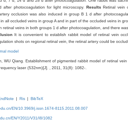
 d, 7 d, 14 d and 28 d after photocoagulation. One rabbit was sacrif
d after photocoagulation for light microscopy.
Results
Retinal vein
 artery occlusion was also induced in group B 1 d after photocoagula
n all occluded veins in group A and in part of the occluded veins in gr
retinal veins in both groups 1 d after photocoagulation, and there was
lusion
It is convenient to establish rabbit model of retinal vein o
tion shots on regional retinal vein, the retinal artery could be occlud
imal model
U Qiang. Establishment of pigmented rabbit model of retinal vein o
requency laser (532nm)[J]. , 2011, 31(8): 1082-.
EndNote
|
Ris
|
BibTeX
edu.cn/EN/10.3969/j.issn.1674-8115.2011.08.007
edu.cn/EN/Y2011/V31/I8/1082