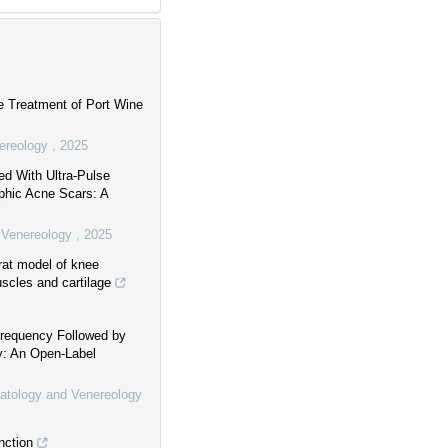
e Treatment of Port Wine
nereology
,
2025
ed With Ultra-Pulse
ophic Acne Scars: A
d Venereology
,
2025
 rat model of knee
uscles and cartilage
frequency Followed by
: An Open-Label
matology and Venereology
nction