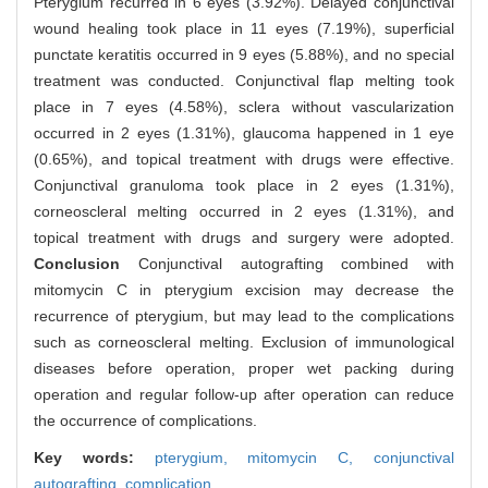
Pterygium recurred in 6 eyes (3.92%). Delayed conjunctival
wound healing took place in 11 eyes (7.19%), superficial
punctate keratitis occurred in 9 eyes (5.88%), and no special
treatment was conducted. Conjunctival flap melting took
place in 7 eyes (4.58%), sclera without vascularization
occurred in 2 eyes (1.31%), glaucoma happened in 1 eye
(0.65%), and topical treatment with drugs were effective.
Conjunctival granuloma took place in 2 eyes (1.31%),
corneoscleral melting occurred in 2 eyes (1.31%), and
topical treatment with drugs and surgery were adopted.
Conclusion
Conjunctival autografting combined with
mitomycin C in pterygium excision may decrease the
recurrence of pterygium, but may lead to the complications
such as corneoscleral melting. Exclusion of immunological
diseases before operation, proper wet packing during
operation and regular follow-up after operation can reduce
the occurrence of complications.
Key words:
pterygium,
mitomycin C,
conjunctival
autografting,
complication