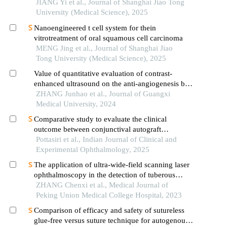
withkrasmutation
JIANG Yi et al., Journal of Shanghai Jiao Tong
University (Medical Science), 2025
Nanoengineered t cell system for thein
vitrotreatment of oral squamous cell carcinoma
MENG Jing et al., Journal of Shanghai Jiao
Tong University (Medical Science), 2025
Value of quantitative evaluation of contrast-
enhanced ultrasound on the anti-angiogenesis by
combining cisplatin with curcumin in the treatment
ZHANG Junhao et al., Journal of Guangxi
of laryngopharyngeal carcinoma xenografts
Medical University, 2024
Comparative study to evaluate the clinical
outcome between conjunctival autograft
transplantation and amniotic membrane
Pottasiri et al., Indian Journal of Clinical and
transplantation in pterygium
Experimental Ophthalmology, 2025
The application of ultra-wide-field scanning laser
ophthalmoscopy in the detection of tuberous
sclerosis complex-associated retinal astrocytic
ZHANG Chenxi et al., Medical Journal of
hamartomas
Peking Union Medical College Hospital, 2023
Comparison of efficacy and safety of sutureless
glue-free versus suture technique for autogenous