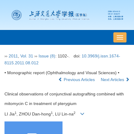
导
航
切
››
2011
,
Vol. 31
››
Issue (8)
: 1102-.
doi:
10.3969/j.issn.1674-
换
8115.2011.08.012
• Monographic report (Ophthalmology and Visual Sciences) •
Previous Articles
Next Articles
Clinical observations of conjunctival autografting combined with
mitomycin C in treatment of pterygium
1
1
2
LI Jia
, ZHOU Dan-hong
, LU Lin-na