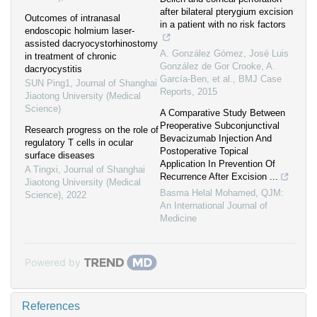
after bilateral pterygium excision
Outcomes of intranasal
in a patient with no risk factors
endoscopic holmium laser-
assisted dacryocystorhinostomy
A. González Gómez, José Luis
in treatment of chronic
González de Gor Crooke, A.
dacryocystitis
García-Ben, et al.
,
BMJ Case
SUN Ping1
,
Journal of Shanghai
Reports
,
2015
Jiaotong University (Medical
Science)
A Comparative Study Between
Preoperative Subconjunctival
Research progress on the role of
Bevacizumab Injection And
regulatory T cells in ocular
Postoperative Topical
surface diseases
Application In Prevention Of
A Tingxi
,
Journal of Shanghai
Recurrence After Excision ...
Jiaotong University (Medical
Basma Helal Mohamed
,
QJM:
Science)
,
2022
An International Journal of
Medicine
Powered by
References