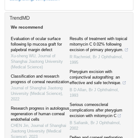
TrendMD
We recommend
Evaluation of ocular surface
Results of treatment with topical
following lip mucosa graft for
mitomycin C 0.02% following
palpebral margin defect
excision of primary pterygium.
Xu-sheng WU
,
Journal of
R Rachmiel
,
Br J Ophthalmol
,
Shanghai Jiaotong University
1995
(Medical Science)
Pterygium excision with
Classification and research
conjunctival autografting: an
progress of corneal neurotization
effective and safe technique.
Journal of Shanghai Jiaotong
B D Allan
,
Br J Ophthalmol
,
University (Medical Science)
,
1993
2022
Serious corneoscleral
Research progress in autologous
complications after pterygium
regeneration of human corneal
excision with mitomycin C
endothelial cells
B Safianik
,
Br J Ophthalmol
,
CHEN Jin
,
Journal of Shanghai
2002
Jiaotong University (Medical
Science)
,
2023
Dellen and corneal perforation