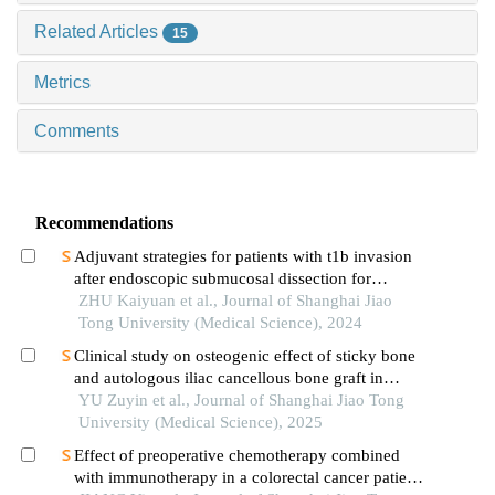
Related Articles
15
Metrics
Comments
Recommendations
Adjuvant strategies for patients with t1b invasion
after endoscopic submucosal dissection for
esophageal squamous cell carcinoma
ZHU Kaiyuan et al., Journal of Shanghai Jiao
Tong University (Medical Science), 2024
Clinical study on osteogenic effect of sticky bone
and autologous iliac cancellous bone graft in
repairing unilateral alveolar cleft
YU Zuyin et al., Journal of Shanghai Jiao Tong
University (Medical Science), 2025
Effect of preoperative chemotherapy combined
with immunotherapy in a colorectal cancer patient