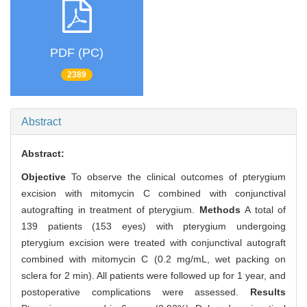
PDF (PC)
2389
Abstract
Abstract:
Objective
To observe the clinical outcomes of pterygium
excision with mitomycin C combined with conjunctival
autografting in treatment of pterygium.
Methods
A total of
139 patients (153 eyes) with pterygium undergoing
pterygium excision were treated with conjunctival autograft
combined with mitomycin C (0.2 mg/mL, wet packing on
sclera for 2 min). All patients were followed up for 1 year, and
postoperative complications were assessed.
Results