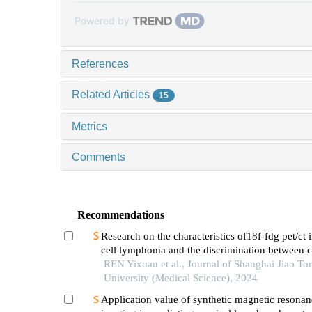
Powered by
References
Related Articles
15
Metrics
Comments
Recommendations
Research on the characteristics of18f-fdg pet/ct 
cell lymphoma and the discrimination between ce
morphological variants
REN Yixuan et al., Journal of Shanghai Jiao To
University (Medical Science), 2024
Application value of synthetic magnetic resonan