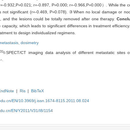
（r=-0.932,P=0.021; r=-0.897, P=0.000; r=-0.966,P=0.000）. While the c
s not significant (r=-0.469, P=0.078). ③When no local damage or nodu
, and the lesions could be totally removed after one therapy.
Concl
capacity, which leads to significant differences in treatment efficienc
atment to design individualized regimens.
metastasis,
dosimetry
131
I-SPECT/CT imaging data analysis of different metastatic sites of 
-.
EndNote
|
Ris
|
BibTeX
edu.cn/EN/10.3969/j.issn.1674-8115.2011.08.024
edu.cn/EN/Y2011/V31/I8/1154