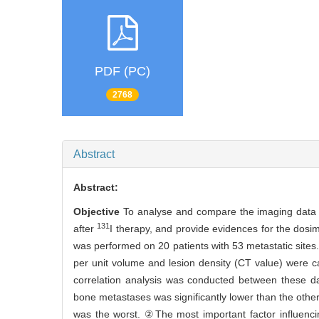
PDF (PC)
2768
Abstract
Abstract:
Objective
To analyse and compare the imaging data
131
after
I therapy, and provide evidences for the dosi
was performed on 20 patients with 53 metastatic sites. 
per unit volume and lesion density (CT value) were ca
correlation analysis was conducted between these dat
bone metastases was significantly lower than the other
was the worst. ②The most important factor influencin