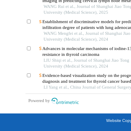
imaging in predicting cervical lymph node metas
oral cancer
WANG Rui et al., Journal of Shanghai Jiao Ton
University (Medical Science), 2025
Establishment of discriminative models for predi
infiltration degree of patients with lung adenoc
based on clinical laboratory indicators
WANG Mengfei et al., Journal of Shanghai Jia
University (Medical Science), 2024
Advances in molecular mechanisms of iodine-1
resistance in thyroid carcinoma
LIU Shiqi et al., Journal of Shanghai Jiao Tong
University (Medical Science), 2024
Evidence-based visualization study on the progr
diagnosis and treatment for thyroid cancer base
bibliometrics
LI Yang et al., China Journal of General Surger
Powered by
Website Copyr