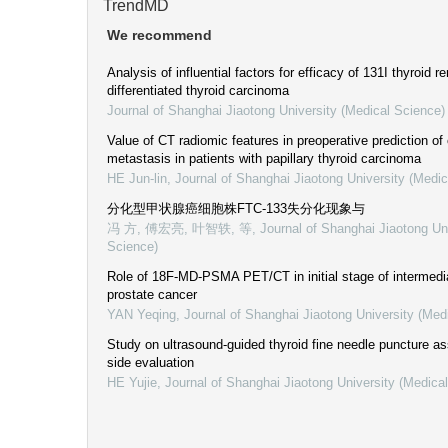
TrendMD
We recommend
Analysis of influential factors for efficacy of 131I thyroid r
differentiated thyroid carcinoma
Journal of Shanghai Jiaotong University (Medical Science)
Value of CT radiomic features in preoperative prediction of
metastasis in patients with papillary thyroid carcinoma
HE Jun-lin
,
Journal of Shanghai Jiaotong University (Medic
分化型甲状腺癌细胞株FTC-133失分化现象与
冯 方, 傅宏亮, 叶智轶, 等
,
Journal of Shanghai Jiaotong Un
Science)
Role of 18F-MD-PSMA PET/CT in initial stage of intermedia
prostate cancer
YAN Yeqing
,
Journal of Shanghai Jiaotong University (Med
Study on ultrasound-guided thyroid fine needle puncture as
side evaluation
HE Yujie
,
Journal of Shanghai Jiaotong University (Medica