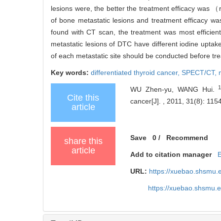
lesions were, the better the treatment efficacy was 
of bone metastatic lesions and treatment efficacy wa
found with CT scan, the treatment was most efficient
metastatic lesions of DTC have different iodine uptake 
of each metastatic site should be conducted before tre
Key words:
differentiated thyroid cancer,
SPECT/CT,
WU Zhen-yu, WANG Hui.
Cite this
cancer[J]. , 2011, 31(8): 1154
article
Save
0
/
Recommend
share this
article
Add to citation manager
URL:
https://xuebao.shsmu.
https://xuebao.shsmu.