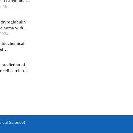
oid carcinoma: a
r Metastasis
 thyroglobulin
arcinoma with
 2024
e biochemical
ed
 prediction of
r cell carcinoma
dical Science)