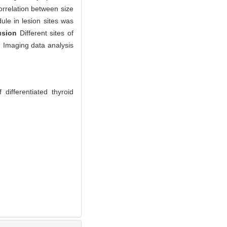
orrelation between size
le in lesion sites was
usion
Different sites of
y. Imaging data analysis
differentiated thyroid