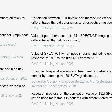
emnant ablation for
Correlation between 131I uptake and therapeutic efficac
differentiated thyroid carcinoma: a retrospective multic
CMA Publishing House
,
2022
 cervical lymph node
Value of post-therapeutic of 131 I SPECT/CT imaging in
differentiated thyroid carcinoma
al Science)
CMA Publishing House
,
2023
Value of SPECT/CT lymph node imaging and iodine uptak
iversity (Medical
response of DTC to the first 131I treatment
CMA Publishing House
,
2023
te and high risk
Possible delayed diagnosis and treatment of metastatic 
cancer by adopting the 2015 ATA guidelines
ical Science)
,
2023
Domenico Albano, Francesco Bertagna, Mattia Bonacina
sisted by rapid on-
Journal of Endocrinology
,
2018
Research progress on the application value of 131I SP
l Science)
,
2023
lymph node metastasis in patients with differentiated th
CMA Publishing House
,
2023