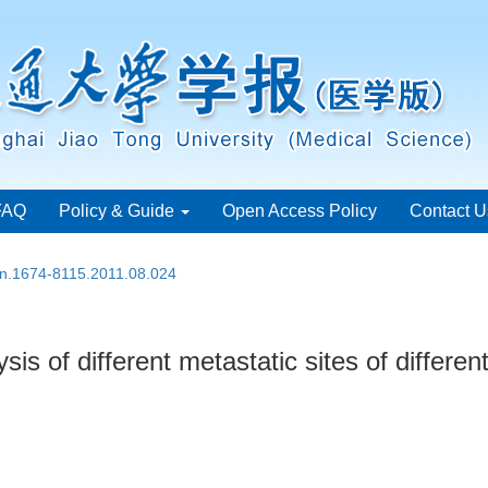
FAQ
Policy & Guide
Open Access Policy
Contact U
ssn.1674-8115.2011.08.024
s of different metastatic sites of differen