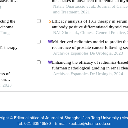
tasis of
metastases of advanced differentiated thyr
g
systematic review and meta-analysis
Natale Quartuccio et al., Journal of Cance
and Treatment, 2021
cting the
Efficacy analysis of 131i therapy in serum
arcinoma
antibody positive differentiated thyroid c
o Tong
distant metastasis
BAI Xin et al., Chinese General Practice,
Mri-derived radiomics model to predict th
31 therapy
recurrence of prostate cancer following se
brachytherapy
Archivos Espanoles De Urologia, 2023
Enhancing the efficacy of radiomics-based
fuhrman pathological grading in renal clea
ess of
using multilayer spiral ct imaging
Archivos Espanoles De Urologia, 2024
d on
y, 2023
ight © Editorial office of Journal of Shanghai Jiao Tong University (Me
Tel: 021-63846590 E-mail: xuebao@shsmu.edu.cn