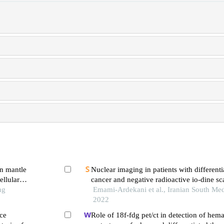
in mantle
Nuclear imaging in patients with differenti
llular
cancer and negative radioactive io-dine sc
ng
Emami-Ardekani et al., Iranian South Med
2022
ce
Role of 18f-fdg pet/ct in detection of he