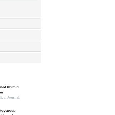
ated thyroid
an
ical Journal,
matogenous