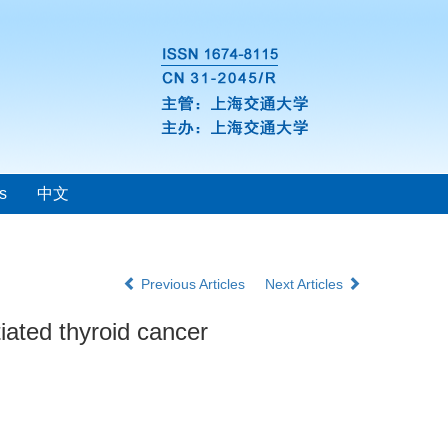
s
中文
Previous Articles
Next Articles
tiated thyroid cancer