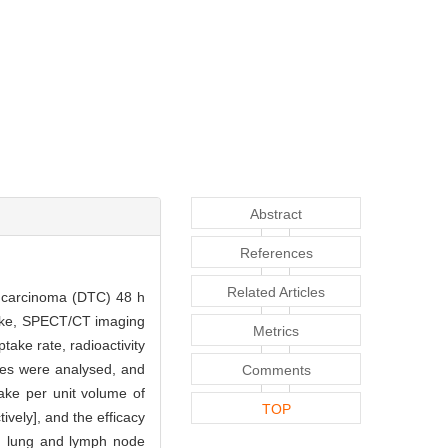
Abstract
References
Related Articles
id carcinoma (DTC) 48 h
take, SPECT/CT imaging
Metrics
take rate, radioactivity
ites were analysed, and
Comments
take per unit volume of
TOP
vely], and the efficacy
e, lung and lymph node