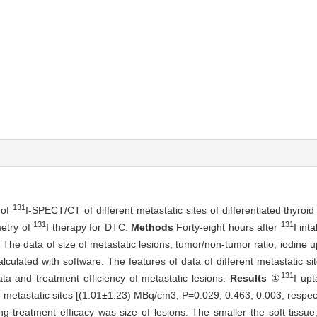
131
 of
I-SPECT/CT of different metastatic sites of differentiated thyro
131
131
metry of
I therapy for DTC.
Methods
Forty-eight hours after
I in
The data of size of metastatic lesions, tumor/non-tumor ratio, iodine up
lculated with software. The features of data of different metastatic s
131
a and treatment efficiency of metastatic lesions.
Results
①
I up
 metastatic sites [(1.01±1.23) MBq/cm3; P=0.029, 0.463, 0.003, respecti
g treatment efficacy was size of lesions. The smaller the soft tissu