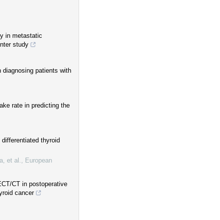
y in metastatic
enter study
 diagnosing patients with
e rate in predicting the
differentiated thyroid
, et al.
,
European
ECT/CT in postoperative
yroid cancer