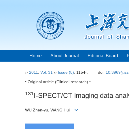
Home
About Journal
Editorial Board
››
2011
,
Vol. 31
››
Issue (8)
: 1154-.
doi:
10.3969/j.i
• Original article (Clinical research) •
131
I-SPECT/CT imaging data analysi
WU Zhen-yu, WANG Hui