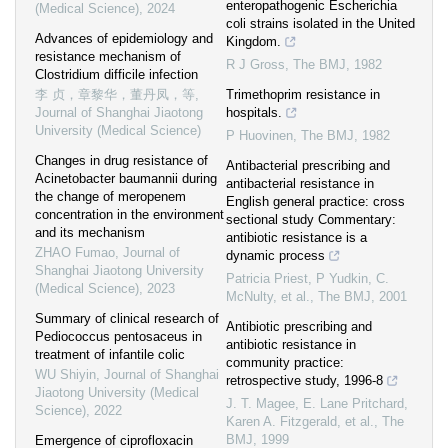
enteropathogenic Escherichia
(Medical Science)
,
2024
coli strains isolated in the United
Advances of epidemiology and
Kingdom.
resistance mechanism of
R J Gross
,
The BMJ
,
1982
Clostridium difficile infection
李 贞，章黎华，董丹凤，等
,
Trimethoprim resistance in
Journal of Shanghai Jiaotong
hospitals.
University (Medical Science)
P Huovinen
,
The BMJ
,
1982
Changes in drug resistance of
Antibacterial prescribing and
Acinetobacter baumannii during
antibacterial resistance in
the change of meropenem
English general practice: cross
concentration in the environment
sectional study Commentary:
and its mechanism
antibiotic resistance is a
ZHAO Fumao
,
Journal of
dynamic process
Shanghai Jiaotong University
Patricia Priest, P Yudkin, C.
(Medical Science)
,
2023
McNulty, et al.
,
The BMJ
,
2001
Summary of clinical research of
Antibiotic prescribing and
Pediococcus pentosaceus in
antibiotic resistance in
treatment of infantile colic
community practice:
WU Shiyin
,
Journal of Shanghai
retrospective study, 1996-8
Jiaotong University (Medical
J. T. Magee, E. Lane Pritchard,
Science)
,
2022
Karen A. Fitzgerald, et al.
,
The
BMJ
,
1999
Emergence of ciprofloxacin