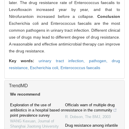
later. The drug resistance rate of Enterococcus faecalis to
Levofloxacin increased year by year, and that to
Nitrofurantoin increased before a collapse.
Conclusion
Escherichia coli and Enterococcus faecalis are the most
common pathogens in urinary tract infection. Different clinical
use of drugs may lead to different degree of drug resistance.
A reasonable and effective antimicrobial therapy can improve
the drug resistance.
Key words:
urinary tract infection,
pathogen,
drug
resistance,
Escherichia coli,
Enterococcus faecalis
TrendMD
We recommend
Exploration of the use of
Officials warn of multiple drug
antibiotics in a hospital based on
resistance in the community
point prevalence survey
R. Dobson
,
The BMJ
,
2003
WANG Kexuan
,
Journal of
Drug resistance among infantile
Shanghai Jiaotong University