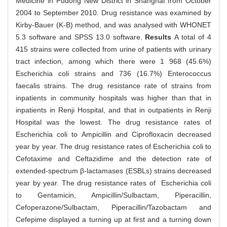
Medicine in Pudong New District in Shanghai from October
2004 to September 2010. Drug resistance was examined by
Kirby-Bauer (K-B) method, and was analysed with WHONET
5.3 software and SPSS 13.0 software.
Results
A total of 4
415 strains were collected from urine of patients with urinary
tract infection, among which there were 1 968 (45.6%)
Escherichia coli strains and 736 (16.7%) Enterococcus
faecalis strains. The drug resistance rate of strains from
inpatients in community hospitals was higher than that in
inpatients in Renji Hospital, and that in outpatients in Renji
Hospital was the lowest. The drug resistance rates of
Escherichia coli to Ampicillin and Ciprofloxacin decreased
year by year. The drug resistance rates of Escherichia coli to
Cefotaxime and Ceftazidime and the detection rate of
extended-spectrum β-lactamases (ESBLs) strains decreased
year by year. The drug resistance rates of Escherichia coli
to Gentamicin, Ampicillin/Sulbactam, Piperacillin,
Cefoperazone/Sulbactam, Piperacillin/Tazobactam and
Cefepime displayed a turning up at first and a turning down