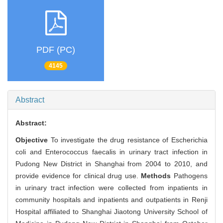
PDF (PC)
4145
Abstract
Abstract:
Objective
To investigate the drug resistance of Escherichia
coli and Enterococcus faecalis in urinary tract infection in
Pudong New District in Shanghai from 2004 to 2010, and
provide evidence for clinical drug use.
Methods
Pathogens
in urinary tract infection were collected from inpatients in
community hospitals and inpatients and outpatients in Renji
Hospital affiliated to Shanghai Jiaotong University School of