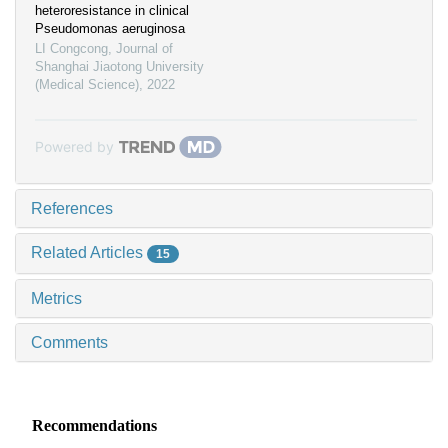
heteroresistance in clinical
Pseudomonas aeruginosa
LI Congcong
,
Journal of
Shanghai Jiaotong University
(Medical Science)
,
2022
Powered by
References
Related Articles
15
Metrics
Comments
Recommendations