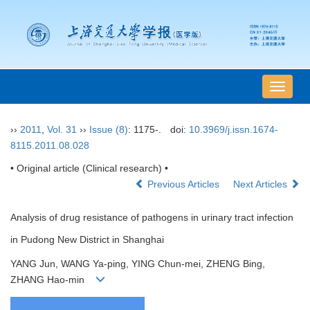
导
航
切
››
2011
,
Vol. 31
››
Issue (8)
: 1175-.
doi:
10.3969/j.issn.1674-
换
8115.2011.08.028
• Original article (Clinical research) •
Previous Articles
Next Articles
Analysis of drug resistance of pathogens in urinary tract infection
in Pudong New District in Shanghai
YANG Jun, WANG Ya-ping, YING Chun-mei, ZHENG Bing,
ZHANG Hao-min