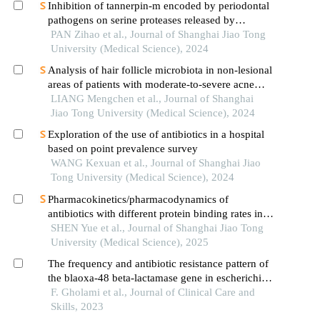
Inhibition of tannerpin-m encoded by periodontal
pathogens on serine proteases released by
granulocytes
PAN Zihao et al., Journal of Shanghai Jiao Tong
University (Medical Science), 2024
Analysis of hair follicle microbiota in non-lesional
areas of patients with moderate-to-severe acne
vulgaris: a single-center cross-sectional study
LIANG Mengchen et al., Journal of Shanghai
Jiao Tong University (Medical Science), 2024
Exploration of the use of antibiotics in a hospital
based on point prevalence survey
WANG Kexuan et al., Journal of Shanghai Jiao
Tong University (Medical Science), 2024
Pharmacokinetics/pharmacodynamics of
antibiotics with different protein binding rates in
hemodialysis
SHEN Yue et al., Journal of Shanghai Jiao Tong
University (Medical Science), 2025
The frequency and antibiotic resistance pattern of
the blaoxa-48 beta-lactamase gene in escherichia
coli strains isolated from urinary tract infections
F. Gholami et al., Journal of Clinical Care and
Skills, 2023