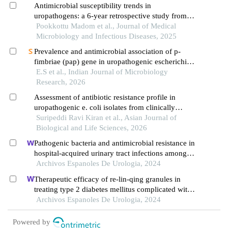
Antimicrobial susceptibility trends in
uropathogens: a 6-year retrospective study from
kerala, india
Pookkottu Madom et al., Journal of Medical
Microbiology and Infectious Diseases, 2025
Prevalence and antimicrobial association of p-
fimbriae (pap) gene in uropathogenic escherichia
coli: a cross-sectional analysis
E.S et al., Indian Journal of Microbiology
Research, 2026
Assessment of antibiotic resistance profile in
uropathogenic e. coli isolates from clinically
presumed uti patients in telangana
Suripeddi Ravi Kiran et al., Asian Journal of
Biological and Life Sciences, 2026
Pathogenic bacteria and antimicrobial resistance in
hospital-acquired urinary tract infections among
patients with diabetic nephropathy
Archivos Espanoles De Urologia, 2024
Therapeutic efficacy of re-lin-qing granules in
treating type 2 diabetes mellitus complicated with
urinary tract infection: a retrospective study
Archivos Espanoles De Urologia, 2024
Powered by