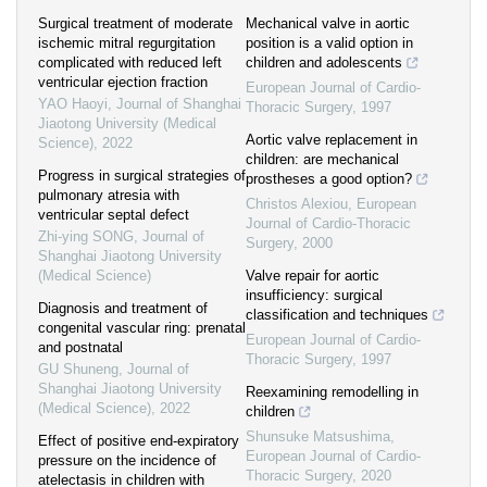
Surgical treatment of moderate
Mechanical valve in aortic
ischemic mitral regurgitation
position is a valid option in
complicated with reduced left
children and adolescents
ventricular ejection fraction
European Journal of Cardio-
YAO Haoyi
,
Journal of Shanghai
Thoracic Surgery
,
1997
Jiaotong University (Medical
Aortic valve replacement in
Science)
,
2022
children: are mechanical
Progress in surgical strategies of
prostheses a good option?
pulmonary atresia with
Christos Alexiou
,
European
ventricular septal defect
Journal of Cardio-Thoracic
Zhi-ying SONG
,
Journal of
Surgery
,
2000
Shanghai Jiaotong University
(Medical Science)
Valve repair for aortic
insufficiency: surgical
Diagnosis and treatment of
classification and techniques
congenital vascular ring: prenatal
European Journal of Cardio-
and postnatal
Thoracic Surgery
,
1997
GU Shuneng
,
Journal of
Shanghai Jiaotong University
Reexamining remodelling in
(Medical Science)
,
2022
children
Shunsuke Matsushima
,
Effect of positive end-expiratory
European Journal of Cardio-
pressure on the incidence of
Thoracic Surgery
,
2020
atelectasis in children with