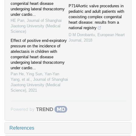
congenital heart disease
P714Aortic valve procedures in
undergoing lateral thoracotomy
pediatric and adult patients with
under cardio...
coexisting complex congenital
HE Pan
,
Journal of Shanghai
heart disease: results from a
Jiaotong University (Medical
national registry
Science)
D M Dorobantu
,
European Heart
Journal
,
2018
Effect of positive end-expiratory
pressure on the incidence of
atelectasis in children with
congenital heart disease
undergoing lateral thoracotomy
under cardio...
Pan He, Ying Sun, Yan-Yan
Yang, et al.
,
Journal of Shanghai
Jiaotong University (Medical
Science)
,
2021
Powered by
References