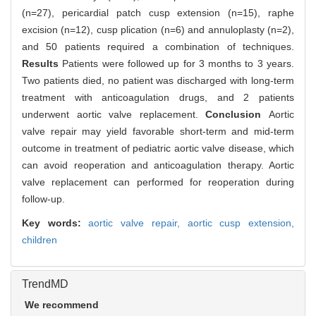
(n=27), pericardial patch cusp extension (n=15), raphe
excision (n=12), cusp plication (n=6) and annuloplasty (n=2),
and 50 patients required a combination of techniques.
Results
Patients were followed up for 3 months to 3 years.
Two patients died, no patient was discharged with long-term
treatment with anticoagulation drugs, and 2 patients
underwent aortic valve replacement.
Conclusion
Aortic
valve repair may yield favorable short-term and mid-term
outcome in treatment of pediatric aortic valve disease, which
can avoid reoperation and anticoagulation therapy. Aortic
valve replacement can performed for reoperation during
follow-up.
Key words:
aortic valve repair,
aortic cusp extension,
children
TrendMD
We recommend