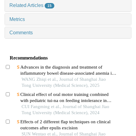
Related Articles
15
Metrics
Comments
Recommendations
Advances in the diagnosis and treatment of
inflammatory bowel disease-associated anemia in
children
WANG Zhiqi et al., Journal of Shanghai Jiao
Tong University (Medical Science), 2025
Clinical effect of oral motor training combined
with pediatric tui-na on feeding intolerance in
preterm infants
CUI Fangming et al., Journal of Shanghai Jiao
Tong University (Medical Science), 2024
Effects of 2 different flap techniques on clinical
outcomes after epulis excision
SUN Wentao et al., Journal of Shanghai Jiao