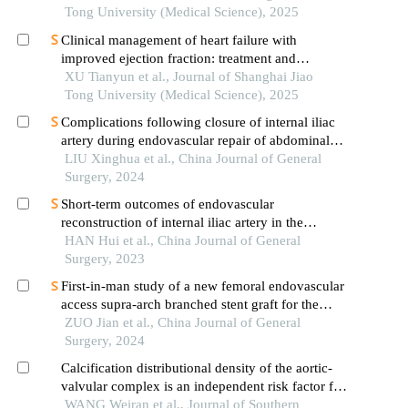
Tong University (Medical Science), 2025
Clinical management of heart failure with
improved ejection fraction: treatment and
maintenance
XU Tianyun et al., Journal of Shanghai Jiao
Tong University (Medical Science), 2025
Complications following closure of internal iliac
artery during endovascular repair of abdominal
aortic aneurysm and their association with
LIU Xinghua et al., China Journal of General
collateral formation
Surgery, 2024
Short-term outcomes of endovascular
reconstruction of internal iliac artery in the
treatment of isolated iliac artery disease
HAN Hui et al., China Journal of General
Surgery, 2023
First-in-man study of a new femoral endovascular
access supra-arch branched stent graft for the
treatment of aortic arch disease
ZUO Jian et al., China Journal of General
Surgery, 2024
Calcification distributional density of the aortic-
valvular complex is an independent risk factor for
conduction block following self-expanding
WANG Weiran et al., Journal of Southern