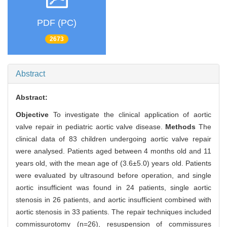
PDF (PC)
2673
Abstract
Abstract:
Objective
To investigate the clinical application of aortic
valve repair in pediatric aortic valve disease.
Methods
The
clinical data of 83 children undergoing aortic valve repair
were analysed. Patients aged between 4 months old and 11
years old, with the mean age of (3.6±5.0) years old. Patients
were evaluated by ultrasound before operation, and single
aortic insufficient was found in 24 patients, single aortic
stenosis in 26 patients, and aortic insufficient combined with
aortic stenosis in 33 patients. The repair techniques included
commissurotomy (n=26), resuspension of commissures