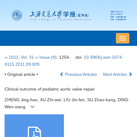
导
航
切
››
2011
,
Vol. 31
››
Issue (9)
: 1254-.
doi:
10.3969/j.issn.1674-
换
8115.2011.09.009
• Original article •
Previous Articles
Next Articles
Clinical outcome of pediatric aortic valve repair
ZHENG Jing-hao, XU Zhi-wei, LIU Jin-fen, SU Zhao-kang, DING
Wen-xiang