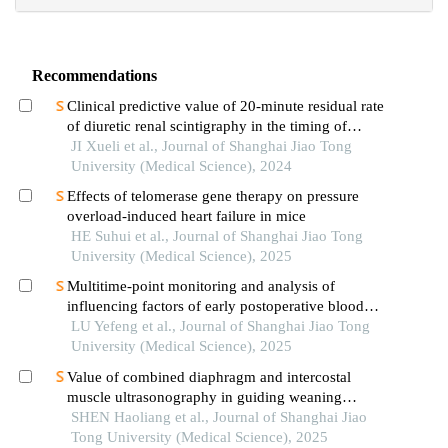
Recommendations
Clinical predictive value of 20-minute residual rate
of diuretic renal scintigraphy in the timing of
pyeloplasty
JI Xueli et al., Journal of Shanghai Jiao Tong
University (Medical Science), 2024
Effects of telomerase gene therapy on pressure
overload-induced heart failure in mice
HE Suhui et al., Journal of Shanghai Jiao Tong
University (Medical Science), 2025
Multitime-point monitoring and analysis of
influencing factors of early postoperative blood
glucose and lipid levels in pediatric liver
LU Yefeng et al., Journal of Shanghai Jiao Tong
transplantation
University (Medical Science), 2025
Value of combined diaphragm and intercostal
muscle ultrasonography in guiding weaning
assessment in mechanically ventilated patients
SHEN Haoliang et al., Journal of Shanghai Jiao
with sepsis
Tong University (Medical Science), 2025