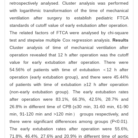
retrospectively analysed. Cluster analysis was performed
with logarithmic transformation of the time of mechanical
ventilation after surgery to establish pediatric FTCA
standards of cutoff value of early extubation after operation.
The related factors of FTCA were analysed by chi-square
test and stepwise multiple Cox regression analysis.
Results
Cluster analysis of time of mechanical ventilation after
operation revealed that 12 h after operation was the cutoff
value for early extubation after operation. There were
54.56% of patients with time of extubation ＜12 h after
operation (early extubation group), and there were 45.44%
of patients with time of extubation ≥12 h after operation
(non-early extubation group). The early extubation rates
after operation were 83.1%, 66.3%, 42.5%, 28.7% and
26.8% in different time of CPB (≤30 min, 31-60 min, 61-90
min, 91-120 min and >120 min） groups respectively, and
there were significant differences among groups (P<0.01).
The early extubation rates after operation were 55.6%,
71.8%, 46.4%, 27.6% and 20.9% in different time of aortic