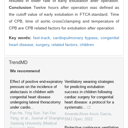
resulted in lower rate of early extubation after operation.
Conclusion
Twelve hours after operation was defined as
the cutoff value of early extubation in FTCA standard. Time
of CPB, time of aortic crossclamping and temperature of
CPB are CPB related factors for extubation after operation.
Key words:
fast-track,
cardiopulmonary bypass,
congenital
heart disease,
surgery,
related factors,
children
TrendMD
We recommend
Effect of positive end-expiratory
Ventilatory weaning strategies
pressure on the incidence of
for predicting extubation
atelectasis in children with
success in children following
congenital heart disease
cardiac surgery for congenital
undergoing lateral thoracotomy
heart disease: a protocol for a
under cardio...
systematic...
Pan He, Ying Sun, Yan-Yan
Amanda Alves Assis Garcia
,
Yang, et al.
,
Journal of Shanghai
BMJ Open
,
2022
Jiaotong University (Medical
Protective continuous ventilation