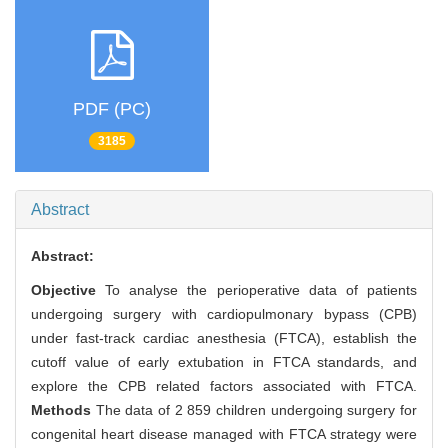
PDF (PC)
3185
Abstract
Abstract:
Objective
To analyse the perioperative data of patients
undergoing surgery with cardiopulmonary bypass (CPB)
under fast-track cardiac anesthesia (FTCA), establish the
cutoff value of early extubation in FTCA standards, and
explore the CPB related factors associated with FTCA.
Methods
The data of 2 859 children undergoing surgery for
congenital heart disease managed with FTCA strategy were