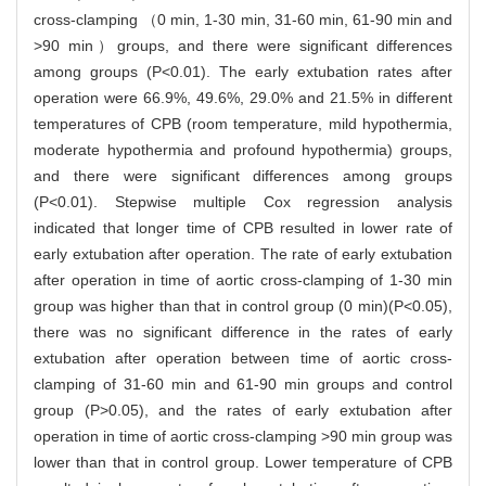
cross-clamping （0 min, 1-30 min, 31-60 min, 61-90 min and
>90 min）groups, and there were significant differences
among groups (P<0.01). The early extubation rates after
operation were 66.9%, 49.6%, 29.0% and 21.5% in different
temperatures of CPB (room temperature, mild hypothermia,
moderate hypothermia and profound hypothermia) groups,
and there were significant differences among groups
(P<0.01). Stepwise multiple Cox regression analysis
indicated that longer time of CPB resulted in lower rate of
early extubation after operation. The rate of early extubation
after operation in time of aortic cross-clamping of 1-30 min
group was higher than that in control group (0 min)(P<0.05),
there was no significant difference in the rates of early
extubation after operation between time of aortic cross-
clamping of 31-60 min and 61-90 min groups and control
group (P>0.05), and the rates of early extubation after
operation in time of aortic cross-clamping >90 min group was
lower than that in control group. Lower temperature of CPB