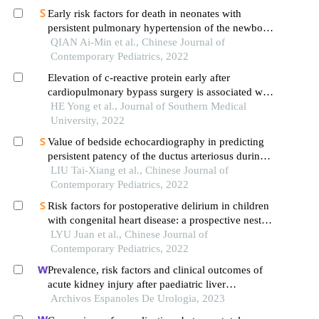
Early risk factors for death in neonates with
persistent pulmonary hypertension of the newborn
treated with inhaled nitric oxide
QIAN Ai-Min et al., Chinese Journal of
Contemporary Pediatrics, 2022
Elevation of c-reactive protein early after
cardiopulmonary bypass surgery is associated with
occurrence of postoperative atrial fibrillation
HE Yong et al., Journal of Southern Medical
University, 2022
Value of bedside echocardiography in predicting
persistent patency of the ductus arteriosus during
the early postnatal period in very low birth weight
LIU Tai-Xiang et al., Chinese Journal of
infants
Contemporary Pediatrics, 2022
Risk factors for postoperative delirium in children
with congenital heart disease: a prospective nested
case-control study
LYU Juan et al., Chinese Journal of
Contemporary Pediatrics, 2022
Prevalence, risk factors and clinical outcomes of
acute kidney injury after paediatric liver
transplantation
Archivos Espanoles De Urologia, 2023