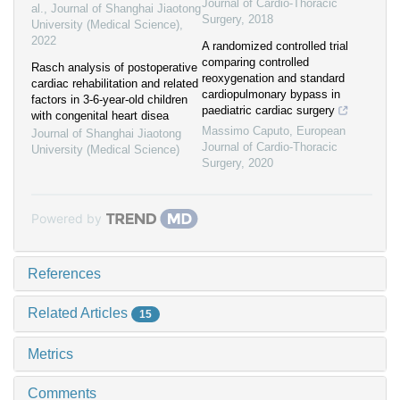
Journal of Cardio-Thoracic
al.
,
Journal of Shanghai Jiaotong
Surgery
,
2018
University (Medical Science)
,
2022
A randomized controlled trial
comparing controlled
Rasch analysis of postoperative
reoxygenation and standard
cardiac rehabilitation and related
cardiopulmonary bypass in
factors in 3-6-year-old children
paediatric cardiac surgery
with congenital heart disea
Massimo Caputo
,
European
Journal of Shanghai Jiaotong
Journal of Cardio-Thoracic
University (Medical Science)
Surgery
,
2020
Powered by
References
Related Articles
15
Metrics
Comments