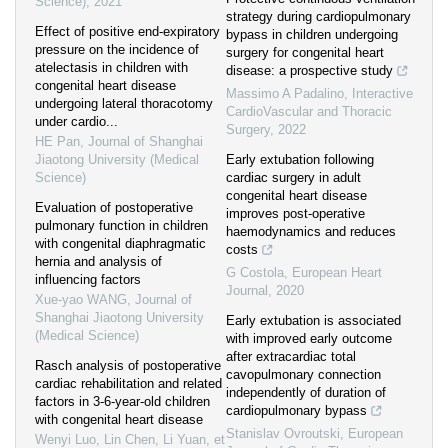
Science)
,
2021
strategy during cardiopulmonary
Effect of positive end-expiratory
bypass in children undergoing
pressure on the incidence of
surgery for congenital heart
atelectasis in children with
disease: a prospective study
congenital heart disease
Massimo A Padalino
,
Interactive
undergoing lateral thoracotomy
CardioVascular and Thoracic
under cardio...
Surgery
,
2022
HE Pan
,
Journal of Shanghai
Jiaotong University (Medical
Early extubation following
Science)
cardiac surgery in adult
congenital heart disease
Evaluation of postoperative
improves post-operative
pulmonary function in children
haemodynamics and reduces
with congenital diaphragmatic
costs
hernia and analysis of
G Costola
,
European Heart
influencing factors
Journal
,
2020
Xue-yao WANG
,
Journal of
Shanghai Jiaotong University
Early extubation is associated
(Medical Science)
with improved early outcome
after extracardiac total
Rasch analysis of postoperative
cavopulmonary connection
cardiac rehabilitation and related
independently of duration of
factors in 3-6-year-old children
cardiopulmonary bypass
with congenital heart disease
Stanislav Ovroutski
,
European
Wenyi Luo, Lin Chen, Li Yuan, et