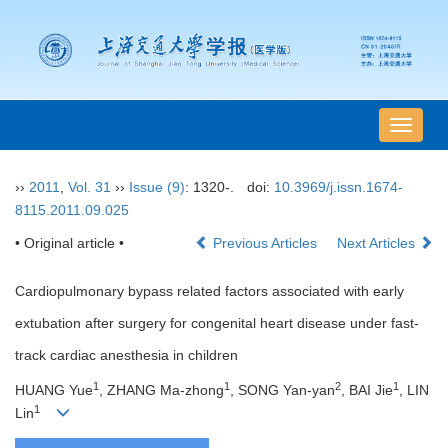
导
航
切
››
2011
,
Vol. 31
››
Issue (9)
: 1320-.
doi:
10.3969/j.issn.1674-
换
8115.2011.09.025
• Original article •
Previous Articles
Next Articles
Cardiopulmonary bypass related factors associated with early
extubation after surgery for congenital heart disease under fast-
track cardiac anesthesia in children
1
1
2
1
HUANG Yue
, ZHANG Ma-zhong
, SONG Yan-yan
, BAI Jie
, LIN
1
Lin