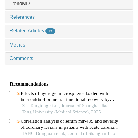
TrendMD
References
Related Articles
15
Metrics
Comments
Recommendations
Effects of hydrogel microspheres loaded with
interleukin-4 on neural functional recovery by
modulating the immune microenvironment after
XU Tongtong et al., Journal of Shanghai Jiao
stroke
Tong University (Medical Science), 2025
Correlation analysis of serum mir-499 and severity
of coronary lesions in patients with acute coronary
syndrome
TANG Dongjuan et al., Journal of Shanghai Jiao