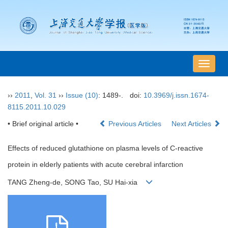
导
航
切
››
2011
,
Vol. 31
››
Issue (10)
: 1489-.
doi:
10.3969/j.issn.1674-
换
8115.2011.10.029
• Brief original article •
Previous Articles
Next Articles
Effects of reduced glutathione on plasma levels of C-reactive
protein in elderly patients with acute cerebral infarction
TANG Zheng-de, SONG Tao, SU Hai-xia