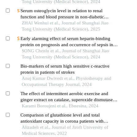
Tong University (Medical Science), 2024
Serum osteoglycin level in relation to renal
function and blood pressure in non-diabetic
patients with hypertension
ZHAI Wenhui et al., Journal of Shanghai Jiao
Tong University (Medical Science), 2025
Early alarming effect of serum heparin-binding
protein on prognosis and occurrence of sepsis in
severely burned patients
SONG Chenlu et al., Journal of Shanghai Jiao
Tong University (Medical Science), 2024
Bio-markers of serum high sensitive c-reactive
protein in patients of strokes
Anuj Kumar Dwivedi et al., Physiotherapy and
Occupational Therapy Journal, 2024
The effect of intermittent aerobic exercise and
ginger extract on catalase, superoxide dismutase,
and malondialdehyde in the hippocampus of aged
Karami Boroujeni et al., Ebnesina, 2024
rats
Comparison of glutathione level and total
antioxidant capacity in corona patients with
healthy people
Alizadeh et al., Journal of Jiroft University of
Medical Sciences, 2022