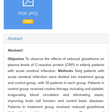
PDF (PC)
2663
Abstract
Abstract:
Objective
To observe the effects of reduced glutathione on
plasma levels of C-reactive protein (CRP) in elderly patients
with acute cerebral infarction.
Methods
Sixty patients with
acute cerebral infarction were divided into treatment group
and control group, with 30 patients in each group. Patients in
control group received routine therapy including anti-platelet,
invigorating blood circulation and eliminating stasis,
improving brain cell function and control basic diseases.
Patients in treatment group received reduced glutathione