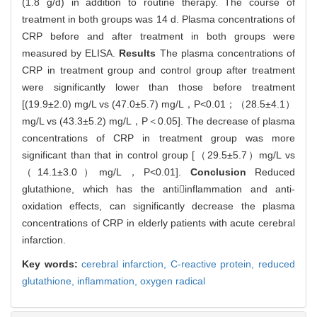
(1.8 g/d) in addition to routine therapy. The course of
treatment in both groups was 14 d. Plasma concentrations of
CRP before and after treatment in both groups were
measured by ELISA.
Results
The plasma concentrations of
CRP in treatment group and control group after treatment
were significantly lower than those before treatment
[(19.9±2.0) mg/L vs (47.0±5.7) mg/L，P<0.01；（28.5±4.1）
mg/L vs (43.3±5.2) mg/L，P＜0.05]. The decrease of plasma
concentrations of CRP in treatment group was more
significant than that in control group [（29.5±5.7）mg/L vs
（14.1±3.0）mg/L，P<0.01].
Conclusion
Reduced
glutathione, which has the antiinflammation and anti-
oxidation effects, can significantly decrease the plasma
concentrations of CRP in elderly patients with acute cerebral
infarction.
Key words:
cerebral infarction,
C-reactive protein,
reduced
glutathione,
inflammation,
oxygen radical