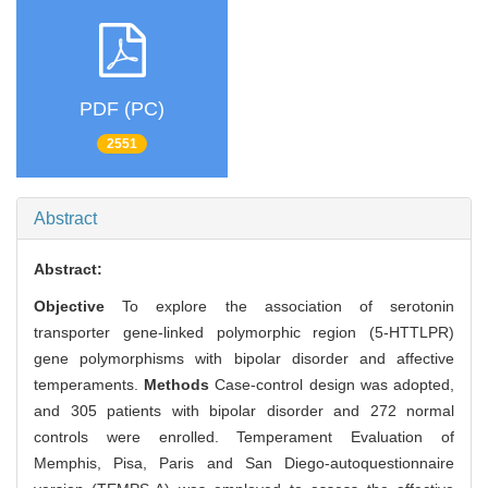
PDF (PC)
2551
Abstract
Abstract:
Objective
To explore the association of serotonin
transporter gene-linked polymorphic region (5-HTTLPR)
gene polymorphisms with bipolar disorder and affective
temperaments.
Methods
Case-control design was adopted,
and 305 patients with bipolar disorder and 272 normal
controls were enrolled. Temperament Evaluation of
Memphis, Pisa, Paris and San Diego-autoquestionnaire