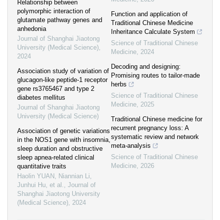
Relationship between
polymorphic interaction of
Function and application of
glutamate pathway genes and
Traditional Chinese Medicine
anhedonia
Inheritance Calculate System
Journal of Shanghai Jiaotong
Science of Traditional Chinese
University (Medical Science)
,
Medicine
,
2024
2024
Decoding and designing:
Association study of variation of
Promising routes to tailor-made
glucagon-like peptide-1 receptor
herbs
gene rs3765467 and type 2
Science of Traditional Chinese
diabetes mellitus
Medicine
,
2025
Journal of Shanghai Jiaotong
University (Medical Science)
Traditional Chinese medicine for
recurrent pregnancy loss: A
Association of genetic variations
systematic review and network
in the NOS1 gene with insomnia,
meta-analysis
sleep duration and obstructive
Science of Traditional Chinese
sleep apnea-related clinical
Medicine
,
2026
quantitative traits
Haolin YUAN, Niannian Li,
Junhui Hu, et al.
,
Journal of
Shanghai Jiaotong University
(Medical Science)
,
2024