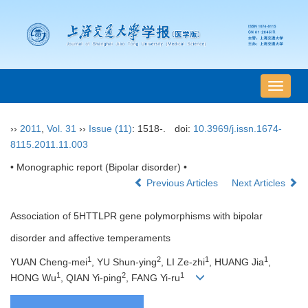
导
航
切
››
2011
,
Vol. 31
››
Issue (11)
: 1518-.
doi:
10.3969/j.issn.1674-
换
8115.2011.11.003
• Monographic report (Bipolar disorder) •
Previous Articles
Next Articles
Association of 5HTTLPR gene polymorphisms with bipolar
disorder and affective temperaments
1
2
1
1
YUAN Cheng-mei
, YU Shun-ying
, LI Ze-zhi
, HUANG Jia
,
1
2
1
HONG Wu
, QIAN Yi-ping
, FANG Yi-ru