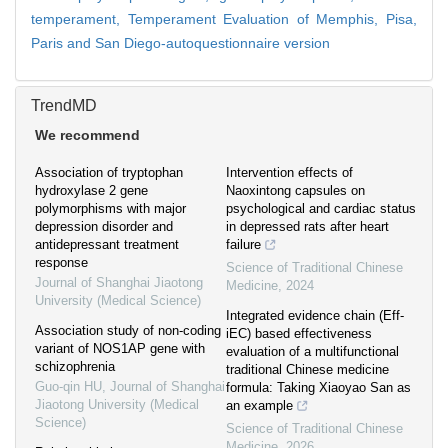
temperament,
Temperament Evaluation of Memphis, Pisa,
Paris and San Diego-autoquestionnaire version
TrendMD
We recommend
Association of tryptophan
Intervention effects of
hydroxylase 2 gene
Naoxintong capsules on
polymorphisms with major
psychological and cardiac status
depression disorder and
in depressed rats after heart
antidepressant treatment
failure
response
Science of Traditional Chinese
Journal of Shanghai Jiaotong
Medicine
,
2024
University (Medical Science)
Integrated evidence chain (Eff-
Association study of non-coding
iEC) based effectiveness
variant of NOS1AP gene with
evaluation of a multifunctional
schizophrenia
traditional Chinese medicine
Guo-qin HU
,
Journal of Shanghai
formula: Taking Xiaoyao San as
Jiaotong University (Medical
an example
Science)
Science of Traditional Chinese
Medicine
,
2026