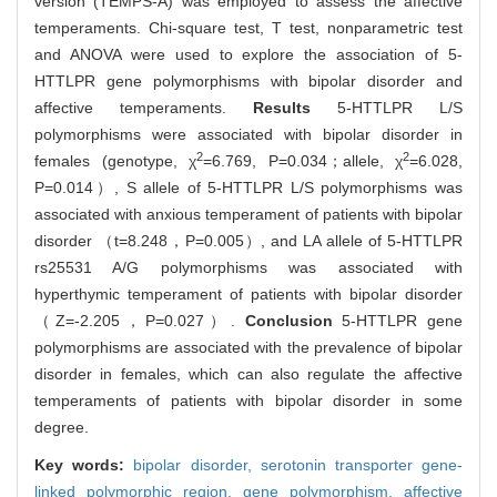
version (TEMPS-A) was employed to assess the affective
temperaments. Chi-square test, T test, nonparametric test
and ANOVA were used to explore the association of 5-
HTTLPR gene polymorphisms with bipolar disorder and
affective temperaments.
Results
5-HTTLPR L/S
polymorphisms were associated with bipolar disorder in
2
2
females (genotype, χ
=6.769, P=0.034；allele, χ
=6.028,
P=0.014）, S allele of 5-HTTLPR L/S polymorphisms was
associated with anxious temperament of patients with bipolar
disorder （t=8.248，P=0.005）, and LA allele of 5-HTTLPR
rs25531 A/G polymorphisms was associated with
hyperthymic temperament of patients with bipolar disorder
（Z=-2.205，P=0.027）.
Conclusion
5-HTTLPR gene
polymorphisms are associated with the prevalence of bipolar
disorder in females, which can also regulate the affective
temperaments of patients with bipolar disorder in some
degree.
Key words:
bipolar disorder,
serotonin transporter gene-
linked polymorphic region,
gene polymorphism,
affective