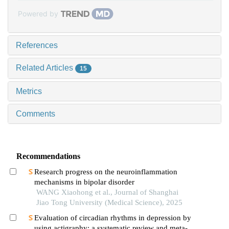
Powered by
References
Related Articles
15
Metrics
Comments
Recommendations
Research progress on the neuroinflammation
mechanisms in bipolar disorder
WANG Xiaohong et al., Journal of Shanghai
Jiao Tong University (Medical Science), 2025
Evaluation of circadian rhythms in depression by
using actigraphy: a systematic review and meta-