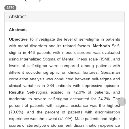
4870
Abstract
Abstract:
Objective
To investigate the level of self-stigma in patients
with mood disorders and its related factors.
Methods
Self-
stigma in 446 patients with mood disorders was evaluated
using Internalized Stigma of Mental Illness scale (ISMI), and
levels of self-stigma were compared among patients with
different sociodemographic or clinical features. Spearman
correlation analysis was conducted between self-stigma and
clinical variables in 384 patients with depressive episode.
Results
Self-stigma existed in 72.9% of patients, and
moderate to severe self-stigma accounted for 24.2%. The
percent of patients with stigma resistance was the highest
(79.6%), and the percent of patients with discrimination
experience was the lowest (41.0%). Male patients had higher
scores of stereotype endorsement, discrimination experience