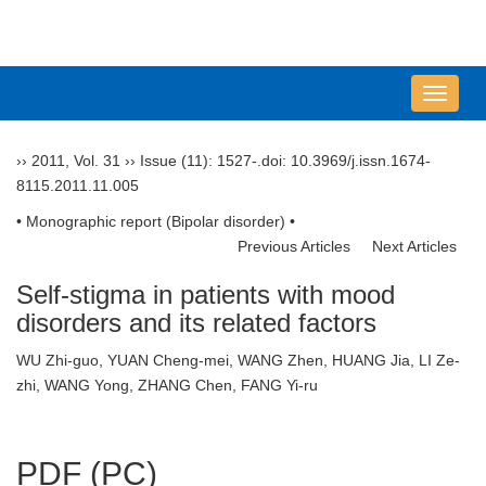
导
航
切
››
2011
,
Vol. 31
››
Issue (11)
: 1527-.
doi:
10.3969/j.issn.1674-
换
8115.2011.11.005
• Monographic report (Bipolar disorder) •
Previous Articles
Next Articles
Self-stigma in patients with mood
disorders and its related factors
WU Zhi-guo, YUAN Cheng-mei, WANG Zhen, HUANG Jia, LI Ze-
zhi, WANG Yong, ZHANG Chen, FANG Yi-ru
PDF (PC)