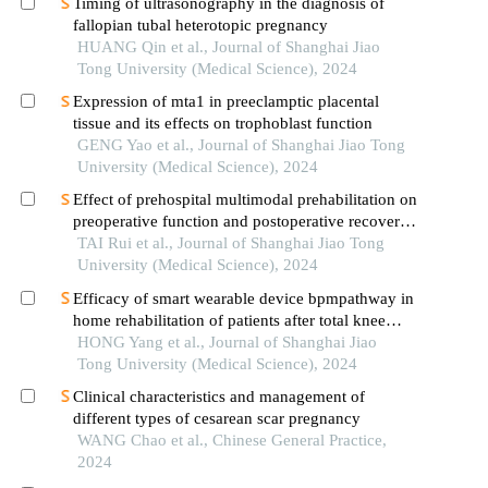
Timing of ultrasonography in the diagnosis of
fallopian tubal heterotopic pregnancy
HUANG Qin et al., Journal of Shanghai Jiao
Tong University (Medical Science), 2024
Expression of mta1 in preeclamptic placental
tissue and its effects on trophoblast function
GENG Yao et al., Journal of Shanghai Jiao Tong
University (Medical Science), 2024
Effect of prehospital multimodal prehabilitation on
preoperative function and postoperative recovery
in patients with gastrointestinal malignant tumors
TAI Rui et al., Journal of Shanghai Jiao Tong
University (Medical Science), 2024
Efficacy of smart wearable device bpmpathway in
home rehabilitation of patients after total knee
arthroplasty
HONG Yang et al., Journal of Shanghai Jiao
Tong University (Medical Science), 2024
Clinical characteristics and management of
different types of cesarean scar pregnancy
WANG Chao et al., Chinese General Practice,
2024