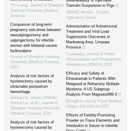
Bioavailability of Injectable
YU Li-ping
,
Journal of Shanghai
Tiamulin Suspension in Pigs
Jiaotong University (Medical
HUANG He-xian
,
Scientia
Science)
Agricultura Sinica
Comparison of long-term
Administration of Antiretroviral
pregnancy outcomes between
Treatment and Viral Load
neosalpingostomy and
Suppression Outcomes in
salpingectomy for infertile
Mankweng Area, Limpopo
women with bilateral severe
Province
hydrosalpinx
J Ledwaba
,
Journal of Public
Journal of Shanghai Jiaotong
Administration and Development
University (Medical Science)
,
Alternatives (JPADA)
,
2021
2023
Efficacy and Safety of
Analysis of risk factors of
Elranatamab in Patients With
hysterectomy caused by
Relapsed or Refractory Multiple
intractable postpartum
Myeloma: A US Subgroup
hemorrhage
Analysis From MagnetisMM-3
Jianing Hu, Jinwen ZHANG,
Brought to you by Pfizer Medical
Xiaorui Liu, et al.
,
Journal of
Affairs, EM-USA-elr-0215
Shanghai Jiaotong University
(Medical Science)
,
2022
Effects of Fertility-Promoting
Powder on Trace Elements and
Analysis of risk factors of
Interleukin in Serum in Infertile
hysterectomy caused by
Dairy Cattle