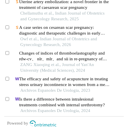
Uterine artery embolization: a novel frontier in the
treatment of caesarean scar pregnancy
Chellamuthu et al., Indian Journal of Obstetrics
and Gynecology Research, 2025
A case series on cesarean scar pregnancy:
diagnostic and therapeutic challenges in early
gestation
Owf et al., Indian Journal of Obstetrics and
Gynecology Research, 2026
Changes of indices of thromboelastography and
rdw-cv、 nlr、mlr、and sii in re-pregnancy of
scarred uterus
ZANG Xiaoqing et al., Journal of Yan'An
University (Medical Sciences), 2024
The efficacy and safety of acupuncture in treating
stress urinary incontinence in women from a meta-
analysis of four randomized controlled trials
Archivos Espanoles De Urologia, 2023
Is there a difference between intralesional
treatments combined with internal urethrotomy?
Archivos Espanoles De Urologia, 2024
Powered by