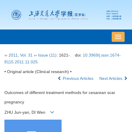
导
航
切
››
2011
,
Vol. 31
››
Issue (11)
: 1621-.
doi:
10.3969/j.issn.1674-
换
8115.2011.11.025
• Original article (Clinical research) •
Previous Articles
Next Articles
Outcomes of different treatment methods for cesarean scar
pregnancy
ZHU Jun-yan, DI Wen