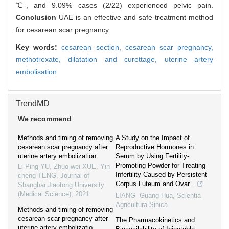
℃, and 9.09% cases (2/22) experienced pelvic pain.
Conclusion
UAE is an effective and safe treatment method
for cesarean scar pregnancy.
Key words:
cesarean section,
cesarean scar pregnancy,
methotrexate,
dilatation and curettage,
uterine artery
embolisation
TrendMD
We recommend
Methods and timing of removing
A Study on the Impact of
cesarean scar pregnancy after
Reproductive Hormones in
uterine artery embolization
Serum by Using Fertility-
Promoting Powder for Treating
Li-Ping YU, Zhuo-wei XUE, Yin-
Infertility Caused by Persistent
cheng TENG
,
Journal of
Corpus Luteum and Ovar...
Shanghai Jiaotong University
(Medical Science)
,
2021
LIANG Guang-Hua
,
Scientia
Agricultura Sinica
Methods and timing of removing
cesarean scar pregnancy after
The Pharmacokinetics and
uterine artery embolizatio