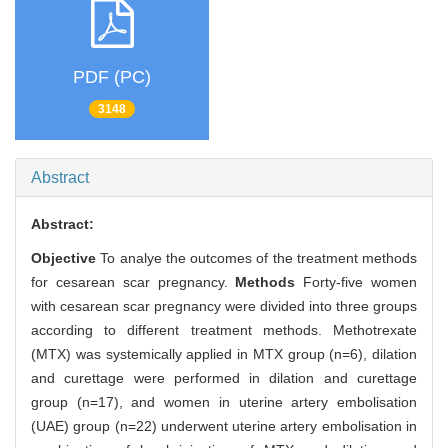
PDF (PC)
3148
Abstract
Abstract:
Objective
To analye the outcomes of the treatment methods
for cesarean scar pregnancy.
Methods
Forty-five women
with cesarean scar pregnancy were divided into three groups
according to different treatment methods. Methotrexate
(MTX) was systemically applied in MTX group (n=6), dilation
and curettage were performed in dilation and curettage
group (n=17), and women in uterine artery embolisation
(UAE) group (n=22) underwent uterine artery embolisation in