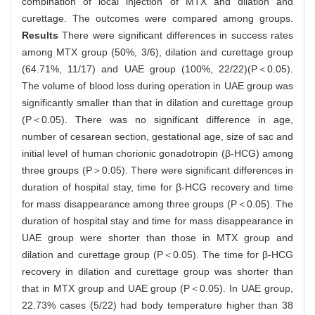
combination of local injection of MTX and dilation and
curettage. The outcomes were compared among groups.
Results
There were significant differences in success rates
among MTX group (50%, 3/6), dilation and curettage group
(64.71%, 11/17) and UAE group (100%, 22/22)(P＜0.05).
The volume of blood loss during operation in UAE group was
significantly smaller than that in dilation and curettage group
(P＜0.05). There was no significant difference in age,
number of cesarean section, gestational age, size of sac and
initial level of human chorionic gonadotropin (β-HCG) among
three groups (P＞0.05). There were significant differences in
duration of hospital stay, time for β-HCG recovery and time
for mass disappearance among three groups (P＜0.05). The
duration of hospital stay and time for mass disappearance in
UAE group were shorter than those in MTX group and
dilation and curettage group (P＜0.05). The time for β-HCG
recovery in dilation and curettage group was shorter than
that in MTX group and UAE group (P＜0.05). In UAE group,
22.73% cases (5/22) had body temperature higher than 38