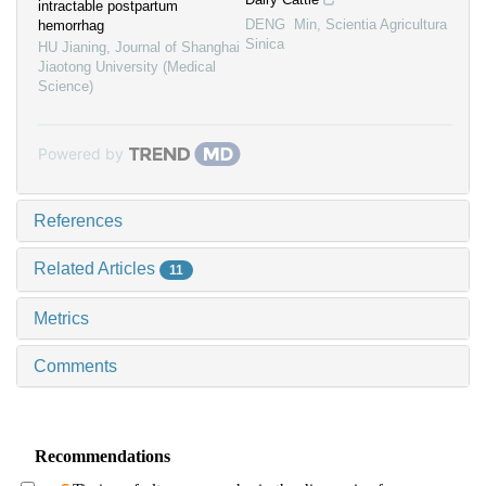
intractable postpartum
DENG Min
,
Scientia Agricultura
hemorrhag
Sinica
HU Jianing
,
Journal of Shanghai
Jiaotong University (Medical
Science)
Powered by
References
Related Articles
11
Metrics
Comments
Recommendations