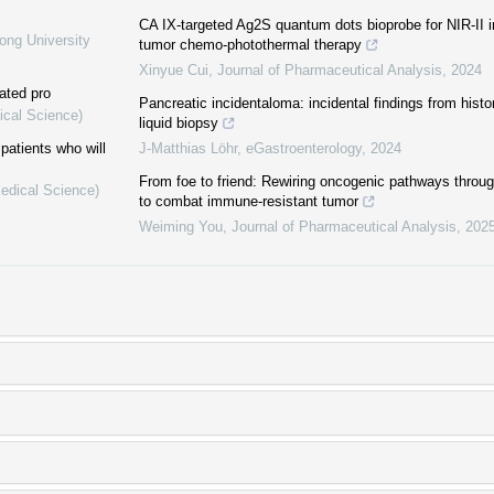
CA IX-targeted Ag2S quantum dots bioprobe for NIR-II 
ong University
tumor chemo-photothermal therapy
Xinyue Cui
,
Journal of Pharmaceutical Analysis
,
2024
ated pro
Pancreatic incidentaloma: incidental findings from histo
ical Science)
liquid biopsy
patients who will
J-Matthias Löhr
,
eGastroenterology
,
2024
From foe to friend: Rewiring oncogenic pathways through 
Medical Science)
to combat immune-resistant tumor
Weiming You
,
Journal of Pharmaceutical Analysis
,
202