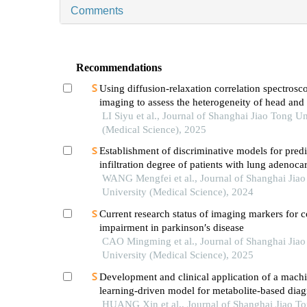
Comments
Recommendations
Using diffusion-relaxation correlation spectrosc
imaging to assess the heterogeneity of head and
tumors and identify occult lymph node metastas
LI Siyu et al., Journal of Shanghai Jiao Tong Un
(Medical Science), 2025
Establishment of discriminative models for predi
infiltration degree of patients with lung adenoc
based on clinical laboratory indicators
WANG Mengfei et al., Journal of Shanghai Jia
University (Medical Science), 2024
Current research status of imaging markers for c
impairment in parkinson′s disease
CAO Mingming et al., Journal of Shanghai Jia
University (Medical Science), 2025
Development and clinical application of a mach
learning-driven model for metabolite-based diag
small cell lung cancer
HUANG Xin et al., Journal of Shanghai Jiao T