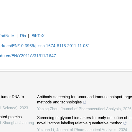
EndNote
|
Ris
|
BibTeX
edu.cn/EN/10.3969/j.issn.1674-8115.2011.11.031
edu.cn/EN/Y2011/V31/I11/1647
ng tumor DNA to
Antibody screening for tumor and immune hotspot target
methods and technologies
l Science)
,
2023
Yaping Zhou
,
Journal of Pharmaceutical Analysis
,
2026
ated proteins
Screening of glycan biomarkers for early detection of c
of Shanghai Jiaotong
novel isotope labeling relative quantitative method
Yuxuan Li
,
Journal of Pharmaceutical Analysis
,
2024