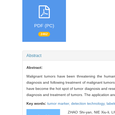
PDF (PC)
2462
Abstract
Abstract:
Malignant tumors have been threatening the human he
diagnosis and following treatment of malignant tumors.
have become the hot spot of tumor diagnosis and resear
diagnosis and treatment of tumors. The application an
Key words:
tumor marker,
detection technology,
labe
ZHAO Shi-yan, NIE Xiu-li, LI