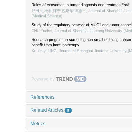
Roles of exosomes in tumor diagnosis and treatment#br#
郑田玉,杜君,陈宁,倪培华,薛惠平
,
Journal of Shanghai Jiaot
(Medical Science)
Study of the regulatory network of MUC1 and tumor-associ
CHU Yunkai
,
Journal of Shanghai Jiaotong University (Med
Research progress in screening non-small cell lung cancer 
benefit from immunotherapy
Xu-xin-yi LING
,
Journal of Shanghai Jiaotong University (
Powered by
References
Related Articles
8
Metrics