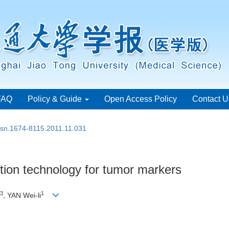
FAQ
Policy & Guide
Open Access Policy
Contact U
issn.1674-8115.2011.11.031
tion technology for tumor markers
3
1
, YAN Wei-li