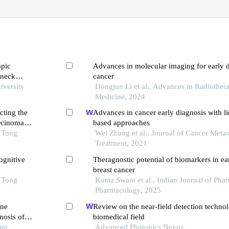
opic
Advances in molecular imaging for early d
 neck
cancer
is
iversity
Dongjun Li et al., Advances in Radiothe
Medicine, 2024
cting the
Advances in cancer early diagnosis with l
arcinoma
based approaches
o Tong
Wei Zhang et al., Journal of Cancer Metas
Treatment, 2021
ognitive
Theragnostic potential of biomarkers in ear
breast cancer
o Tong
Kanta Swain et al., Indian Journal of Ph
Pharmacology, 2025
ine
Review on the near-field detection techno
nosis of
biomedical field
ong
Advanced Photonics Nexus