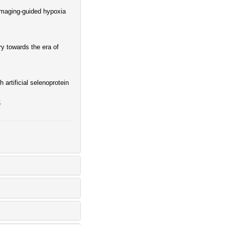
imaging-guided hypoxia
ry towards the era of
artificial selenoprotein
5