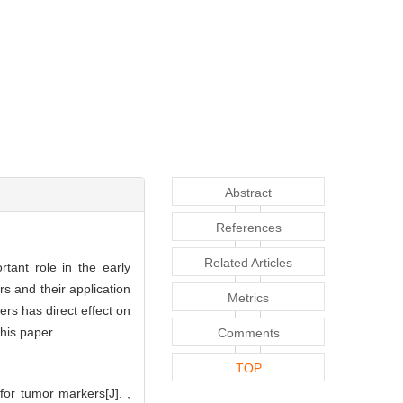
Abstract
References
Related Articles
tant role in the early
s and their application
Metrics
rs has direct effect on
his paper.
Comments
TOP
for tumor markers[J]. ,