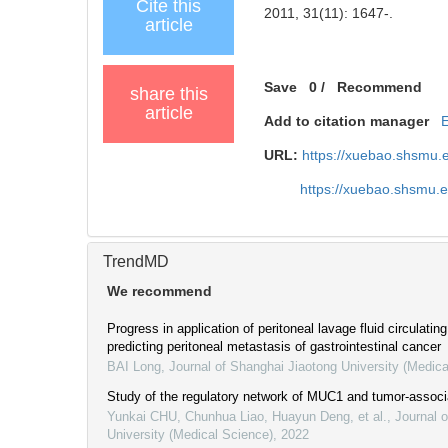
Cite this
2011, 31(11): 1647-.
article
Save
0
/
Recommend
share this
article
Add to citation manager
URL:
https://xuebao.shsmu.
https://xuebao.shsmu.
TrendMD
We recommend
Progress in application of peritoneal lavage fluid circulati
predicting peritoneal metastasis of gastrointestinal cancer
BAI Long
,
Journal of Shanghai Jiaotong University (Medica
Study of the regulatory network of MUC1 and tumor-associ
Yunkai CHU, Chunhua Liao, Huayun Deng, et al.
,
Journal 
University (Medical Science)
,
2022