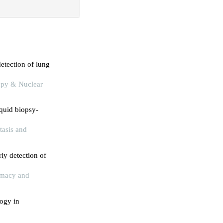
etection of lung
rapy & Nuclear
iquid biopsy-
tasis and
ly detection of
armacy and
logy in