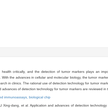
alth critically, and the detection of tumor markers plays an impor
 With the advances in cellular and molecular biology, the tumor marker
ch in clinics. The rational use of detection technology for tumor marke
d advances of detection technology for tumor markers are reviewed in t
led immunoassays,
biological chip
U Xing-dang, et al. Application and advances of detection technology 