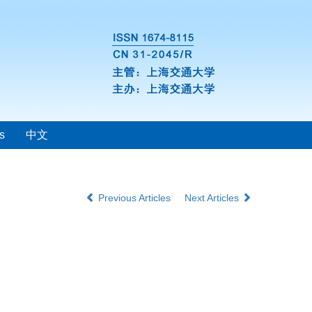
s
中文
Previous Articles
Next Articles