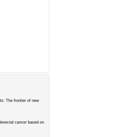
s: The frontier of new
olorectal cancer based on