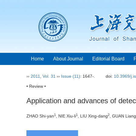
Home
About Journal
Editorial Board
››
2011
,
Vol. 31
››
Issue (11)
: 1647-.
doi:
10.3969/j.
• Review •
Application and advances of detec
1
1
2
ZHAO Shi-yan
, NIE Xiu-li
, LIU Xing-dang
, GUAN Liang