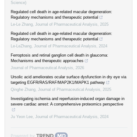
Science)
Regulated cell death in age-related macular degeneration:
Regulatory mechanisms and therapeutic potential
Le-Le Zhang
,
Journal of Pharmaceutical Analysis
,
2025
Regulated cell death in age-related macular degeneration:
Regulatory mechanisms and therapeutic potential
Le-LeZhang
,
Journal of Pharmaceutical Analysis
,
2024
Ferroptosis and retinal ganglion cell death in glaucoma:
Mechanisms and therapeutic approaches
Journal of Pharmaceutical Analysis
,
2026
Ursolic acid ameliorates ocular surface dysfunction in dry eye via
targeting EGFR/RAS/RAF/MAP2K1/MAPK1 pathway
Qinghe Zhang
,
Journal of Pharmaceutical Analysis
,
2025
Investigating ischemia and reperfusion-induced organ damage in
severe cardiac arrest: A comprehensive proteomics perspective
Ju Yeon Lee
,
Journal of Pharmaceutical Analysis
,
2024
Powered by