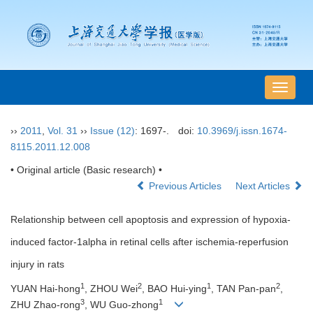
导
航
切
››
2011
,
Vol. 31
››
Issue (12)
: 1697-.
doi:
10.3969/j.issn.1674-
换
8115.2011.12.008
• Original article (Basic research) •
Previous Articles
Next Articles
Relationship between cell apoptosis and expression of hypoxia-
induced factor-1alpha in retinal cells after ischemia-reperfusion
injury in rats
1
2
1
2
YUAN Hai-hong
, ZHOU Wei
, BAO Hui-ying
, TAN Pan-pan
,
3
1
ZHU Zhao-rong
, WU Guo-zhong