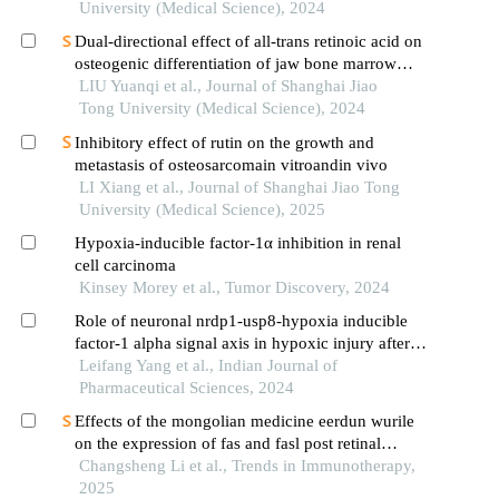
vasculopathology and pregnancy outcome in
University (Medical Science), 2024
preeclampsia rat model
Dual-directional effect of all-trans retinoic acid on
osteogenic differentiation of jaw bone marrow
mesenchymal stem cellsin vitro
LIU Yuanqi et al., Journal of Shanghai Jiao
Tong University (Medical Science), 2024
Inhibitory effect of rutin on the growth and
metastasis of osteosarcomain vitroandin vivo
LI Xiang et al., Journal of Shanghai Jiao Tong
University (Medical Science), 2025
Hypoxia-inducible factor-1α inhibition in renal
cell carcinoma
Kinsey Morey et al., Tumor Discovery, 2024
Role of neuronal nrdp1-usp8-hypoxia inducible
factor-1 alpha signal axis in hypoxic injury after
cerebral ischemia
Leifang Yang et al., Indian Journal of
Pharmaceutical Sciences, 2024
Effects of the mongolian medicine eerdun wurile
on the expression of fas and fasl post retinal
ischemia‑reperfusion injury in rat
Changsheng Li et al., Trends in Immunotherapy,
2025