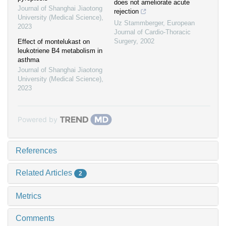
does not ameliorate acute
Journal of Shanghai Jiaotong
rejection
University (Medical Science)
,
Uz Stammberger
,
European
2023
Journal of Cardio-Thoracic
Surgery
,
2002
Effect of montelukast on
leukotriene B4 metabolism in
asthma
Journal of Shanghai Jiaotong
University (Medical Science)
,
2023
Powered by
References
Related Articles
2
Metrics
Comments