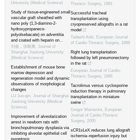
University (Medical Science)
Thoracic Surgery
,
1991
Study of tissue-engineered small
Successful tracheal
vascular graft sheathed with
transplantation using
nano poly (1,3-diamino-2-
cryopreserved allografts in a rat
hydroxypropaneco-
model
polyolsebacate) on adventitia
Tadashi Aoki
,
European Journal
and coated with heparin on...
of Cardio-Thoracic Surgery
,
1999
刘俊，张晓膺
,
Journal of
Shanghai Jiaotong University
Right lung transplantation
(Medical Science)
followed by left pneumonectomy
in the rat
Establishment of mouse bone
European Journal of Cardio-
marrow depression and
Thoracic Surgery
,
1996
regeneration model and dynamic
observations of morphological
Tacrolimus versus cyclosporine
changes
induction therapy in pulmonary
LU Jun-qin
,
Journal of Shanghai
transplantation in miniature
Jiaotong University (Medical
swine
Science)
Gregor Warnecke
,
European
Journal of Cardio-Thoracic
Improvement of alveolarization
Surgery
,
2005
arrest in newborn rats with
bronchopulmonary dysplasia via
sCR1sLeX reduces lung allograft
inhibiting alveolar epithelial cell
ischemia–reperfusion injury but
pyroptosis