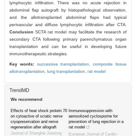
lymphocytic infiltration. There was no acute rejection in
abdominal flap autograft by histopathological observation,
and the allotransplanted abdominal flaps had typical
perivascular and diffuse lymphocytic infiltration after CTA.
Conclusion
SCTA rat model may facilitate the research of
secondary CTA following primary parenchymatous organ
transplantation and can be useful in developing future
immunotherapeutic strategies.
Key words:
successive transplantation,
composite tissue
allotransplantation,
lung transplantation,
rat model
TrendMD
We recommend
Effects of heat shock protein 70
Immunosuppression with
on cytoactive of sciatic nerve
aerosolized cyclosporine for
cryopreservation and nerve
prevention of lung rejection in a
regeneration after allograft
rat model
Journal of Shanghai Jiaotong
European Journal of Cardio-