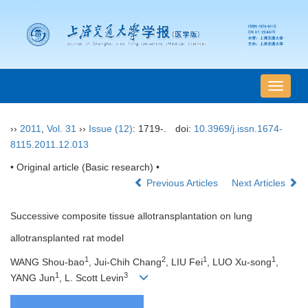
导
航
切
››
2011
,
Vol. 31
››
Issue (12)
: 1719-.
doi:
10.3969/j.issn.1674-
换
8115.2011.12.013
• Original article (Basic research) •
Previous Articles
Next Articles
Successive composite tissue allotransplantation on lung
allotransplanted rat model
1
2
1
1
WANG Shou-bao
, Jui-Chih Chang
, LIU Fei
, LUO Xu-song
,
1
3
YANG Jun
, L. Scott Levin