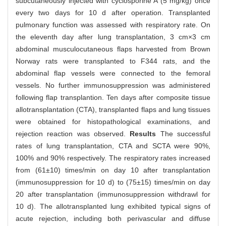
subcutaneously injected with cyclosporine A (5 mg/kg) once
every two days for 10 d after operation. Transplanted
pulmonary function was assessed with respiratory rate. On
the eleventh day after lung transplantation, 3 cm×3 cm
abdominal musculocutaneous flaps harvested from Brown
Norway rats were transplanted to F344 rats, and the
abdominal flap vessels were connected to the femoral
vessels. No further immunosuppression was administered
following flap transplantion. Ten days after composite tissue
allotransplantation (CTA), transplanted flaps and lung tissues
were obtained for histopathological examinations, and
rejection reaction was observed.
Results
The successful
rates of lung transplantation, CTA and SCTA were 90%,
100% and 90% respectively. The respiratory rates increased
from (61±10) times/min on day 10 after transplantation
(immunosuppression for 10 d) to (75±15) times/min on day
20 after transplantation (immunosuppression withdrawl for
10 d). The allotransplanted lung exhibited typical signs of
acute rejection, including both perivascular and diffuse