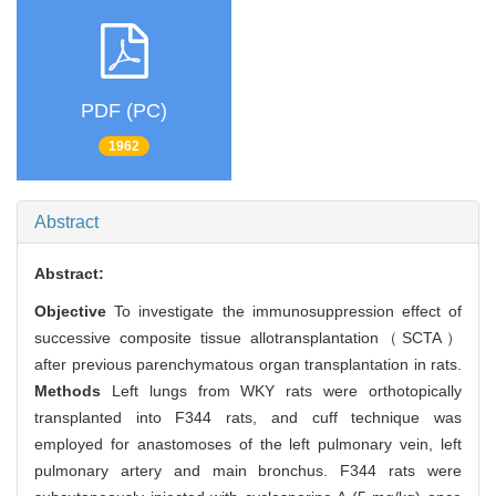
PDF (PC)
1962
Abstract
Abstract:
Objective
To investigate the immunosuppression effect of
successive composite tissue allotransplantation（SCTA）
after previous parenchymatous organ transplantation in rats.
Methods
Left lungs from WKY rats were orthotopically
transplanted into F344 rats, and cuff technique was
employed for anastomoses of the left pulmonary vein, left
pulmonary artery and main bronchus. F344 rats were