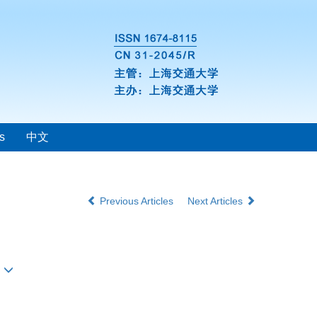
s
中文
Previous Articles
Next Articles