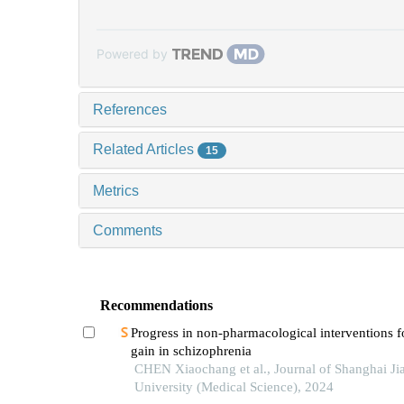
Powered by
References
Related Articles
15
Metrics
Comments
Recommendations
Progress in non-pharmacological interventions f
gain in schizophrenia
CHEN Xiaochang et al., Journal of Shanghai Ji
University (Medical Science), 2024