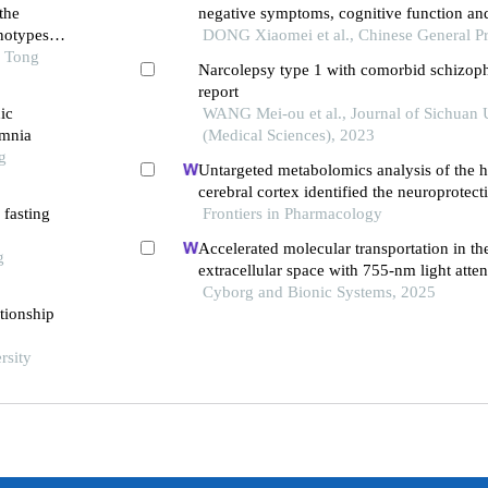
the
negative symptoms, cognitive function an
notypes
inflammatory factors in elderly patients wi
DONG Xiaomei et al., Chinese General Pr
o Tong
schizophrenia: a randomized controlled tri
Narcolepsy type 1 with comorbid schizoph
report
ic
WANG Mei-ou et al., Journal of Sichuan 
omnia
(Medical Sciences), 2023
g
Untargeted metabolomics analysis of the
cerebral cortex identified the neuroprote
 fasting
of bushen tiansui formula in an aβ25-35-i
Frontiers in Pharmacology
of alzheimer's disease
Accelerated molecular transportation in th
g
extracellular space with 755-nm light atten
stroke cognitive impairment in rats
Cyborg and Bionic Systems, 2025
tionship
rsity