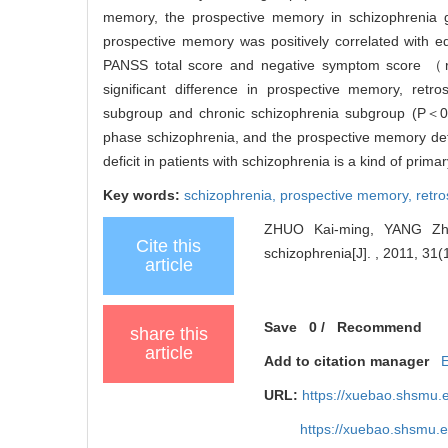
memory, the prospective memory in schizophrenia gr
prospective memory was positively correlated with
PANSS total score and negative symptom score （r
significant difference in prospective memory, ret
subgroup and chronic schizophrenia subgroup (P＜0
phase schizophrenia, and the prospective memory defici
deficit in patients with schizophrenia is a kind of primary
Key words:
schizophrenia,
prospective memory,
retr
ZHUO Kai-ming, YANG Zhi-
Cite this
schizophrenia[J]. , 2011, 31(
article
Save
0
/
Recommend
share this
article
Add to citation manager
URL:
https://xuebao.shsmu.
https://xuebao.shsmu.