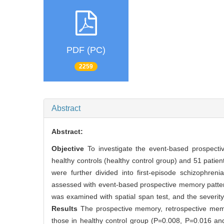
PDF (PC)
2259
Abstract
Abstract:
Objective
To investigate the event-based prospecti
healthy controls (healthy control group) and 51 patien
were further divided into first-episode schizophr
assessed with event-based prospective memory patter
was examined with spatial span test, and the severi
Results
The prospective memory, retrospective memo
those in healthy control group (P=0.008, P=0.016 and