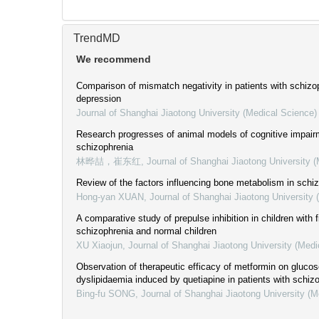
TrendMD
We recommend
Comparison of mismatch negativity in patients with schizo
depression
Journal of Shanghai Jiaotong University (Medical Science)
Research progresses of animal models of cognitive impairm
schizophrenia
林晔喆，崔东红
,
Journal of Shanghai Jiaotong University 
Review of the factors influencing bone metabolism in schi
Hong-yan XUAN
,
Journal of Shanghai Jiaotong University 
A comparative study of prepulse inhibition in children with f
schizophrenia and normal children
XU Xiaojun
,
Journal of Shanghai Jiaotong University (Medi
Observation of therapeutic efficacy of metformin on gluco
dyslipidaemia induced by quetiapine in patients with schiz
Bing-fu SONG
,
Journal of Shanghai Jiaotong University (M