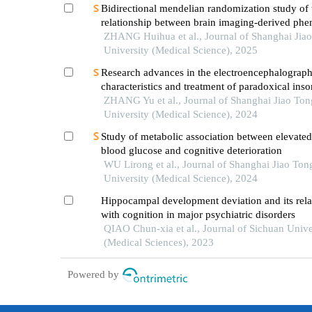
Bidirectional mendelian randomization study of 
relationship between brain imaging-derived phe
and obstructive sleep apnea
ZHANG Huihua et al., Journal of Shanghai Jia
University (Medical Science), 2025
Research advances in the electroencephalograph
characteristics and treatment of paradoxical ins
ZHANG Yu et al., Journal of Shanghai Jiao Ton
University (Medical Science), 2024
Study of metabolic association between elevated
blood glucose and cognitive deterioration
WU Lirong et al., Journal of Shanghai Jiao Ton
University (Medical Science), 2024
Hippocampal development deviation and its rela
with cognition in major psychiatric disorders
QIAO Chun-xia et al., Journal of Sichuan Unive
(Medical Sciences), 2023
Powered by