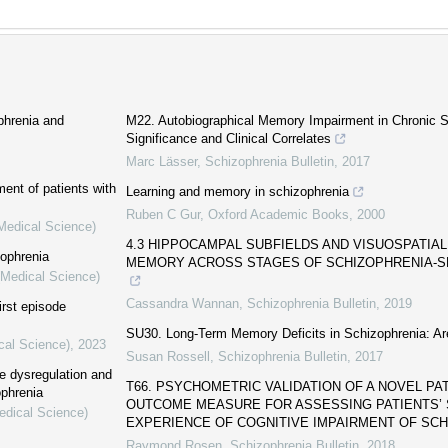
phrenia and
M22. Autobiographical Memory Impairment in Chronic S
Significance and Clinical Correlates
Marc Lässer
,
Schizophrenia Bulletin
,
2017
ent of patients with
Learning and memory in schizophrenia
Ruben C Gur
,
Oxford Academic Books
,
2000
(Medical Science)
4.3 HIPPOCAMPAL SUBFIELDS AND VISUOSPATIAL
zophrenia
MEMORY ACROSS STAGES OF SCHIZOPHRENIA-
(Medical Science)
Cassandra Wannan
,
Schizophrenia Bulletin
,
2019
irst episode
SU30. Long-Term Memory Deficits in Schizophrenia: Ar
cal Science)
,
2023
Susan Rossell
,
Schizophrenia Bulletin
,
2017
se dysregulation and
T66. PSYCHOMETRIC VALIDATION OF A NOVEL PA
ophrenia
OUTCOME MEASURE FOR ASSESSING PATIENTS’ 
edical Science)
EXPERIENCE OF COGNITIVE IMPAIRMENT OF SCHI
Raymond Rosen
,
Schizophrenia Bulletin
,
2018