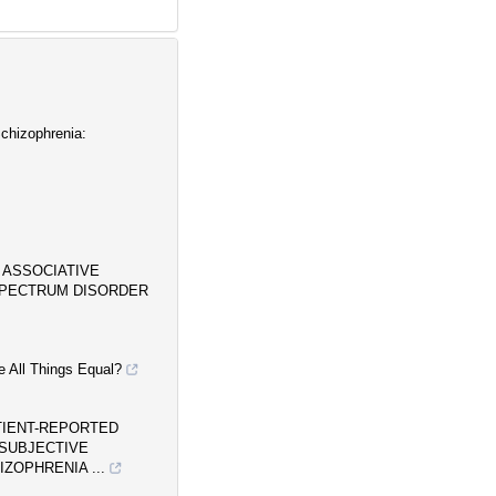
chizophrenia:
 ASSOCIATIVE
SPECTRUM DISORDER
e All Things Equal?
TIENT-REPORTED
SUBJECTIVE
ZOPHRENIA ...