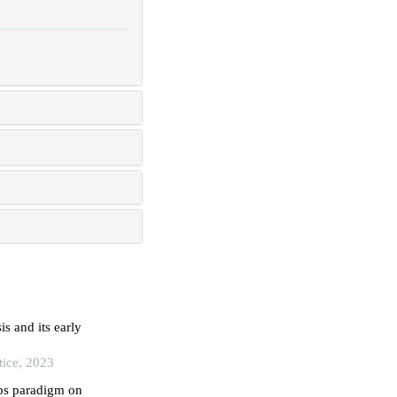
s and its early
tice, 2023
tbs paradigm on