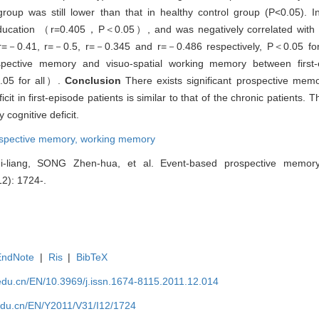
oup was still lower than that in healthy control group (P<0.05). I
 education （r=0.405，P＜0.05）, and was negatively correlated with a
=－0.41, r=－0.5, r=－0.345 and r=－0.486 respectively, P＜0.05 fo
rospective memory and visuo-spatial working memory between first-
.05 for all）.
Conclusion
There exists significant prospective memo
t in first-episode patients is similar to that of the chronic patients.
 cognitive deficit.
ospective memory,
working memory
liang, SONG Zhen-hua, et al. Event-based prospective memor
12): 1724-.
EndNote
|
Ris
|
BibTeX
edu.cn/EN/10.3969/j.issn.1674-8115.2011.12.014
edu.cn/EN/Y2011/V31/I12/1724