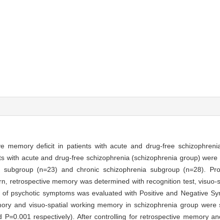
ve memory deficit in patients with acute and drug-free schizophreni
ts with acute and drug-free schizophrenia (schizophrenia group) were e
enia subgroup (n=23) and chronic schizophrenia subgroup (n=28). P
n, retrospective memory was determined with recognition test, visuo-
ty of psychotic symptoms was evaluated with Positive and Negative 
ry and visuo-spatial working memory in schizophrenia group were si
 P=0.001 respectively). After controlling for retrospective memory an