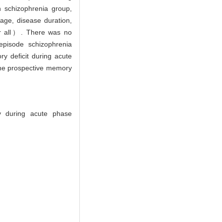
n schizophrenia group,
ge, disease duration,
r all）. There was no
episode schizophrenia
ry deficit during acute
 The prospective memory
y during acute phase