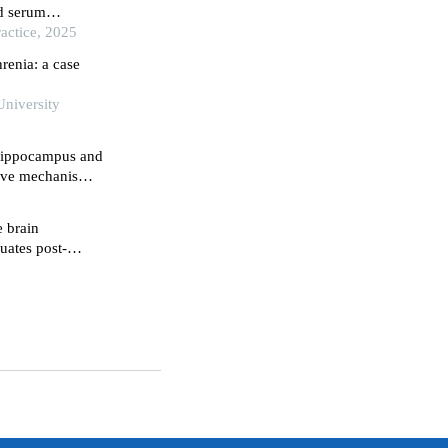
d serum
th chronic
actice, 2025
al
renia: a case
University
 hippocampus and
ctive mechanisms
nduced rat model
e brain
uates post-