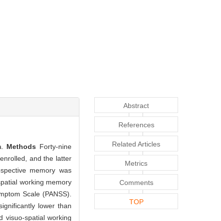
Abstract
References
Related Articles
a.
Methods
Forty-nine
nrolled, and the latter
Metrics
rospective memory was
spatial working memory
Comments
Symptom Scale (PANSS).
TOP
gnificantly lower than
d visuo-spatial working