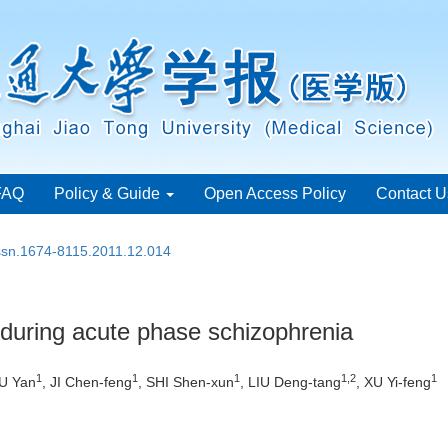
FAQ
Policy & Guide
Open Access Policy
Contact U
issn.1674-8115.2011.12.014
during acute phase schizophrenia
1
1
1
1,2
1
U Yan
, JI Chen-feng
, SHI Shen-xun
, LIU Deng-tang
, XU Yi-feng