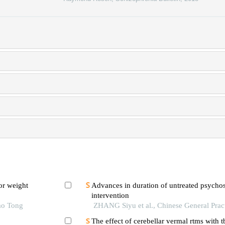
or weight
Advances in duration of untreated psychosi
intervention
ao Tong
ZHANG Siyu et al., Chinese General Prac
The effect of cerebellar vermal rtms with 