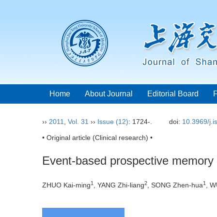
Home
About Journal
Editorial Board
››
2011
,
Vol. 31
››
Issue (12)
: 1724-.
doi:
10.3969/j.
• Original article (Clinical research) •
Event-based prospective memory 
1
2
1
ZHUO Kai-ming
, YANG Zhi-liang
, SONG Zhen-hua
, W