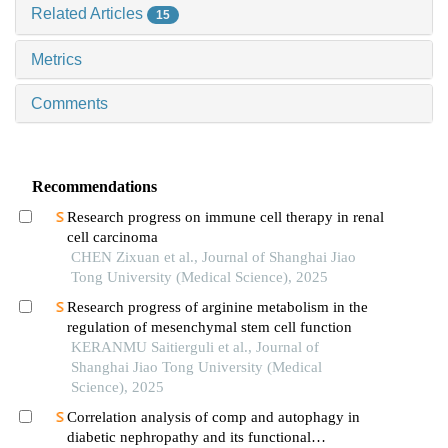
Related Articles
15
Metrics
Comments
Recommendations
Research progress on immune cell therapy in renal
cell carcinoma
CHEN Zixuan et al., Journal of Shanghai Jiao
Tong University (Medical Science), 2025
Research progress of arginine metabolism in the
regulation of mesenchymal stem cell function
KERANMU Saitierguli et al., Journal of
Shanghai Jiao Tong University (Medical
Science), 2025
Correlation analysis of comp and autophagy in
diabetic nephropathy and its functional