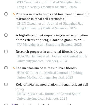
verification
WEI Yunxin et al., Journal of Shanghai Jiao
Tong University (Medical Science), 2024
Progress in mechanisms and treatment of sunitinib
resistance in renal cell carcinoma
CHEN Zixuan et al., Journal of Shanghai Jiao
Tong University (Medical Science), 2024
A high-throughput sequencing-based exploration
of the effects of qiteng xiaozhuo granules on
mirna expression profiles in chronic
YU Mingzhe et al., Shandong Science, 2025
glomerulonephritis
Research progress in anti-renal fibrosis drugs
HUANG Hanwei et al., Journal of Central South
University(medical Science), 2024
The mechanism of mirnas in liver fibrosis
HUANG Lu et al., Medical Journal of Peking
Union Medical College Hospital, 2023
Role of m6a rna methylation in renal resident cell
injury
ZHAO Zixia et al., Journal of Central South
University(medical Science), 2024