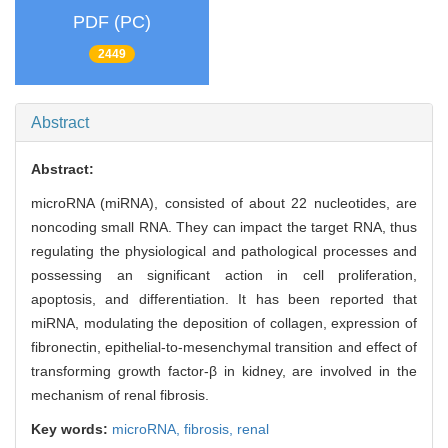
PDF (PC)
2449
Abstract
Abstract:
microRNA (miRNA), consisted of about 22 nucleotides, are
noncoding small RNA. They can impact the target RNA, thus
regulating the physiological and pathological processes and
possessing an significant action in cell proliferation,
apoptosis, and differentiation. It has been reported that
miRNA, modulating the deposition of collagen, expression of
fibronectin, epithelial-to-mesenchymal transition and effect of
transforming growth factor-β in kidney, are involved in the
mechanism of renal fibrosis.
Key words:
microRNA,
fibrosis,
renal