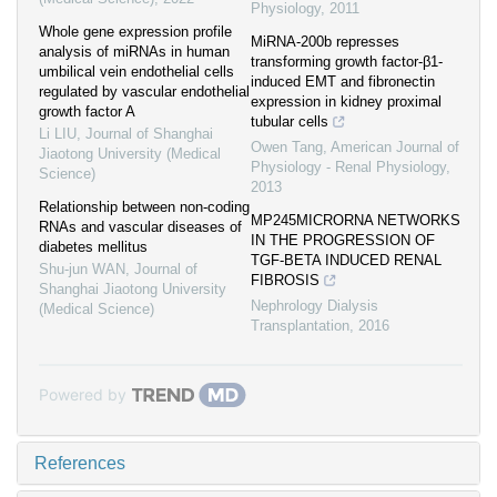
Physiology
,
2011
Whole gene expression profile
MiRNA-200b represses
analysis of miRNAs in human
transforming growth factor-β1-
umbilical vein endothelial cells
induced EMT and fibronectin
regulated by vascular endothelial
expression in kidney proximal
growth factor A
tubular cells
Li LIU
,
Journal of Shanghai
Owen Tang
,
American Journal of
Jiaotong University (Medical
Physiology - Renal Physiology
,
Science)
2013
Relationship between non-coding
MP245MICRORNA NETWORKS
RNAs and vascular diseases of
IN THE PROGRESSION OF
diabetes mellitus
TGF-BETA INDUCED RENAL
Shu-jun WAN
,
Journal of
FIBROSIS
Shanghai Jiaotong University
Nephrology Dialysis
(Medical Science)
Transplantation
,
2016
Powered by
References