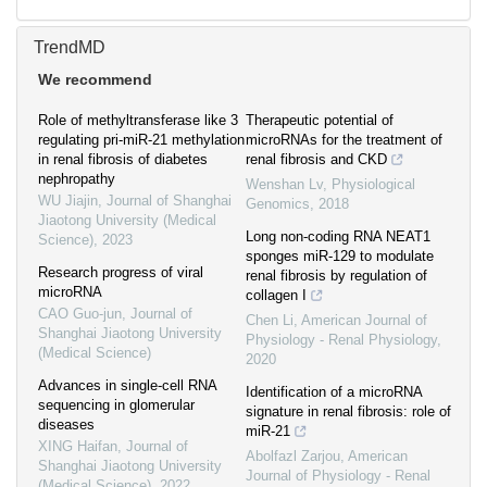
TrendMD
We recommend
Role of methyltransferase like 3
Therapeutic potential of
regulating pri-miR-21 methylation
microRNAs for the treatment of
in renal fibrosis of diabetes
renal fibrosis and CKD
nephropathy
Wenshan Lv
,
Physiological
WU Jiajin
,
Journal of Shanghai
Genomics
,
2018
Jiaotong University (Medical
Long non-coding RNA NEAT1
Science)
,
2023
sponges miR-129 to modulate
Research progress of viral
renal fibrosis by regulation of
microRNA
collagen I
CAO Guo-jun
,
Journal of
Chen Li
,
American Journal of
Shanghai Jiaotong University
Physiology - Renal Physiology
,
(Medical Science)
2020
Advances in single-cell RNA
Identification of a microRNA
sequencing in glomerular
signature in renal fibrosis: role of
diseases
miR-21
XING Haifan
,
Journal of
Abolfazl Zarjou
,
American
Shanghai Jiaotong University
Journal of Physiology - Renal
(Medical Science)
,
2022