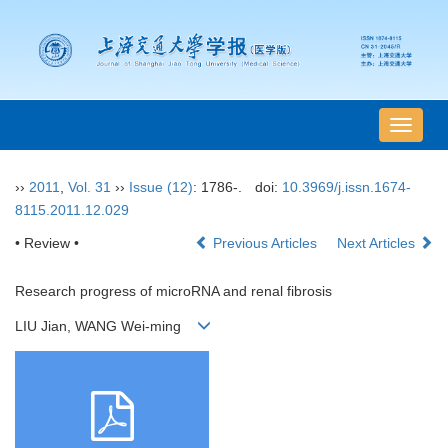
导
航
切
››
2011
,
Vol. 31
››
Issue (12)
: 1786-.
doi:
10.3969/j.issn.1674-
换
8115.2011.12.029
• Review •
Previous Articles
Next Articles
Research progress of microRNA and renal fibrosis
LIU Jian, WANG Wei-ming