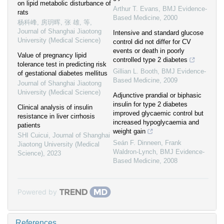
on lipid metabolic disturbance of
Arthur T. Evans
,
BMJ Evidence-
rats
Based Medicine
,
2000
杨科峰, 房玥晖, 张 雄, 等
,
Journal of Shanghai Jiaotong
Intensive and standard glucose
University (Medical Science)
control did not differ for CV
events or death in poorly
Value of pregnancy lipid
controlled type 2 diabetes
tolerance test in predicting risk
Gillian L. Booth
,
BMJ Evidence-
of gestational diabetes mellitus
Based Medicine
,
2009
Journal of Shanghai Jiaotong
University (Medical Science)
Adjunctive prandial or biphasic
insulin for type 2 diabetes
Clinical analysis of insulin
improved glycaemic control but
resistance in liver cirrhosis
increased hypoglycaemia and
patients
weight gain
SHI Cuicui
,
Journal of Shanghai
Seán F. Dinneen, Frank
Jiaotong University (Medical
Waldron-Lynch
,
BMJ Evidence-
Science)
,
2023
Based Medicine
,
2008
Powered by
References