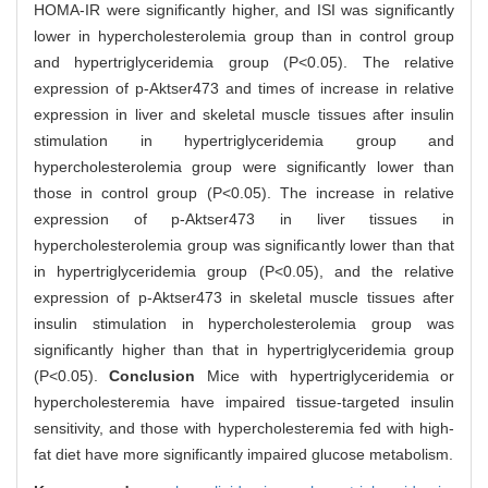
HOMA-IR were significantly higher, and ISI was significantly
lower in hypercholesterolemia group than in control group
and hypertriglyceridemia group (P<0.05). The relative
expression of p-Aktser473 and times of increase in relative
expression in liver and skeletal muscle tissues after insulin
stimulation in hypertriglyceridemia group and
hypercholesterolemia group were significantly lower than
those in control group (P<0.05). The increase in relative
expression of p-Aktser473 in liver tissues in
hypercholesterolemia group was significantly lower than that
in hypertriglyceridemia group (P<0.05), and the relative
expression of p-Aktser473 in skeletal muscle tissues after
insulin stimulation in hypercholesterolemia group was
significantly higher than that in hypertriglyceridemia group
(P<0.05).
Conclusion
Mice with hypertriglyceridemia or
hypercholesteremia have impaired tissue-targeted insulin
sensitivity, and those with hypercholesteremia fed with high-
fat diet have more significantly impaired glucose metabolism.