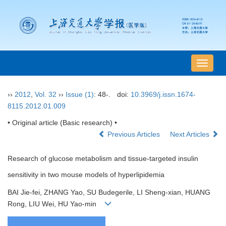
导
航
切
››
2012
,
Vol. 32
››
Issue (1)
: 48-.
doi:
10.3969/j.issn.1674-
换
8115.2012.01.009
• Original article (Basic research) •
Previous Articles
Next Articles
Research of glucose metabolism and tissue-targeted insulin
sensitivity in two mouse models of hyperlipidemia
BAI Jie-fei, ZHANG Yao, SU Budegerile, LI Sheng-xian, HUANG
Rong, LIU Wei, HU Yao-min