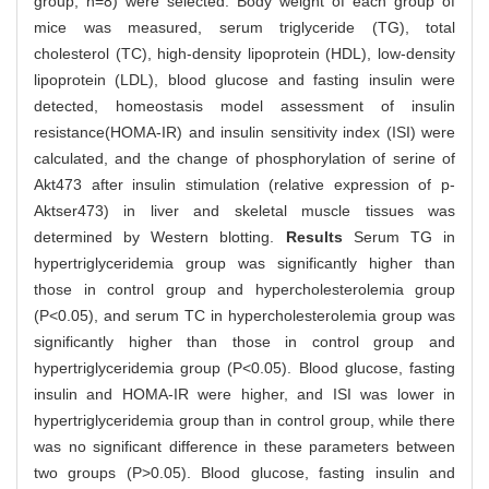
group, n=8) were selected. Body weight of each group of
mice was measured, serum triglyceride (TG), total
cholesterol (TC), high-density lipoprotein (HDL), low-density
lipoprotein (LDL), blood glucose and fasting insulin were
detected, homeostasis model assessment of insulin
resistance(HOMA-IR) and insulin sensitivity index (ISI) were
calculated, and the change of phosphorylation of serine of
Akt473 after insulin stimulation (relative expression of p-
Aktser473) in liver and skeletal muscle tissues was
determined by Western blotting.
Results
Serum TG in
hypertriglyceridemia group was significantly higher than
those in control group and hypercholesterolemia group
(P<0.05), and serum TC in hypercholesterolemia group was
significantly higher than those in control group and
hypertriglyceridemia group (P<0.05). Blood glucose, fasting
insulin and HOMA-IR were higher, and ISI was lower in
hypertriglyceridemia group than in control group, while there
was no significant difference in these parameters between
two groups (P>0.05). Blood glucose, fasting insulin and