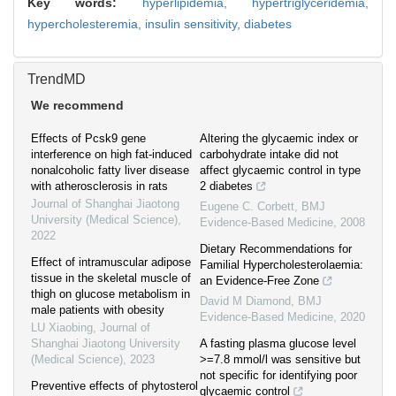
Key words:
hyperlipidemia,
hypertriglyceridemia,
hypercholesteremia,
insulin sensitivity,
diabetes
TrendMD
We recommend
Effects of Pcsk9 gene
Altering the glycaemic index or
interference on high fat-induced
carbohydrate intake did not
nonalcoholic fatty liver disease
affect glycaemic control in type
with atherosclerosis in rats
2 diabetes
Journal of Shanghai Jiaotong
Eugene C. Corbett
,
BMJ
University (Medical Science)
,
Evidence-Based Medicine
,
2008
2022
Dietary Recommendations for
Effect of intramuscular adipose
Familial Hypercholesterolaemia:
tissue in the skeletal muscle of
an Evidence-Free Zone
thigh on glucose metabolism in
David M Diamond
,
BMJ
male patients with obesity
Evidence-Based Medicine
,
2020
LU Xiaobing
,
Journal of
Shanghai Jiaotong University
A fasting plasma glucose level
(Medical Science)
,
2023
>=7.8 mmol/l was sensitive but
not specific for identifying poor
Preventive effects of phytosterol
glycaemic control