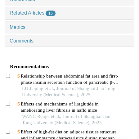
Related Articles
15
Metrics
Comments
Recommendations
Relationship between abdominal fat area and first-
phase insulin secretion function of pancreatic β-
cells in patients with type 2 diabetes
LU Jiaping et al., Journal of Shanghai Jiao Tong
University (Medical Science), 2025
Effects and mechanisms of liraglutide in
ameliorating liver fibrosis in nafld mice
WANG Renjie et al., Journal of Shanghai Jiao
Tong University (Medical Science), 2025
Effect of high-fat diet on adipose tissues structure
and inflammatory characteristics during pregnancy