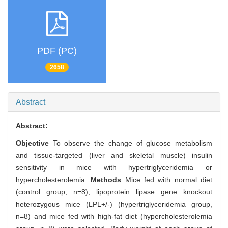
PDF (PC)
2658
Abstract
Abstract:
Objective
To observe the change of glucose metabolism
and tissue-targeted (liver and skeletal muscle) insulin
sensitivity in mice with hypertriglyceridemia or
hypercholesterolemia.
Methods
Mice fed with normal diet
(control group, n=8), lipoprotein lipase gene knockout
heterozygous mice (LPL+/-) (hypertriglyceridemia group,
n=8) and mice fed with high-fat diet (hypercholesterolemia