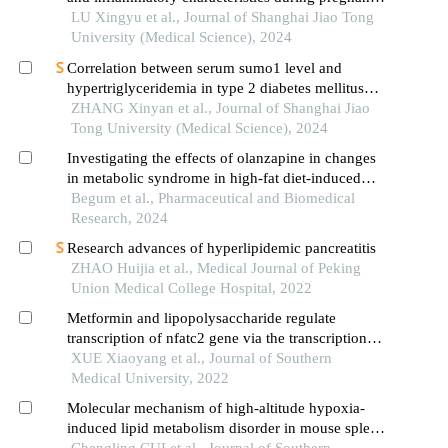
in mice
LU Xingyu et al., Journal of Shanghai Jiao Tong
University (Medical Science), 2024
Correlation between serum sumo1 level and
hypertriglyceridemia in type 2 diabetes mellitus
patients
ZHANG Xinyan et al., Journal of Shanghai Jiao
Tong University (Medical Science), 2024
Investigating the effects of olanzapine in changes
in metabolic syndrome in high-fat diet-induced
obese mice
Begum et al., Pharmaceutical and Biomedical
Research, 2024
Research advances of hyperlipidemic pancreatitis
ZHAO Huijia et al., Medical Journal of Peking
Union Medical College Hospital, 2022
Metformin and lipopolysaccharide regulate
transcription of nfatc2 gene via the transcription
factor runx2
XUE Xiaoyang et al., Journal of Southern
Medical University, 2022
Molecular mechanism of high-altitude hypoxia-
induced lipid metabolism disorder in mouse spleen