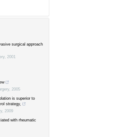
vasive surgical approach
ery
,
2001
iew
rgery
,
2005
blation is superior to
rol strategy,
ry
,
2009
ociated with rheumatic