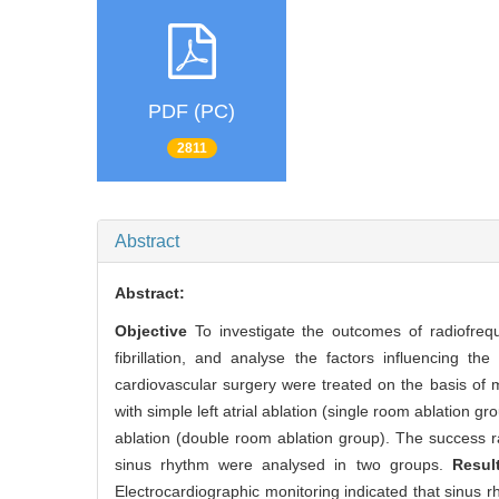
PDF (PC)
2811
Abstract
Abstract:
Objective
To investigate the outcomes of radiofreq
fibrillation, and analyse the factors influencing the
cardiovascular surgery were treated on the basis of 
with simple left atrial ablation (single room ablation
ablation (double room ablation group). The success ra
sinus rhythm were analysed in two groups.
Resu
Electrocardiographic monitoring indicated that sinus 