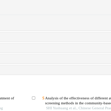
atment of
Analysis of the effectiveness of different atr
screening methods in the community-based
ng
population
SHI Yushuang et al., Chinese General Pra