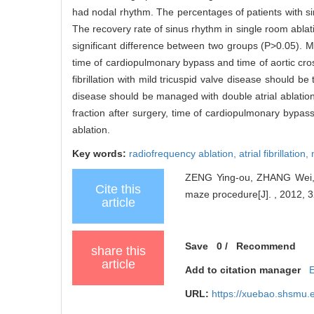
had nodal rhythm. The percentages of patients with s
The recovery rate of sinus rhythm in single room abl
significant difference between two groups (P>0.05). Mult
time of cardiopulmonary bypass and time of aortic cro
fibrillation with mild tricuspid valve disease should be t
disease should be managed with double atrial ablation,
fraction after surgery, time of cardiopulmonary bypass
ablation.
Key words:
radiofrequency ablation,
atrial fibrillation,
ZENG Ying-ou, ZHANG Wei, YE 
Cite this
maze procedure[J]. , 2012, 3
article
Save
0
/
Recommend
share this
article
Add to citation manager
URL:
https://xuebao.shsmu.