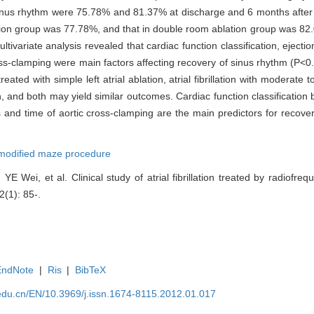
inus rhythm were 75.78% and 81.37% at discharge and 6 months after o
ation group was 77.78%, and that in double room ablation group was 8
ivariate analysis revealed that cardiac function classification, ejection
ss-clamping were main factors affecting recovery of sinus rhythm (P<0
reated with simple left atrial ablation, atrial fibrillation with moderate 
 and both may yield similar outcomes. Cardiac function classification b
 and time of aortic cross-clamping are the main predictors for recover
modified maze procedure
Wei, et al. Clinical study of atrial fibrillation treated by radiofreq
2(1): 85-.
EndNote
|
Ris
|
BibTeX
edu.cn/EN/10.3969/j.issn.1674-8115.2012.01.017