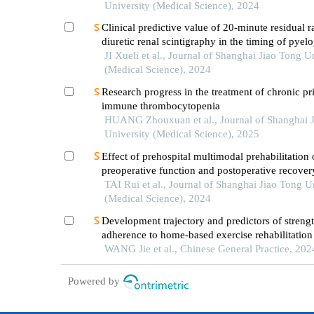
University (Medical Science), 2024
Clinical predictive value of 20-minute residual r
diuretic renal scintigraphy in the timing of pyelo
JI Xueli et al., Journal of Shanghai Jiao Tong U
(Medical Science), 2024
Research progress in the treatment of chronic p
immune thrombocytopenia
HUANG Zhouxuan et al., Journal of Shanghai 
University (Medical Science), 2025
Effect of prehospital multimodal prehabilitation
preoperative function and postoperative recover
patients with gastrointestinal malignant tumors
TAI Rui et al., Journal of Shanghai Jiao Tong U
(Medical Science), 2024
Development trajectory and predictors of streng
adherence to home-based exercise rehabilitatio
patients with atrial fibrillation after radiofrequen
WANG Jie et al., Chinese General Practice, 202
ablation: a longitudinal study
Powered by