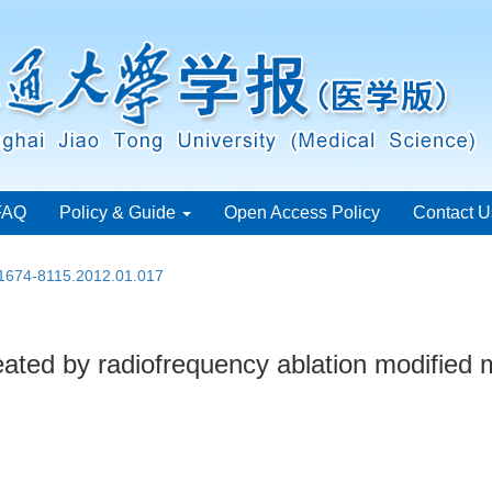
FAQ
Policy & Guide
Open Access Policy
Contact U
.1674-8115.2012.01.017
on treated by radiofrequency ablation modifie