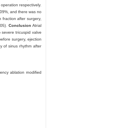
peration respectively.
2.09%, and there was no
 fraction after surgery,
.05).
Conclusion
Atrial
to severe tricuspid valve
efore surgery, ejection
y of sinus rhythm after
uency ablation modified