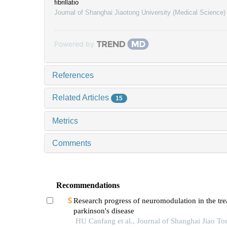
fibrillatio
Journal of Shanghai Jiaotong University (Medical Science)
Powered by
References
Related Articles
15
Metrics
Comments
Recommendations
Research progress of neuromodulation in the tre
parkinson's disease
HU Canfang et al., Journal of Shanghai Jiao To