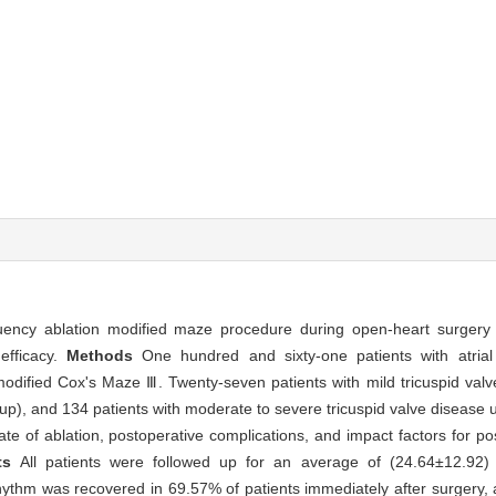
uency ablation modified maze procedure during open-heart surgery fo
 efficacy.
Methods
One hundred and sixty-one patients with atrial f
modified Cox's Maze Ⅲ. Twenty-seven patients with mild tricuspid val
 group), and 134 patients with moderate to severe tricuspid valve disea
te of ablation, postoperative complications, and impact factors for po
lts
All patients were followed up for an average of (24.64±12.92) 
rhythm was recovered in 69.57% of patients immediately after surgery,