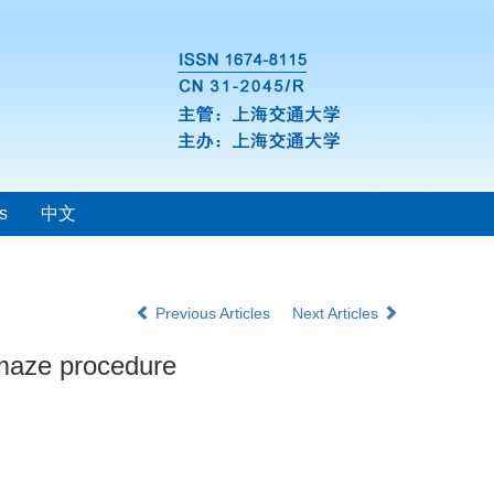
s
中文
Previous Articles
Next Articles
d maze procedure