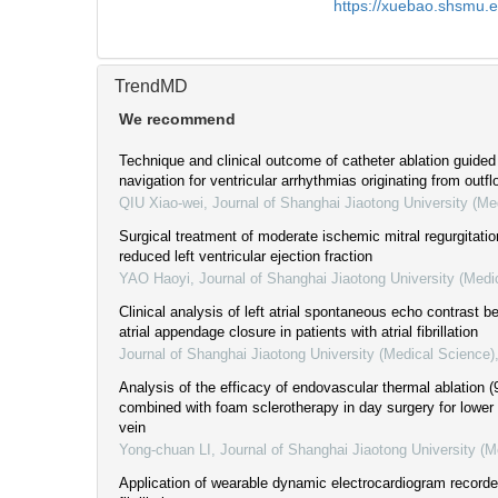
https://xuebao.shsmu.
TrendMD
We recommend
Technique and clinical outcome of catheter ablation guide
navigation for ventricular arrhythmias originating from outfl
QIU Xiao-wei
,
Journal of Shanghai Jiaotong University (Me
Surgical treatment of moderate ischemic mitral regurgitati
reduced left ventricular ejection fraction
YAO Haoyi
,
Journal of Shanghai Jiaotong University (Medi
Clinical analysis of left atrial spontaneous echo contrast be
atrial appendage closure in patients with atrial fibrillation
Journal of Shanghai Jiaotong University (Medical Science)
Analysis of the efficacy of endovascular thermal ablation (
combined with foam sclerotherapy in day surgery for lower
vein
Yong-chuan LI
,
Journal of Shanghai Jiaotong University (M
Application of wearable dynamic electrocardiogram recorder 