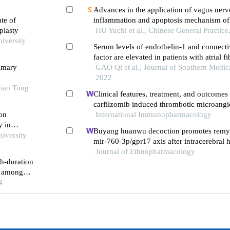
Advances in the application of vagus nerve
ate of
inflammation and apoptosis mechanism of 
plasty
failure
HU Yuchi et al., Chinese General Practice
niversity
Serum levels of endothelin-1 and connecti
factor are elevated in patients with atrial fi
rimary
correlated with relapse following radiofre
GAO Qi et al., Journal of Southern Medica
2022
Jiao Tong
Clinical features, treatment, and outcomes 
carfilzomib induced thrombotic microang
 on
International Immunopharmacology
y in
Buyang huanwu decoction promotes remye
niversity
mir-760-3p/gpr17 axis after intracerebral
Journal of Ethnopharmacology
th-duration
n among
cy catheter
4