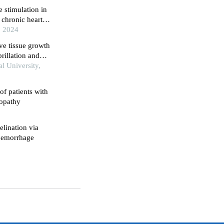
 stimulation in
chronic heart
, 2024
ve tissue growth
brillation and
quency ablation
l University,
of patients with
iopathy
lination via
 hemorrhage