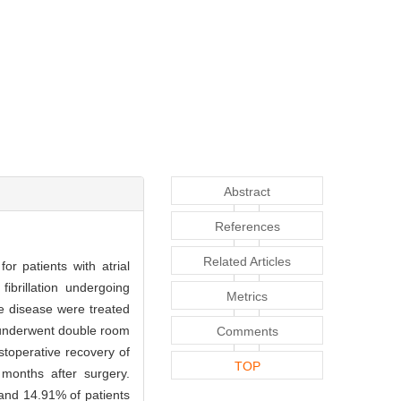
Abstract
References
Related Articles
r patients with atrial
ibrillation undergoing
Metrics
ve disease were treated
se underwent double room
Comments
stoperative recovery of
TOP
months after surgery.
 and 14.91% of patients