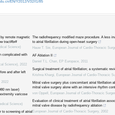
edu.cn/EN/Y2012/V32/I1/85
d by remote magnetic
The radiofrequency modified maze procedure. A less in
ow tract#br#
to atrial fibrillation during open-heart surgery
dical Science)
Hauw T. Sie
,
European Journal of Cardio-Thoracic Surg
on complicated with
AF Ablation II
Daniel T.L. Chan
,
EP Europace
,
2011
cal Science)
,
2022
Surgical treatment of atrial fibrillation; a systematic rev
fore and after left
Krishna Khargi
,
European Journal of Cardio-Thoracic Su
,
2022
Mitral valve surgery plus concomitant atrial fibrillation a
mitral valve surgery alone with an intensive rhythm cont
980 nm laser)
von Oppell
,
European Journal of Cardio-Thoracic Surge
 extremity varicose
Evaluation of clinical treatment of atrial fibrillation ass
edical Science)
mitral valve disease by radiofrequency ablation
European Journal of Cardio-Thoracic Surgery
,
2002
to screening of atrial