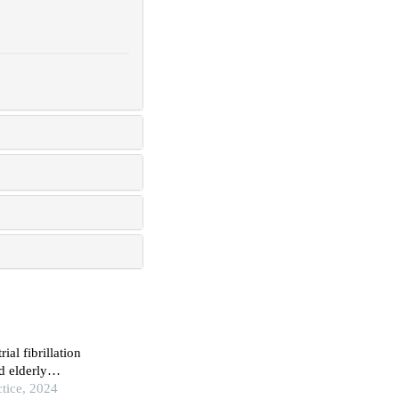
ial fibrillation
 elderly
ctice, 2024