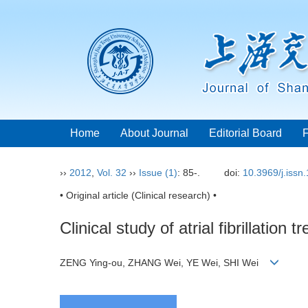
Home
About Journal
Editorial Board
››
2012
,
Vol. 32
››
Issue (1)
: 85-.
doi:
10.3969/j.issn
• Original article (Clinical research) •
Clinical study of atrial fibrillati
ZENG Ying-ou, ZHANG Wei, YE Wei, SHI Wei