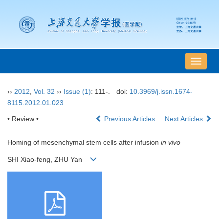
导
航
切
››
2012
,
Vol. 32
››
Issue (1)
: 111-.
doi:
10.3969/j.issn.1674-
换
8115.2012.01.023
• Review •
Previous Articles
Next Articles
Homing of mesenchymal stem cells after infusion
in vivo
SHI Xiao-feng, ZHU Yan