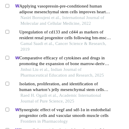
Applying vasopressin-pre-conditioned human
adipose mesenchymal stem cells improves heart
condition after transplantation into infarcted
Nasiri Boroujeni et al., International Journal of
myocardium
Molecular and Cellular Medicine, 2022
Upregulation of cd133 and cd44 as markers of
resident renal progenitor cells following bm-mscs
transfusion for renal regeneration
Gamal Saadi et al., Cancer Science & Research,
2019
Comparative efficacy of cytokines and drugs in
promoting the expansion of bone marrow-derived
mesenchymal stem cells: a systematic review and
Jinhui Liu et al., Indian Journal of
meta-analysis
Pharmaceutical Education and Research, 2025
Isolation, proliferation, and identification of
human wharton’s jelly mesenchymal stem cells
(hwjmscs)
Raed H. Ogaili et al., Academic International
Journal of Pure Science, 2025
Synergistic effect of vegf and sdf-1α in endothelial
progenitor cells and vascular smooth muscle cells
Frontiers in Pharmacology