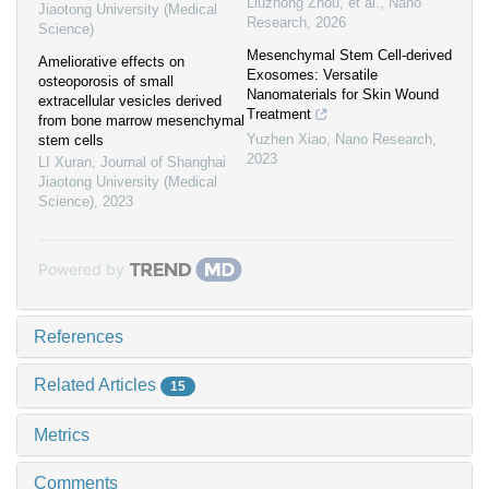
Liuzhong Zhou, et al.
,
Nano
Jiaotong University (Medical
Research
,
2026
Science)
Mesenchymal Stem Cell-derived
Ameliorative effects on
Exosomes: Versatile
osteoporosis of small
Nanomaterials for Skin Wound
extracellular vesicles derived
Treatment
from bone marrow mesenchymal
Yuzhen Xiao
,
Nano Research
,
stem cells
2023
LI Xuran
,
Journal of Shanghai
Jiaotong University (Medical
Science)
,
2023
Powered by
References
Related Articles
15
Metrics
Comments