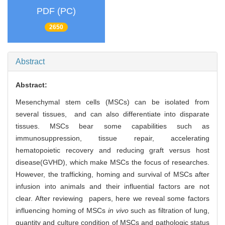
PDF (PC)
2650
Abstract
Abstract:
Mesenchymal stem cells (MSCs) can be isolated from
several tissues, and can also differentiate into disparate
tissues. MSCs bear some capabilities such as
immunosuppression, tissue repair, accelerating
hematopoietic recovery and reducing graft versus host
disease(GVHD), which make MSCs the focus of researches.
However, the trafficking, homing and survival of MSCs after
infusion into animals and their influential factors are not
clear. After reviewing papers, here we reveal some factors
influencing homing of MSCs
in vivo
such as filtration of lung,
quantity and culture condition of MSCs and pathologic status