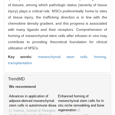
of tissues, among which pathologic status (severity of tissue
injury) plays a critical role. MSCs preferentially home to sites
of tissue injury, the trafficking direction is in line with the
chemokine density gradient, and this progress is associated
with many ligands and their receptors. Comprehension of
homing of mesenchymal stem cells after infusion
in vivo
may
contribute to providing theoretical foundation for clinical
utilization of MSCs.
Key words:
mesenchymal stem cells,
homing,
transplantation
TrendMD
We recommend
Advances in application of
Enhanced homing of
adipose-derived mesenchymal
mesenchymal stem cells for in
stem cells in autoimmune disea
situ niche remodeling and bone
regeneration
LI Yuehua
,
Journal of Shanghai