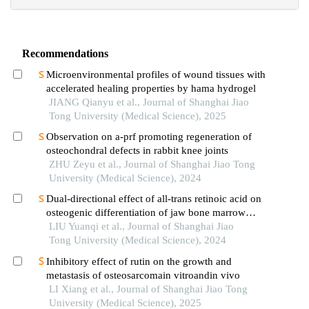
Recommendations
Microenvironmental profiles of wound tissues with
accelerated healing properties by hama hydrogel
JIANG Qianyu et al., Journal of Shanghai Jiao
Tong University (Medical Science), 2025
Observation on a-prf promoting regeneration of
osteochondral defects in rabbit knee joints
ZHU Zeyu et al., Journal of Shanghai Jiao Tong
University (Medical Science), 2024
Dual-directional effect of all-trans retinoic acid on
osteogenic differentiation of jaw bone marrow
mesenchymal stem cellsin vitro
LIU Yuanqi et al., Journal of Shanghai Jiao
Tong University (Medical Science), 2024
Inhibitory effect of rutin on the growth and
metastasis of osteosarcomain vitroandin vivo
LI Xiang et al., Journal of Shanghai Jiao Tong
University (Medical Science), 2025