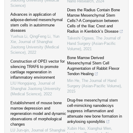
Jiaotong University (Medical
Nano Research
,
2024
Science)
Does the Radius Contain Bone
Advances in application of
Marrow Mesenchymal Stem
adipose-derived mesenchymal
Cells?-A Comparison between
stem cells in autoimmune
Cells of the Iliac Crest and
diseases
Radius in Kienböck’s Disease
Yuehua Li, QingFeng Li, Yun
Takeshi Ogawa
,
The Journal of
Xie
,
Journal of Shanghai
Hand Surgery (Asian-Pacific
Jiaotong University (Medical
Volume)
,
2021
Science)
,
2022
Bone Marrow Derived
Construction of OPEI vector for
Mesenchymal Stem Cell
silencing TRAF6 to promote
Augmentation of Rabbit Flexor
cartilage regeneration in
Tendon Healing
inflammatory environment
Min He
,
The Journal of Hand
LIU Hongqiang
,
Journal of
Surgery (Asian-Pacific Volume)
,
Shanghai Jiaotong University
2015
(Medical Science)
,
2022
Drug-free mesenchymal stem
Establishment of mouse bone
cell-mimicking nanodecoys
marrow depression and
suppress inflammation and
regeneration model and dynamic
attenuate new bone formation in
observations of morphological
ankylosing spondylitis
changes
Xubin Hao, Xianghui Wen,
LU Jun-qin
,
Journal of Shanghai