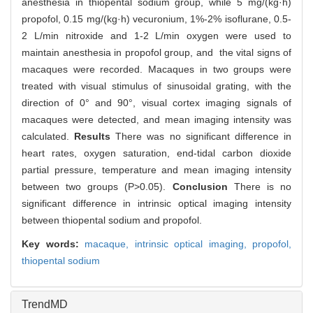
anesthesia in thiopental sodium group, while 5 mg/(kg·h)
propofol, 0.15 mg/(kg·h) vecuronium, 1%-2% isoflurane, 0.5-
2 L/min nitroxide and 1-2 L/min oxygen were used to
maintain anesthesia in propofol group, and the vital signs of
macaques were recorded. Macaques in two groups were
treated with visual stimulus of sinusoidal grating, with the
direction of 0° and 90°, visual cortex imaging signals of
macaques were detected, and mean imaging intensity was
calculated.
Results
There was no significant difference in
heart rates, oxygen saturation, end-tidal carbon dioxide
partial pressure, temperature and mean imaging intensity
between two groups (P>0.05).
Conclusion
There is no
significant difference in intrinsic optical imaging intensity
between thiopental sodium and propofol.
Key words:
macaque,
intrinsic optical imaging,
propofol,
thiopental sodium
TrendMD