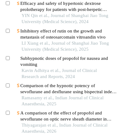
Efficacy and safety of hypertonic dextrose
prolotherapy for patients with post-herpetic
neuralgia
YIN Qin et al., Journal of Shanghai Jiao Tong
University (Medical Science), 2024
Inhibitory effect of rutin on the growth and
metastasis of osteosarcomain vitroandin vivo
LI Xiang et al., Journal of Shanghai Jiao Tong
University (Medical Science), 2025
Subhypnotic doses of propofol for nausea and
vomiting
Kavin Adhitya et al., Journal of Clinical
Research and Reports, 2024
Comparison of the hypnotic potency of
sevoflurane and desflurane using bispectral index
at equivalent minimum alveolar concentration: a
Ramasamy et al., Indian Journal of Clinical
prospective randomised controlled trial
Anaesthesia, 2025
A comparison of the effect of propofol and
sevoflurane on optic nerve sheath diameter in
patients undergoing laparoscopic procedures: a
Thiyagarajan et al., Indian Journal of Clinical
randomised controlled trial
Anaesthesia, 2026