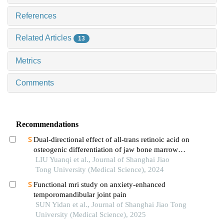
References
Related Articles
13
Metrics
Comments
Recommendations
Dual-directional effect of all-trans retinoic acid on
osteogenic differentiation of jaw bone marrow
mesenchymal stem cellsin vitro
LIU Yuanqi et al., Journal of Shanghai Jiao
Tong University (Medical Science), 2024
Functional mri study on anxiety-enhanced
temporomandibular joint pain
SUN Yidan et al., Journal of Shanghai Jiao Tong
University (Medical Science), 2025