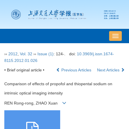
导
航
切
››
2012
,
Vol. 32
››
Issue (1)
: 124-.
doi:
10.3969/j.issn.1674-
换
8115.2012.01.026
• Brief original article •
Previous Articles
Next Articles
Comparison of effects of propofol and thiopental sodium on
intrinsic optical imaging intensity
REN Rong-rong, ZHAO Xuan