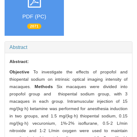
PDF (PC)
2071
Abstract
Abstract:
Objective
To investigate the effects of propofol and
thiopental sodium on intrinsic optical imaging intensity of
macaques.
Methods
Six macaques were divided into
propofol group and thiopental sodium group, with 3
macaques in each group. Intramuscular injection of 15
mg/(kg·h) ketamine was performed for anesthesia induction
in two groups, and 1.5 mg/(kg·h) thiopental sodium, 0.15
mg/(kg·h) vecuronium, 1%-2% isoflurane, 0.5-2 L/min
nitroxide and 1-2 L/min oxygen were used to maintain