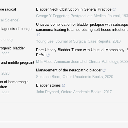
re radical
Bladder Neck Obstruction in General Practice
George Y Feggetter
,
Postgraduate Medical Journal
,
193
cal Science)
Unusual complication of bladder prolapse with subsequen
diagnosis of benign
carcinoma leading to a necrotizing soft tissue infection a
Science)
Young Lee
,
Journal of Surgical Case Reports
,
2018
rogenic bladder
Rare Urinary Bladder Tumor with Unusual Morphology: A
,
2022
Pitfall
M E Abdo
,
American Journal of Clinical Pathology
,
202
ly and middle pregnant
Management of the neuropathic bladder
,
2023
Suzanne Biers
,
Oxford Academic Books
,
2020
ion of hemorrhagic
Bladder stones
ldren
John Reynard
,
Oxford Academic Books
,
2017
,
2022