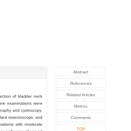
Abstract
References
Related Articles
ection of bladder neck
ive examinations were
Metrics
ography and cystoscopy.
dard resectoscope, and
Comments
patients with moderate
TOP