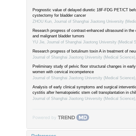
Prognostic value of delayed diuretic 18F-FDG PET/CT befo
cystectomy for bladder cancer
ZHOU Kun
,
Journal of Shanghai Jiaotong University (Medi
Research progress of contrast-enhanced ultrasound in the 
and malignant bladder tumors
YU Jie
,
Journal of Shanghai Jiaotong University (Medical 
Research progress of botulinum toxin A in treatment of neu
Journal of Shanghai Jiaotong University (Medical Science)
Preliminary study of pelvic floor structural changes in ear
women with cervical incompetence
Journal of Shanghai Jiaotong University (Medical Science)
Analysis of early clinical symptoms and surgical intervent
cystitis after hematopoietic stem cell transplantation in chi
Journal of Shanghai Jiaotong University (Medical Science)
Powered by