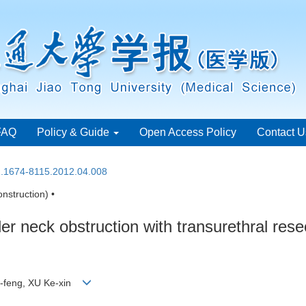
FAQ
Policy & Guide
Open Access Policy
Contact U
sn.1674-8115.2012.04.008
nstruction) •
r neck obstruction with transurethral rese
-feng, XU Ke-xin