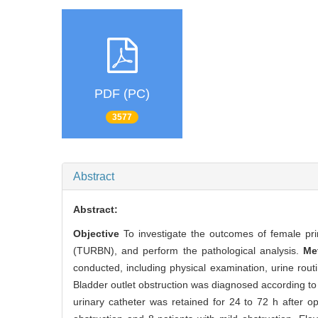
PDF (PC)
3577
Abstract
Abstract:
Objective
To investigate the outcomes of female pri
(TURBN), and perform the pathological analysis.
Me
conducted, including physical examination, urine rou
Bladder outlet obstruction was diagnosed according
urinary catheter was retained for 24 to 72 h after o