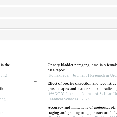
 in the
Urinary bladder paraganglioma in a female 
case report
Tong
Komaki et al., Journal of Research in Ur
Effect of precise dissection and reconstruc
ib
prostate apex and bladder neck in radical
urinary control improvement
WANG Yufan et al., Journal of Sichuan Un
Tong
(Medical Sciences), 2024
Accuracy and limitations of ureteroscopic 
 on
staging and grading of upper tract urotheli