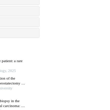
patient: a rare
ology, 2025
tion of the
 prostatectomy on
iversity
biopsy in the
al carcinoma: a