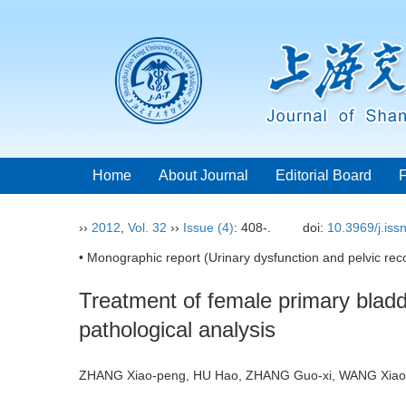
Home
About Journal
Editorial Board
››
2012
,
Vol. 32
››
Issue (4)
: 408-.
doi:
10.3969/j.is
• Monographic report (Urinary dysfunction and pelvic reco
Treatment of female primary bladde
pathological analysis
ZHANG Xiao-peng, HU Hao, ZHANG Guo-xi, WANG Xiao