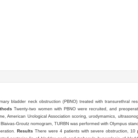
mary bladder neck obstruction (PBNO) treated with transurethral res
thods
Twenty-two women with PBNO were recruited, and preoperat
tine, American Urological Association scoring, urodymamics, ultrason
 to Blaivas-Groutz nomogram, TURBN was performed with Olympus stan
peration.
Results
There were 4 patients with severe obstruction, 10 