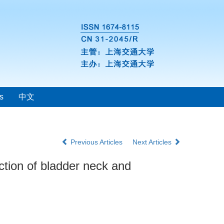
s
中文
Previous Articles
Next Articles
ction of bladder neck and