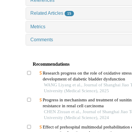
References
Related Articles
15
Metrics
Comments
Recommendations
Research progress on the role of oxidative stress
development of diabetic bladder dysfunction
WANG Liyang et al., Journal of Shanghai Jiao 
University (Medical Science), 2025
Progress in mechanisms and treatment of sunitin
resistance in renal cell carcinoma
CHEN Zixuan et al., Journal of Shanghai Jiao 
University (Medical Science), 2024
Effect of prehospital multimodal prehabilitation