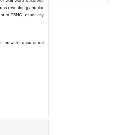
dder wall were observed
ons revealed glandular
nt of PBNO, especially
ion with transurethral