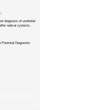
6
t diagnosis of urothelial
fter radical cystecto...
 Potential Diagnostic
2