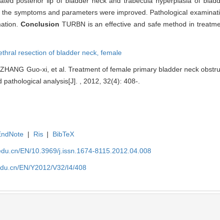
evated posterior lip of bladder neck and trabecula hyperplasia of bla
ll the symptoms and parameters were improved. Pathological examinati
mation.
Conclusion
TURBN is an effective and safe method in treatme
ethral resection of bladder neck,
female
ANG Guo-xi, et al. Treatment of female primary bladder neck obstruct
 pathological analysis[J]. , 2012, 32(4): 408-.
EndNote
|
Ris
|
BibTeX
edu.cn/EN/10.3969/j.issn.1674-8115.2012.04.008
edu.cn/EN/Y2012/V32/I4/408