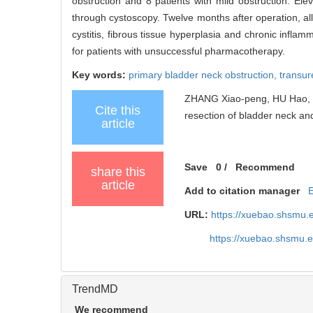
obstruction and 8 patients with mild obstruction. El
through cystoscopy. Twelve months after operation, a
cystitis, fibrous tissue hyperplasia and chronic inflam
for patients with unsuccessful pharmacotherapy.
Key words:
primary bladder neck obstruction,
transur
ZHANG Xiao-peng, HU Hao, ZH
Cite this
resection of bladder neck and
article
Save
0
/
Recommend
share this
article
Add to citation manager
URL:
https://xuebao.shsmu.
https://xuebao.shsmu.
TrendMD
We recommend