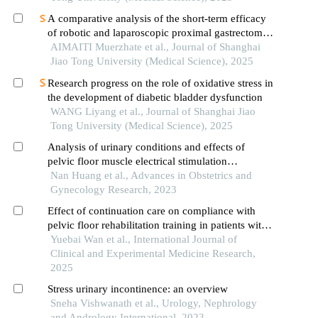
A comparative analysis of the short-term efficacy
of robotic and laparoscopic proximal gastrectomy
combined with double-flap anastomosis in the
AIMAITI Muerzhate et al., Journal of Shanghai
treatment of early upper gastric cancer
Jiao Tong University (Medical Science), 2025
Research progress on the role of oxidative stress in
the development of diabetic bladder dysfunction
WANG Liyang et al., Journal of Shanghai Jiao
Tong University (Medical Science), 2025
Analysis of urinary conditions and effects of
pelvic floor muscle electrical stimulation
combined with biofeedback therapy in women
Nan Huang et al., Advances in Obstetrics and
with stress urinary incontinence
Gynecology Research, 2023
Effect of continuation care on compliance with
pelvic floor rehabilitation training in patients with
postpartum stress urinary incontinence
Yuebai Wan et al., International Journal of
Clinical and Experimental Medicine Research,
2025
Stress urinary incontinence: an overview
Sneha Vishwanath et al., Urology, Nephrology
and Andrology International, 2023