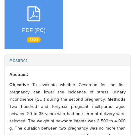
PDF (PC)
1924
Abstract
Abstract:
Objective
To evaluate whether Cesarean for the first
pregnancy can lower the incidence of stress urinary
incontinence (SUI) during the second pregnancy.
Methods
Two hundred and forty-six pregnant multiparas aged
between 20 to 35 years who had one term of delivery were
selected. The weight of newborn infants was 2 500 to 4 000
g. The duration between two pregnancy was no more than