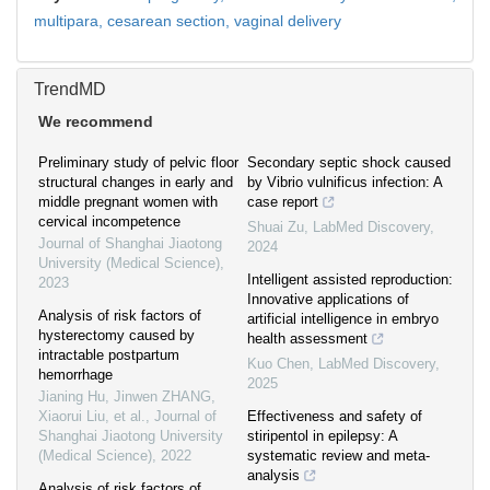
multipara,
cesarean section,
vaginal delivery
TrendMD
We recommend
Preliminary study of pelvic floor
Secondary septic shock caused
structural changes in early and
by Vibrio vulnificus infection: A
middle pregnant women with
case report
cervical incompetence
Shuai Zu
,
LabMed Discovery
,
Journal of Shanghai Jiaotong
2024
University (Medical Science)
,
Intelligent assisted reproduction:
2023
Innovative applications of
Analysis of risk factors of
artificial intelligence in embryo
hysterectomy caused by
health assessment
intractable postpartum
Kuo Chen
,
LabMed Discovery
,
hemorrhage
2025
Jianing Hu, Jinwen ZHANG,
Xiaorui Liu, et al.
,
Journal of
Effectiveness and safety of
Shanghai Jiaotong University
stiripentol in epilepsy: A
(Medical Science)
,
2022
systematic review and meta-
analysis
Analysis of risk factors of