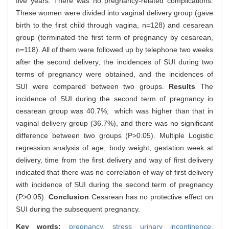
five years. There was no pregnancy-related complications.
These women were divided into vaginal delivery group (gave
birth to the first child through vagina, n=128) and cesarean
group (terminated the first term of pregnancy by cesarean,
n=118). All of them were followed up by telephone two weeks
after the second delivery, the incidences of SUI during two
terms of pregnancy were obtained, and the incidences of
SUI were compared between two groups.
Results
The
incidence of SUI during the second term of pregnancy in
cesarean group was 40.7%, which was higher than that in
vaginal delivery group (36.7%), and there was no significant
difference between two groups (P>0.05). Multiple Logistic
regression analysis of age, body weight, gestation week at
delivery, time from the first delivery and way of first delivery
indicated that there was no correlation of way of first delivery
with incidence of SUI during the second term of pregnancy
(P>0.05).
Conclusion
Cesarean has no protective effect on
SUI during the subsequent pregnancy.
Key words:
pregnancy,
stress urinary incontinence,