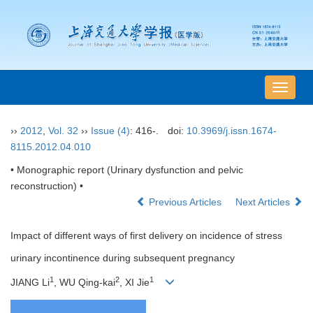
导
航
切
››
2012
,
Vol. 32
››
Issue (4)
: 416-.
doi:
10.3969/j.issn.1674-
换
8115.2012.04.010
• Monographic report (Urinary dysfunction and pelvic
reconstruction) •
Previous Articles
Next Articles
Impact of different ways of first delivery on incidence of stress
urinary incontinence during subsequent pregnancy
1
2
1
JIANG Li
, WU Qing-kai
, XI Jie