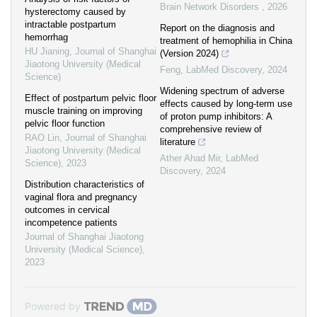
Brain Network Disorders
,
2026
hysterectomy caused by
intractable postpartum
Report on the diagnosis and
hemorrhag
treatment of hemophilia in China
HU Jianing
,
Journal of Shanghai
(Version 2024)
Jiaotong University (Medical
Feng
,
LabMed Discovery
,
2024
Science)
Widening spectrum of adverse
Effect of postpartum pelvic floor
effects caused by long-term use
muscle training on improving
of proton pump inhibitors: A
pelvic floor function
comprehensive review of
RAO Lin
,
Journal of Shanghai
literature
Jiaotong University (Medical
Ather Ahad Mir
,
LabMed
Science)
,
2023
Discovery
,
2024
Distribution characteristics of
vaginal flora and pregnancy
outcomes in cervical
incompetence patients
Journal of Shanghai Jiaotong
University (Medical Science)
,
2023
Powered by