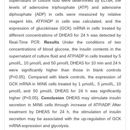
supernatant of culture fluid were determined by ELISA, the
levels of adenosine triphosphate (ATP) and adenosine
diphosphate (ADP) in cells were measured by relative
reagent kits, ATP/ADP in cells was calculated, and the
expression of glucokinase (GCK) mRNA in cells treated by
different concentrations of DHEAS for 24 h was detected by
Real-Time PCR.
Results
Under the conditions of two
concentrations of blood glucose, the insulin contents in the
supernatant of culture fluid and ATP/ADP in cells treated by 5
μmol/L, 10 μmol/L and 50 μmol/L DHEAS for 10 min and 24 h
were significantly higher than those in blank controls
(P<0.05). Compared with blank controls, the expression of
GCK mRNA in MIN6 cells treated by 1 μmol/L, 5 μmol/L, 10
μmol/L and 50 μmol/L DHEAS for 24 h was significantly
higher (P<0.05).
Conclusion
DHEAS may stimulate insulin
secretion in MIN6 cells through increase of ATP/ADP. After
treatment by DHEAS for 24 h, the stimulation of insulin
secretion may be associated with the up-regulation of GCK
mRNA expression and glycolysis.