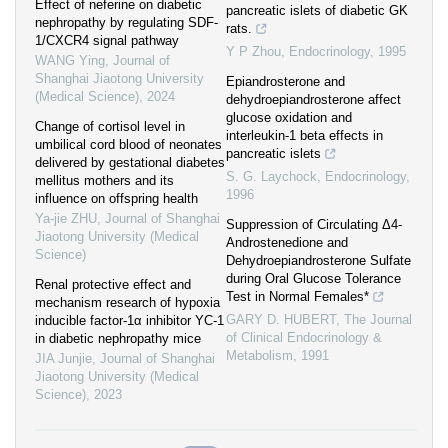
Effect of neferine on diabetic
pancreatic islets of diabetic GK
nephropathy by regulating SDF-
rats.
1/CXCR4 signal pathway
Y P Zhou
,
Endocrinology
,
1995
WANG Ying
,
Journal of
Shanghai Jiaotong University
Epiandrosterone and
(Medical Science)
,
2024
dehydroepiandrosterone affect
glucose oxidation and
Change of cortisol level in
interleukin-1 beta effects in
umbilical cord blood of neonates
pancreatic islets
delivered by gestational diabetes
S. G. Laychock
,
Endocrinology
,
mellitus mothers and its
1996
influence on offspring health
Ya-jie ZHU
,
Journal of Shanghai
Suppression of Circulating Δ4-
Jiaotong University (Medical
Androstenedione and
Science)
Dehydroepiandrosterone Sulfate
during Oral Glucose Tolerance
Renal protective effect and
Test in Normal Females*
mechanism research of hypoxia
GARY D. HUBERT
,
The Journal
inducible factor-1α inhibitor YC-1
of Clinical Endocrinology &
in diabetic nephropathy mice
Metabolism
,
1991
JIA Junjie
,
Journal of Shanghai
Jiaotong University (Medical
Science)
,
2023