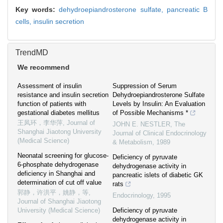
Key words:
dehydroepiandrosterone sulfate,
pancreatic B
cells,
insulin secretion
TrendMD
We recommend
Assessment of insulin
Suppression of Serum
resistance and insulin secretion
Dehydroepiandrosterone Sulfate
function of patients with
Levels by Insulin: An Evaluation
gestational diabetes mellitus
of Possible Mechanisms *
王凤环，李华萍
,
Journal of
JOHN E. NESTLER
,
The
Shanghai Jiaotong University
Journal of Clinical Endocrinology
(Medical Science)
& Metabolism
,
1989
Neonatal screening for glucose-
Deficiency of pyruvate
6-phosphate dehydrogenase
dehydrogenase activity in
deficiency in Shanghai and
pancreatic islets of diabetic GK
determination of cut off value
rats
郭静，许洪平，姚静，等
,
Endocrinology
,
1995
Journal of Shanghai Jiaotong
University (Medical Science)
Deficiency of pyruvate
dehydrogenase activity in