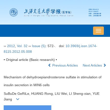
导
航
切
››
2012
,
Vol. 32
››
Issue (5)
: 572-.
doi:
10.3969/j.issn.1674-
换
8115.2012.05.008
• Original article (Basic research) •
Previous Articles
Next Articles
Mechanism of dehydroepiandrosterone sulfate in stimulation of
insulin secretion in MIN6 cells
SuBuDe GeRiLe, HUANG Rong, LIU Wei, LI Sheng-xian, YUE
Jiang