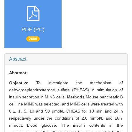
PDF (PC)
2606
Abstract
Abstract:
Objective
To investigate the mechanism of
dehydroepiandrosterone sulfate (DHEAS) in stimulation of
insulin secretion in MIN6 cells.
Methods
Mouse pancreatic B
cell line MIN6 was selected, and MIN6 cells were treated with
0.1, 1, 5, 10 and 50 μmol/L DHEAS for 10 min and 24 h
respectively under the conditions of 2.8 mmol/L and 16.7
mmol/L blood glucose. The insulin contents in the