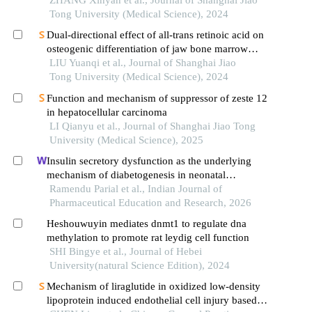
patients
ZHANG Xinyan et al., Journal of Shanghai Jiao
Tong University (Medical Science), 2024
Dual-directional effect of all-trans retinoic acid on
osteogenic differentiation of jaw bone marrow
mesenchymal stem cellsin vitro
LIU Yuanqi et al., Journal of Shanghai Jiao
Tong University (Medical Science), 2024
Function and mechanism of suppressor of zeste 12
in hepatocellular carcinoma
LI Qianyu et al., Journal of Shanghai Jiao Tong
University (Medical Science), 2025
Insulin secretory dysfunction as the underlying
mechanism of diabetogenesis in neonatal
streptozotocin-induced type 2 diabetes model rats
Ramendu Parial et al., Indian Journal of
Pharmaceutical Education and Research, 2026
Heshouwuyin mediates dnmt1 to regulate dna
methylation to promote rat leydig cell function
SHI Bingye et al., Journal of Hebei
University(natural Science Edition), 2024
Mechanism of liraglutide in oxidized low-density
lipoprotein induced endothelial cell injury based