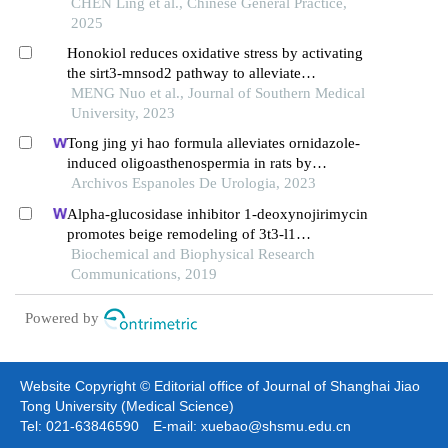
on nod-like receptor 3 inflammasome pathway
CHEN Ling et al., Chinese General Practice,
2025
Honokiol reduces oxidative stress by activating
the sirt3-mnsod2 pathway to alleviate
hypertriglyceridemia-induced acute pancreatitis in
MENG Nuo et al., Journal of Southern Medical
rats
University, 2023
Tong jing yi hao formula alleviates ornidazole-
induced oligoasthenospermia in rats by
suppressing ros/mapk/hif-1 pathway
Archivos Espanoles De Urologia, 2023
Alpha-glucosidase inhibitor 1-deoxynojirimycin
promotes beige remodeling of 3t3-l1
preadipocytes via activating ampk
Biochemical and Biophysical Research
Communications, 2019
Powered by
Website Copyright © Editorial office of Journal of Shanghai Jiao
Tong University (Medical Science)
Tel: 021-63846590 E-mail: xuebao@shsmu.edu.cn