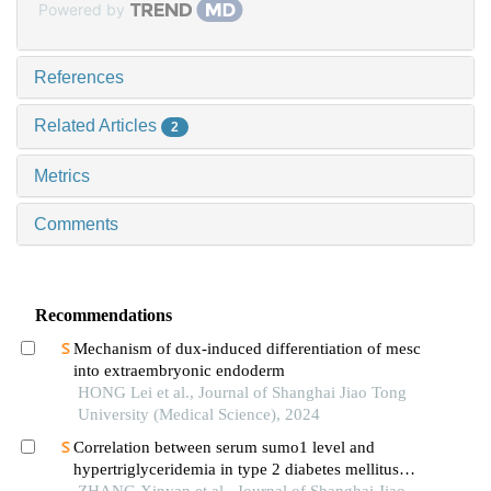
Powered by
References
Related Articles
2
Metrics
Comments
Recommendations
Mechanism of dux-induced differentiation of mesc
into extraembryonic endoderm
HONG Lei et al., Journal of Shanghai Jiao Tong
University (Medical Science), 2024
Correlation between serum sumo1 level and
hypertriglyceridemia in type 2 diabetes mellitus