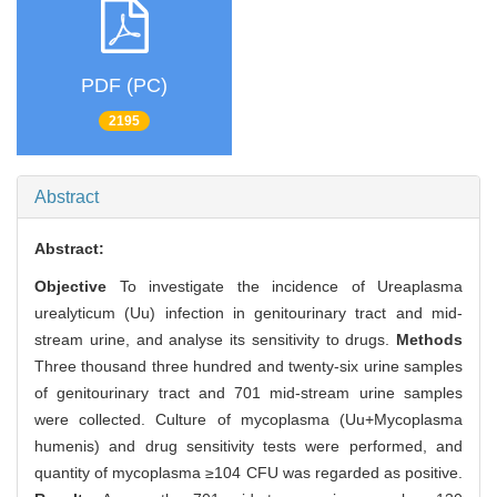
PDF (PC)
2195
Abstract
Abstract:
Objective
To investigate the incidence of Ureaplasma
urealyticum (Uu) infection in genitourinary tract and mid-
stream urine, and analyse its sensitivity to drugs.
Methods
Three thousand three hundred and twenty-six urine samples
of genitourinary tract and 701 mid-stream urine samples
were collected. Culture of mycoplasma (Uu+Mycoplasma
humenis) and drug sensitivity tests were performed, and
quantity of mycoplasma ≥104 CFU was regarded as positive.