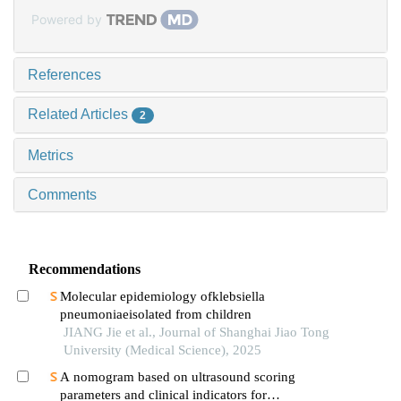
Powered by
References
Related Articles
2
Metrics
Comments
Recommendations
Molecular epidemiology ofklebsiella
pneumoniaeisolated from children
JIANG Jie et al., Journal of Shanghai Jiao Tong
University (Medical Science), 2025
A nomogram based on ultrasound scoring
parameters and clinical indicators for