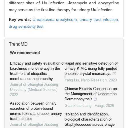
different sites of Uu infection. Josamycin and doxycycline
may serve as the first-line therapy for urinary Uu infection.
Key words:
Ureaplasma urealyticum,
urinary tract infection,
drug sensitivity test
TrendMD
We recommend
Efficacy and safety evaluation of
Rapid and sensitive detection of
tacrolimus monotherapy in the
urinary KIM-1 using fully printed
treatment of idiopathic
photonic crystal microarrays
membranous nephropathy
Yang Liu
,
Nano Research
,
2023
Journal of Shanghai Jiaotong
Chinese Experts Consensus on
University (Medical Science)
,
the Management of Uncommon
2022
Dermatophytosis
Association between urinary
Guanzhao Liang
,
iFungi
,
2026
excretion of protein-bound
uremic toxins and upper urinary
Isolation and identification,
tract calculus
biological characterization of
Journal of Shanghai Jiaotong
Staphylococcus aureus phage