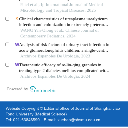
tertiary care center, pipariya, vadodara, gujarat
Patel et al., Ip International Journal of Medical
Microbiology and Tropical Diseases, 2025
Clinical characteristics of ureaplasma urealyticum
infection and colonization in extremely preterm
infants
WANG Yan-Qiong et al., Chinese Journal of
Contemporary Pediatrics, 2024
Analysis of risk factors of urinary tract infection in
acute glomerulonephritis children: a single-center
cross-sectional study
Archivos Espanoles De Urologia, 2023
Therapeutic efficacy of re-lin-qing granules in
treating type 2 diabetes mellitus complicated with
urinary tract infection: a retrospective study
Archivos Espanoles De Urologia, 2024
Powered by
Website Copyright © Editorial office of Journal of Shanghai Jiao
Tong University (Medical Science)
Tel: 021-63846590 E-mail: xuebao@shsmu.edu.cn