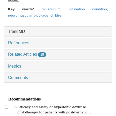
doses.
Key words:
mivacurium,
intubation condition,
neuromuscular blockade,
children
TrendMD
References
Related Articles
15
Metrics
Comments
Recommendations
Efficacy and safety of hypertonic dextrose
prolotherapy for patients with post-herpetic