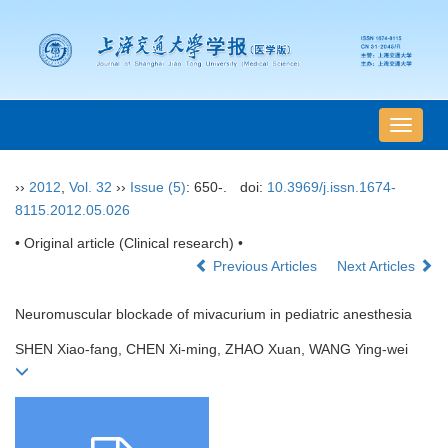
导
航
切
››
2012
,
Vol. 32
››
Issue (5)
: 650-.
doi:
10.3969/j.issn.1674-
换
8115.2012.05.026
• Original article (Clinical research) •
Previous Articles
Next Articles
Neuromuscular blockade of mivacurium in pediatric anesthesia
SHEN Xiao-fang, CHEN Xi-ming, ZHAO Xuan, WANG Ying-wei