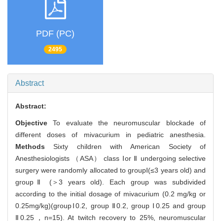
PDF (PC)
2495
Abstract
Abstract:
Objective
To evaluate the neuromuscular blockade of
different doses of mivacurium in pediatric anesthesia.
Methods
Sixty children with American Society of
Anesthesiologists （ASA） class Ⅰor Ⅱ undergoing selective
surgery were randomly allocated to groupⅠ(≤3 years old) and
groupⅡ (＞3 years old). Each group was subdivided
according to the initial dosage of mivacurium (0.2 mg/kg or
0.25mg/kg)(groupⅠ0.2, group Ⅱ0.2, group Ⅰ0.25 and group
Ⅱ0.25，n=15). At twitch recovery to 25%, neuromuscular