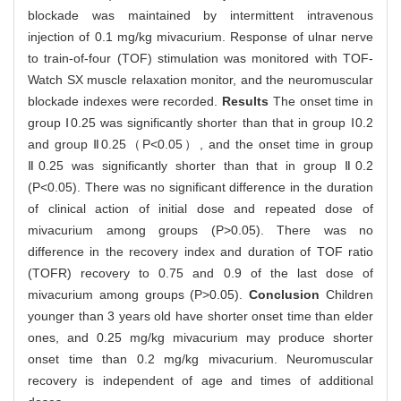
blockade was maintained by intermittent intravenous
injection of 0.1 mg/kg mivacurium. Response of ulnar nerve
to train-of-four (TOF) stimulation was monitored with TOF-
Watch SX muscle relaxation monitor, and the neuromuscular
blockade indexes were recorded.
Results
The onset time in
group Ⅰ0.25 was significantly shorter than that in group Ⅰ0.2
and group Ⅱ0.25（P<0.05）, and the onset time in group
Ⅱ0.25 was significantly shorter than that in group Ⅱ0.2
(P<0.05). There was no significant difference in the duration
of clinical action of initial dose and repeated dose of
mivacurium among groups (P>0.05). There was no
difference in the recovery index and duration of TOF ratio
(TOFR) recovery to 0.75 and 0.9 of the last dose of
mivacurium among groups (P>0.05).
Conclusion
Children
younger than 3 years old have shorter onset time than elder
ones, and 0.25 mg/kg mivacurium may produce shorter
onset time than 0.2 mg/kg mivacurium. Neuromuscular
recovery is independent of age and times of additional