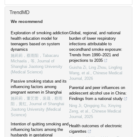
TrendMD
We recommend
Exploration of smoking addiction
Global, regional, and national
health education model for
burden of lower respiratory
teenagers based on system
infections attributable to
dynamics
secondhand smoke exposure:
Trends from 1990–2021 and
施莉莉，蔡雨阳，Tabacaru
projections to 2035
Michaela，等
,
Journal of
Shanghai Jiaotong University
Guisha Zi, Ling Zhou, Lingling
(Medical Science)
Wang, et al.
,
Chinese Medical
Journal
,
2026
Passive smoking status and its
influencing factors among
Parental and peer influences on
pregnant women in Shanghai
adolescent alcohol use in China:
施莉莉，董艺蕾，裴晟，蔡雨
Findings from a national study
阳，黄红
,
Journal of Shanghai
Ning Ji, Qingqing Xu, Xinying
Jiaotong University (Medical
Zeng, et al.
,
Chinese Medical
Science)
Journal
,
2025
Intention of quitting smoking and
Health outcomes of electronic
influencing factors among the
cigarettes
husbands in gestational