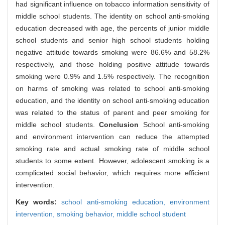
had significant influence on tobacco information sensitivity of
middle school students. The identity on school anti-smoking
education decreased with age, the percents of junior middle
school students and senior high school students holding
negative attitude towards smoking were 86.6% and 58.2%
respectively, and those holding positive attitude towards
smoking were 0.9% and 1.5% respectively. The recognition
on harms of smoking was related to school anti-smoking
education, and the identity on school anti-smoking education
was related to the status of parent and peer smoking for
middle school students.
Conclusion
School anti-smoking
and environment intervention can reduce the attempted
smoking rate and actual smoking rate of middle school
students to some extent. However, adolescent smoking is a
complicated social behavior, which requires more efficient
intervention.
Key words:
school anti-smoking education,
environment
intervention,
smoking behavior,
middle school student