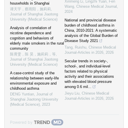
Xinmeng Li, Lingzhi Yuan, Fen
households in Shanghai
Wang
,
Chinese Medical Journal
,
谭天宇，蔡雨阳，施莉莉
,
2024
Journal of Shanghai Jiaotong
University (Medical Science)
National and provincial disease
burden of childhood asthma in
Analysis of correlation of
China, 2010-2021: A systematic
nicotine dependence and
analysis of the Global Burden of
cognition and behaviors of
Disease Study 2021
elderly male smokers in the rural
Tang, Ruishu
,
Chinese Medical
community
Journal-Articles in 2026
,
2026
陈霄雯，陈 昊，施莉莉，等
,
Journal of Shanghai Jiaotong
Secular trends in society-,
University (Medical Science)
school-, and individual-level
factors related to physical
A case-control study of the
activity and their associations
relationship between early-life
with elevated blood pressure
environmental exposure and
among 0.6 mil...
childhood asthma
Jieyu Liu
,
Chinese Medical
DENG Yuntian
,
Journal of
Journal-Articles in 2026
,
2026
Shanghai Jiaotong University
(Medical Science)
,
2023
Powered by