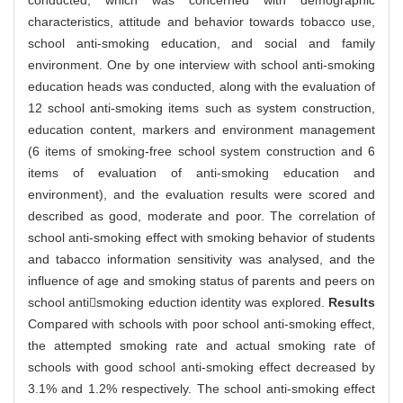
conducted, which was concerned with demographic
characteristics, attitude and behavior towards tobacco use,
school anti-smoking education, and social and family
environment. One by one interview with school anti-smoking
education heads was conducted, along with the evaluation of
12 school anti-smoking items such as system construction,
education content, markers and environment management
(6 items of smoking-free school system construction and 6
items of evaluation of anti-smoking education and
environment), and the evaluation results were scored and
described as good, moderate and poor. The correlation of
school anti-smoking effect with smoking behavior of students
and tabacco information sensitivity was analysed, and the
influence of age and smoking status of parents and peers on
school antismoking eduction identity was explored.
Results
Compared with schools with poor school anti-smoking effect,
the attempted smoking rate and actual smoking rate of
schools with good school anti-smoking effect decreased by
3.1% and 1.2% respectively. The school anti-smoking effect