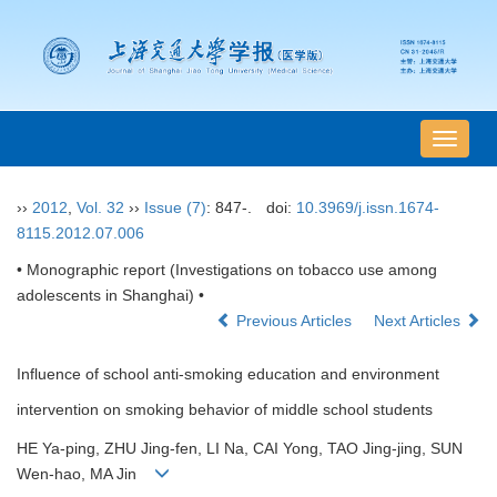
导
航
切
››
2012
,
Vol. 32
››
Issue (7)
: 847-.
doi:
10.3969/j.issn.1674-
换
8115.2012.07.006
• Monographic report (Investigations on tobacco use among
adolescents in Shanghai) •
Previous Articles
Next Articles
Influence of school anti-smoking education and environment
intervention on smoking behavior of middle school students
HE Ya-ping, ZHU Jing-fen, LI Na, CAI Yong, TAO Jing-jing, SUN
Wen-hao, MA Jin