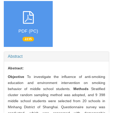
PDF (PC)
2235
Abstract
Abstract:
Objective
To investigate the influence of anti-smoking
education and environment intervention on smoking
behavior of middle school students.
Methods
Stratified
cluster random sampling method was adopted, and 9 398
middle school students were selected from 20 schools in
Minhang District of Shanghai. Questionnaire survey was