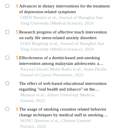
Advances in dietary interventions for the treatment
of depression-related symptoms
CHEN Shentse et al., Journal of Shanghai Jiao
Tong University (Medical Science), 2024
Research progress of affective touch intervention
on early life stress-related anxiety disorders
LIAO Bingbing et al., Journal of Shanghai Jiao
Tong University (Medical Science), 2024
Effectiveness of a dentist-based anti-smoking
intervention among malaysian adolescents: a
randomized controlled field trial
Nawwal Alwani Mohd Radzi et al., Asian Pacific
Journal of Cancer Prevention, 2025
The effect of web-based educational intervention
regarding "oral health and tobacco" on the
knowledge and attitude of dental students in the
Momeni et al., Alborz University Medical
field of smoking control and cessation
Journal, 2025
The usage of smoking cessation related behavior
change techniques by medical staff in smoking
cessation clinics in china and its relationship with
HONG Qiumian et al., Chinese General
the success rate of smoking cessation
Practice, 2024