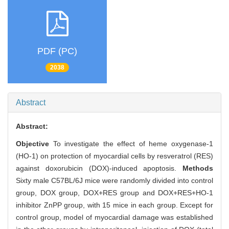
PDF (PC)
2038
Abstract
Abstract:
Objective
To investigate the effect of heme oxygenase-1
(HO-1) on protection of myocardial cells by resveratrol (RES)
against doxorubicin (DOX)-induced apoptosis.
Methods
Sixty male C57BL/6J mice were randomly divided into control
group, DOX group, DOX+RES group and DOX+RES+HO-1
inhibitor ZnPP group, with 15 mice in each group. Except for
control group, model of myocardial damage was established