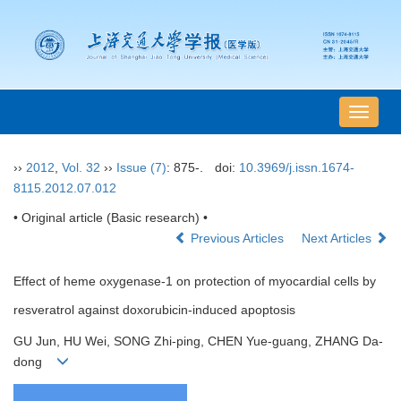
导
航
切
››
2012
,
Vol. 32
››
Issue (7)
: 875-.
doi:
10.3969/j.issn.1674-
换
8115.2012.07.012
• Original article (Basic research) •
Previous Articles
Next Articles
Effect of heme oxygenase-1 on protection of myocardial cells by
resveratrol against doxorubicin-induced apoptosis
GU Jun, HU Wei, SONG Zhi-ping, CHEN Yue-guang, ZHANG Da-
dong