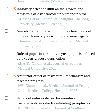
Jiao Tong University (Medical Science), 2025
Inhibitory effect of rutin on the growth and
metastasis of osteosarcomain vitroandin vivo
LI Xiang et al., Journal of Shanghai Jiao Tong
University (Medical Science), 2025
N-acetylneuraminic acid promotes ferroptosis of
h9c2 cardiomyocytes with hypoxia/reoxygenation
injury by inhibiting the nrf2 axis
Chunfei JI et al., Journal of Southern Medical
University, 2025
Role of pnpt1 in cardiomyocyte apoptosis induced
by oxygen-glucose deprivation
ZHANG Xinqin et al., Journal of Southern
Medical University, 2022
Antitumor effect of resveratrol: mechanism and
research progress
WEI Xiaonan et al., Medical Journal of Peking
Union Medical College Hospital, 2025
Honokiol reduces doxorubicin-induced
cardiotoxicity in vitro by inhibiting pyroptosis via
activating ampk/nrf2 signaling
XIONG Fengmei et al., Journal of Southern