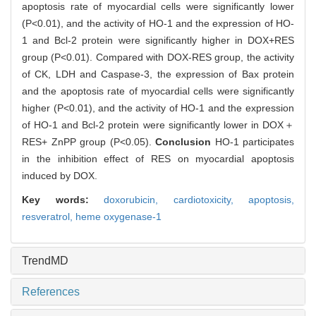
apoptosis rate of myocardial cells were significantly lower
(P<0.01), and the activity of HO-1 and the expression of HO-
1 and Bcl-2 protein were significantly higher in DOX+RES
group (P<0.01). Compared with DOX-RES group, the activity
of CK, LDH and Caspase-3, the expression of Bax protein
and the apoptosis rate of myocardial cells were significantly
higher (P<0.01), and the activity of HO-1 and the expression
of HO-1 and Bcl-2 protein were significantly lower in DOX＋
RES+ ZnPP group (P<0.05).
Conclusion
HO-1 participates
in the inhibition effect of RES on myocardial apoptosis
induced by DOX.
Key words:
doxorubicin,
cardiotoxicity,
apoptosis,
resveratrol,
heme oxygenase-1
TrendMD
References