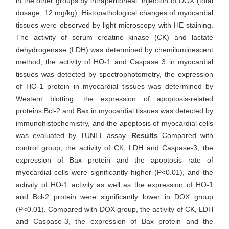
in the other groups by intraperitoneal injection of DOX (total
dosage, 12 mg/kg). Histopathological changes of myocardial
tissues were observed by light microscopy with HE staining.
The activity of serum creatine kinase (CK) and lactate
dehydrogenase (LDH) was determined by chemiluminescent
method, the activity of HO-1 and Caspase 3 in myocardial
tissues was detected by spectrophotometry, the expression
of HO-1 protein in myocardial tissues was determined by
Western blotting, the expression of apoptosis-related
proteins Bcl-2 and Bax in myocardial tissues was detected by
immunohistochemistry, and the apoptosis of myocardial cells
was evaluated by TUNEL assay.
Results
Compared with
control group, the activity of CK, LDH and Caspase-3, the
expression of Bax protein and the apoptosis rate of
myocardial cells were significantly higher (P<0.01), and the
activity of HO-1 activity as well as the expression of HO-1
and Bcl-2 protein were significantly lower in DOX group
(P<0.01). Compared with DOX group, the activity of CK, LDH
and Caspase-3, the expression of Bax protein and the