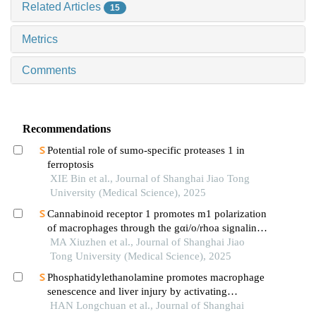
Related Articles
15
Metrics
Comments
Recommendations
Potential role of sumo-specific proteases 1 in
ferroptosis
XIE Bin et al., Journal of Shanghai Jiao Tong
University (Medical Science), 2025
Cannabinoid receptor 1 promotes m1 polarization
of macrophages through the gαi/o/rhoa signaling
pathway in mice with acute lung injury
MA Xiuzhen et al., Journal of Shanghai Jiao
Tong University (Medical Science), 2025
Phosphatidylethanolamine promotes macrophage
senescence and liver injury by activating
endoplasmic reticulum stress
HAN Longchuan et al., Journal of Shanghai