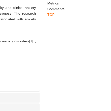
Abstract
References
Related Articles
Metrics
ty and clinical anxiety
Comments
areness. The research
TOP
ssociated with anxiety
anxiety disorders[J]. ,