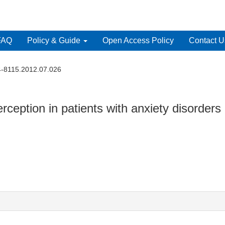
FAQ
Policy & Guide
Open Access Policy
Contact U
4-8115.2012.07.026
ception in patients with anxiety disorders