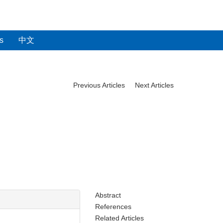
s
中文
Previous Articles
Next Articles