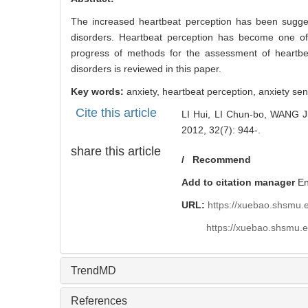
3258
Abstract
Abstract:
The increased heartbeat perception has been suggested
disorders. Heartbeat perception has become one of
progress of methods for the assessment of heartbea
disorders is reviewed in this paper.
Key words:
anxiety,
heartbeat perception,
anxiety sens
Cite this article
LI Hui, LI Chun-bo, WANG Ji-
2012, 32(7): 944-.
share this article
/
Recommend
Add to citation manager
E
URL:
https://xuebao.shsmu.
https://xuebao.shsmu.