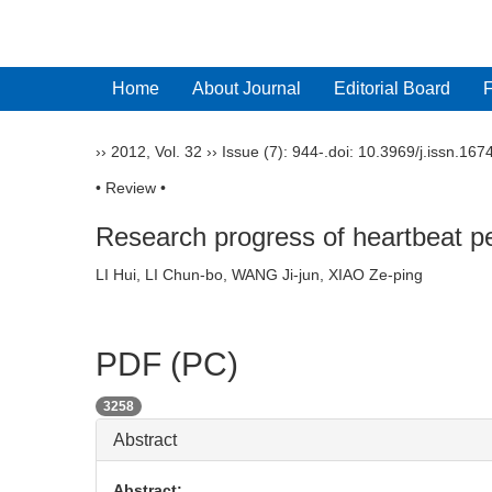
Home
About Journal
Editorial Board
››
2012
,
Vol. 32
››
Issue (7)
: 944-.
doi:
10.3969/j.issn.167
• Review •
Research progress of heartbeat per
LI Hui, LI Chun-bo, WANG Ji-jun, XIAO Ze-ping
PDF (PC)