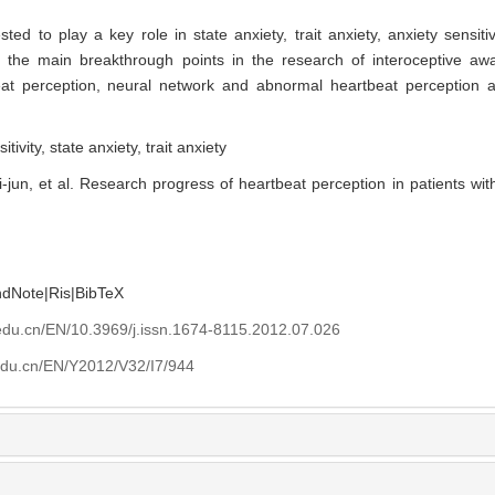
 to play a key role in state anxiety, trait anxiety, anxiety sensitivi
 the main breakthrough points in the research of interoceptive aw
t perception, neural network and abnormal heartbeat perception a
itivity,
state anxiety,
trait anxiety
jun, et al. Research progress of heartbeat perception in patients with 
ndNote
|
Ris
|
BibTeX
edu.cn/EN/10.3969/j.issn.1674-8115.2012.07.026
edu.cn/EN/Y2012/V32/I7/944