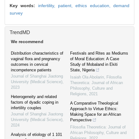
Key words:
infertility,
patient,
ethics education,
demand
survey
TrendMD
We recommend
Distribution characteristics of
Festivals and Rites as Mediums
vaginal flora and pregnancy
of Moral Education: A Case
outcomes in cervical
Study of Mobaland in Ekiti
incompetence patients
State, Nigeria
Journal of Shanghai Jiaotong
Isaiah Ola Abolarin
,
Filosofia
University (Medical Science)
,
Theoretica: Journal of African
2023
Philosophy, Culture and
Religions
,
2021
Heterogeneity and related
factors of dyadic coping in
A Comparative Theological
infertility couples
Approach to Virtue Ethics:
Journal of Shanghai Jiaotong
Making Space for an African
University (Medical Science)
,
Perspective
2024
Filosofia Theoretica: Journal of
African Philosophy, Culture and
Analysis of etiology of 1 101
Religions
,
2022