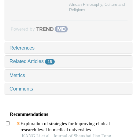
African Philosophy, Culture and
Religions
Powered by
References
Related Articles
15
Metrics
Comments
Recommendations
Exploration of strategies for improving clinical
research level in medical universities
KANG Li et al., Journal of Shanghai Jiao Tong