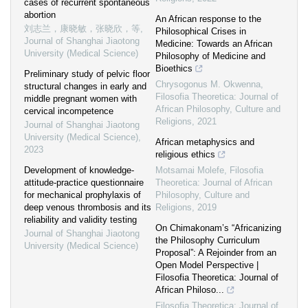
cases of recurrent spontaneous
abortion
An African response to the
刘志兰，康晓敏，张晓欣，等
,
Philosophical Crises in
Journal of Shanghai Jiaotong
Medicine: Towards an African
University (Medical Science)
Philosophy of Medicine and
Bioethics
Preliminary study of pelvic floor
Chrysogonus M. Okwenna
,
structural changes in early and
Filosofia Theoretica: Journal of
middle pregnant women with
African Philosophy, Culture and
cervical incompetence
Religions
,
2021
Journal of Shanghai Jiaotong
University (Medical Science)
,
African metaphysics and
2023
religious ethics
Development of knowledge-
Motsamai Molefe
,
Filosofia
attitude-practice questionnaire
Theoretica: Journal of African
for mechanical prophylaxis of
Philosophy, Culture and
deep venous thrombosis and its
Religions
,
2019
reliability and validity testing
On Chimakonam’s “Africanizing
Journal of Shanghai Jiaotong
the Philosophy Curriculum
University (Medical Science)
Proposal”: A Rejoinder from an
Open Model Perspective |
Filosofia Theoretica: Journal of
African Philoso...
Filosofia Theoretica: Journal of