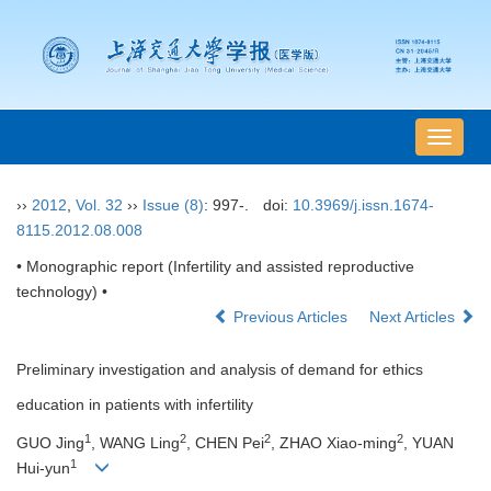
导
航
切
››
2012
,
Vol. 32
››
Issue (8)
: 997-.
doi:
10.3969/j.issn.1674-
换
8115.2012.08.008
• Monographic report (Infertility and assisted reproductive
technology) •
Previous Articles
Next Articles
Preliminary investigation and analysis of demand for ethics
education in patients with infertility
1
2
2
2
GUO Jing
, WANG Ling
, CHEN Pei
, ZHAO Xiao-ming
, YUAN
1
Hui-yun