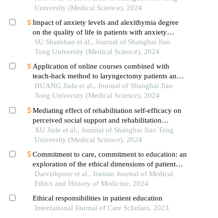
University (Medical Science), 2024
Impact of anxiety levels and alexithymia degree
on the quality of life in patients with anxiety
disorders
SU Shanshan et al., Journal of Shanghai Jiao
Tong University (Medical Science), 2024
Application of online courses combined with
teach-back method to laryngectomy patients and
family carers
HUANG Jialu et al., Journal of Shanghai Jiao
Tong University (Medical Science), 2024
Mediating effect of rehabilitation self-efficacy on
perceived social support and rehabilitation
exercise adherence in hospitalized patients after
XU Jiale et al., Journal of Shanghai Jiao Tong
hip/knee arthroplasty
University (Medical Science), 2024
Commitment to care, commitment to education: an
exploration of the ethical dimensions of patient
education in healthcare
Darvishpour et al., Iranian Journal of Medical
Ethics and History of Medicine, 2024
Ethical responsibilities in patient education
International Journal of Care Scholars, 2023