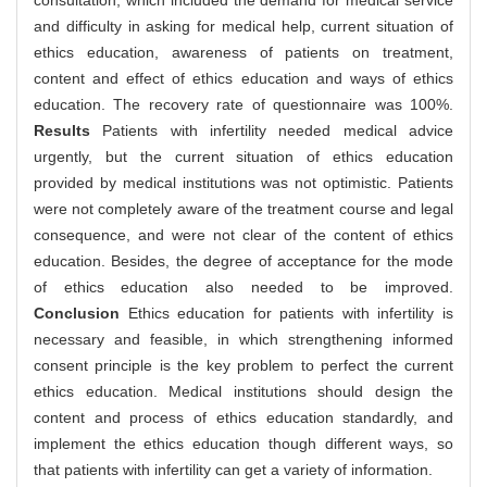
consultation, which included the demand for medical service
and difficulty in asking for medical help, current situation of
ethics education, awareness of patients on treatment,
content and effect of ethics education and ways of ethics
education. The recovery rate of questionnaire was 100%.
Results
Patients with infertility needed medical advice
urgently, but the current situation of ethics education
provided by medical institutions was not optimistic. Patients
were not completely aware of the treatment course and legal
consequence, and were not clear of the content of ethics
education. Besides, the degree of acceptance for the mode
of ethics education also needed to be improved.
Conclusion
Ethics education for patients with infertility is
necessary and feasible, in which strengthening informed
consent principle is the key problem to perfect the current
ethics education. Medical institutions should design the
content and process of ethics education standardly, and
implement the ethics education though different ways, so
that patients with infertility can get a variety of information.