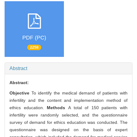
PDF (PC)
2258
Abstract
Abstract:
Objective
To identify the medical demand of patients with
infertility and the content and implementation method of
ethics education.
Methods
A total of 150 patients with
infertility were randomly selected, and the questionnaire
survey of demand for ethics education was conducted. The
questionnaire was designed on the basis of expert