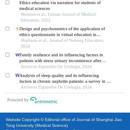
Ethics education via narration for students of
medical sciences
Momeni et al., Iranian Journal of Medical
Education, 2022
Design and psychometrics of the application of
ethics questionnaire in virtual education in
students
Shadman et al., Journal of Nursing Education,
2024
Family resilience and its influencing factors in
patients with stress urinary incontinence after
cervical cancer surgery: a retrospective study
Archivos Espanoles De Urologia, 2024
Analysis of sleep quality and its influencing
factors in chronic nephritis patients: a survey in a
hospital
Archivos Espanoles De Urologia, 2024
Powered by
Website Copyright © Editorial office of Journal of Shanghai Jiao
Tong University (Medical Science)