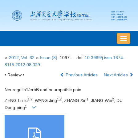
导
航
切
››
2012
,
Vol. 32
››
Issue (8)
: 1097-.
doi:
10.3969/j.issn.1674-
换
8115.2012.08.029
• Review •
Previous Articles
Next Articles
Neuregulin1/erbB and neuropathic pain
1,2
1,2
1
2
ZENG Lu-lu
, WANG Jing
, ZHANG Xin
, JIANG Wei
, DU
1
Dong-ping