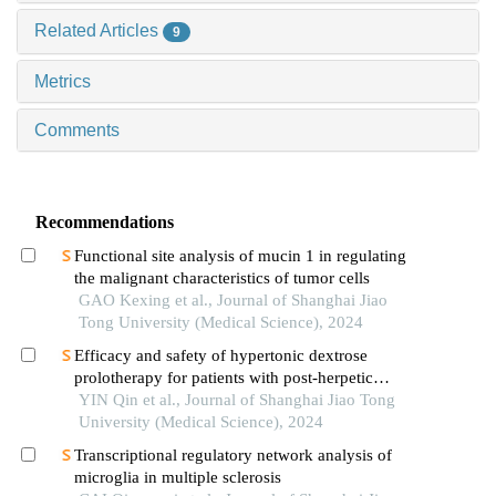
Related Articles
9
Metrics
Comments
Recommendations
Functional site analysis of mucin 1 in regulating
the malignant characteristics of tumor cells
GAO Kexing et al., Journal of Shanghai Jiao
Tong University (Medical Science), 2024
Efficacy and safety of hypertonic dextrose
prolotherapy for patients with post-herpetic
neuralgia
YIN Qin et al., Journal of Shanghai Jiao Tong
University (Medical Science), 2024
Transcriptional regulatory network analysis of
microglia in multiple sclerosis