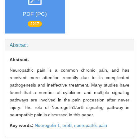
PDF (PC)
2217
Abstract
Abstract:
Neuropathic pain is a common chronic pain, and has
received more attention recently due to its complicated
pathogenesis and ineffective treatment. Many studies have
found that a number of cytokines and multiple signaling
pathways are involved in the pain procession after never
injury. The role of Neuregulin1/erB signaling pathway in
neuropathic pain is discussed in this paper.
Key words:
Neuregulin 1,
erbB,
neuropathic pain