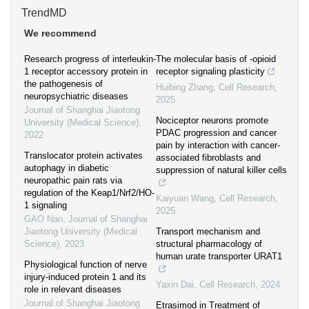
TrendMD
We recommend
Research progress of interleukin-
The molecular basis of -opioid
1 receptor accessory protein in
receptor signaling plasticity
the pathogenesis of
Huibing Zhang
,
Cell Research
,
neuropsychiatric diseases
2025
Journal of Shanghai Jiaotong
Nociceptor neurons promote
University (Medical Science)
,
PDAC progression and cancer
2022
pain by interaction with cancer-
Translocator protein activates
associated fibroblasts and
autophagy in diabetic
suppression of natural killer cells
neuropathic pain rats via
regulation of the Keap1/Nrf2/HO-
Kaiyuan Wang
,
Cell Research
,
1 signaling
2025
GAO Nan
,
Journal of Shanghai
Jiaotong University (Medical
Transport mechanism and
Science)
,
2023
structural pharmacology of
human urate transporter URAT1
Physiological function of nerve
injury-induced protein 1 and its
Yaxin Dai
,
Cell Research
,
2024
role in relevant diseases
Journal of Shanghai Jiaotong
Etrasimod in Treatment of