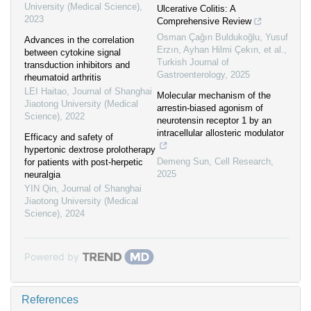
University (Medical Science)
,
Ulcerative Colitis: A
2023
Comprehensive Review
Osman Çağın Buldukoğlu, Yusuf
Advances in the correlation
Erzın, Ayhan Hilmi Çekın, et al.
,
between cytokine signal
Turkish Journal of
transduction inhibitors and
Gastroenterology
,
2025
rheumatoid arthritis
LEI Haitao
,
Journal of Shanghai
Molecular mechanism of the
Jiaotong University (Medical
arrestin-biased agonism of
Science)
,
2022
neurotensin receptor 1 by an
intracellular allosteric modulator
Efficacy and safety of
hypertonic dextrose prolotherapy
Demeng Sun
,
Cell Research
,
for patients with post-herpetic
2025
neuralgia
YIN Qin
,
Journal of Shanghai
Jiaotong University (Medical
Science)
,
2024
Powered by
References