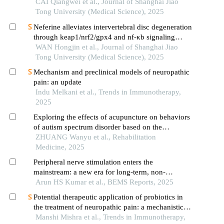
CAI Qiangwei et al., Journal of Shanghai Jiao
Tong University (Medical Science), 2025
Neferine alleviates intervertebral disc degeneration
through keap1/nrf2/gpx4 and nf-κb signaling
pathways
WAN Hongjin et al., Journal of Shanghai Jiao
Tong University (Medical Science), 2025
Mechanism and preclinical models of neuropathic
pain: an update
Indu Melkani et al., Trends in Immunotherapy,
2025
Exploring the effects of acupuncture on behaviors
of autism spectrum disorder based on the
nrg1/erbb4 signaling pathway
ZHUANG Wanyu et al., Rehabilitation
Medicine, 2025
Peripheral nerve stimulation enters the
mainstream: a new era for long-term, non-
pharmacologic pain management
Arun HS Kumar et al., BEMS Reports, 2025
Potential therapeutic application of probiotics in
the treatment of neuropathic pain: a mechanistic
aspects of brain-gut axis
Manshi Mishra et al., Trends in Immunotherapy,