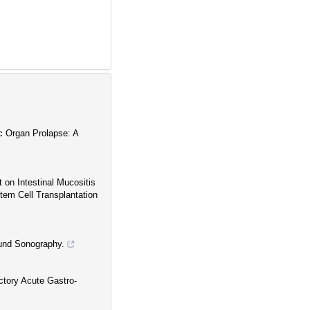
c Organ Prolapse: A
 on Intestinal Mucositis
tem Cell Transplantation
ound Sonography.
ctory Acute Gastro-