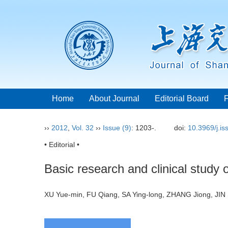
Home
About Journal
Editorial Board
››
2012
,
Vol. 32
››
Issue (9)
: 1203-.
doi:
10.3969/j.i
• Editorial •
Basic research and clinical study 
XU Yue-min, FU Qiang, SA Ying-long, ZHANG Jiong, J