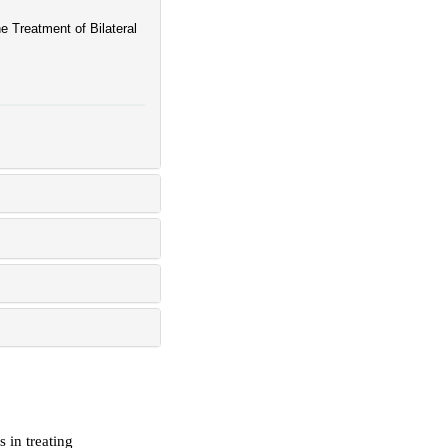
e Treatment of Bilateral
s in treating