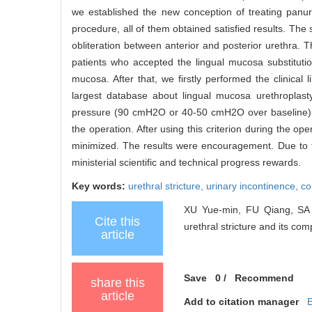
we established the new conception of treating panuret
procedure, all of them obtained satisfied results. The 
obliteration between anterior and posterior urethra. Th
patients who accepted the lingual mucosa substituti
mucosa. After that, we firstly performed the clinical
largest database about lingual mucosa urethroplasty 
pressure (90 cmH2O or 40-50 cmH2O over baseline) in 
the operation. After using this criterion during the o
minimized. The results were encouragement. Due to t
ministerial scientific and technical progress rewards.
Key words:
urethral stricture,
urinary incontinence,
co
XU Yue-min, FU Qiang, SA Y
Cite this
urethral stricture and its com
article
Save
0
/
Recommend
share this
article
Add to citation manager