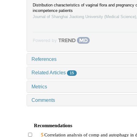
Distribution characteristics of vaginal flora and pregnancy
incompetence patients
Journal of Shanghai Jiaotong University (Medical Science)
Powered by
References
Related Articles
15
Metrics
Comments
Recommendations
Correlation analysis of comp and autophagy in d