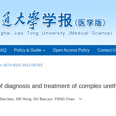
FAQ
Policy & Guide
Open Access Policy
Contact U
ssn.1674-8115.2012.09.015
of diagnosis and treatment of complex urethr
IN San-bao, XIE Hong, GU Bao-jun, FENG Chao