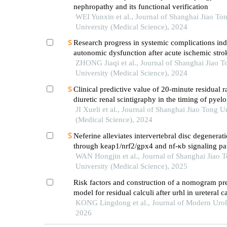
nephropathy and its functional verification
WEI Yunxin et al., Journal of Shanghai Jiao To
University (Medical Science), 2024
Research progress in systemic complications in
autonomic dysfunction after acute ischemic stro
ZHONG Jiaqi et al., Journal of Shanghai Jiao T
University (Medical Science), 2024
Clinical predictive value of 20-minute residual r
diuretic renal scintigraphy in the timing of pyelo
JI Xueli et al., Journal of Shanghai Jiao Tong U
(Medical Science), 2024
Neferine alleviates intervertebral disc degenerat
through keap1/nrf2/gpx4 and nf-κb signaling p
WAN Hongjin et al., Journal of Shanghai Jiao 
University (Medical Science), 2025
Risk factors and construction of a nomogram pr
model for residual calculi after urhl in ureteral ca
patients in xinjiang
KONG Lingdong et al., Journal of Modern Urol
2026