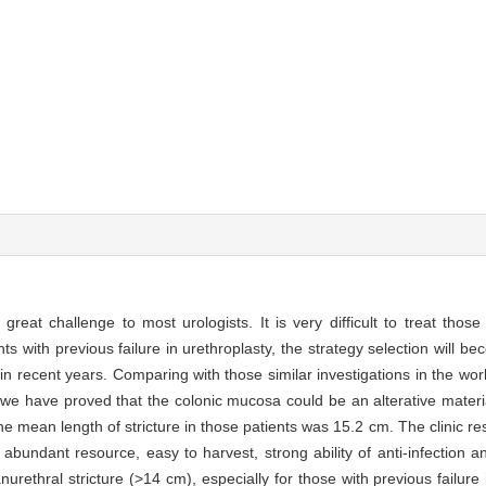
 great challenge to most urologists. It is very difficult to treat thos
nts with previous failure in urethroplasty, the strategy selection will b
in recent years. Comparing with those similar investigations in the wor
 we have proved that the colonic mucosa could be an alterative materia
he mean length of stricture in those patients was 15.2 cm. The clinic r
undant resource, easy to harvest, strong ability of anti-infection an
anurethral stricture (>14 cm), especially for those with previous failure