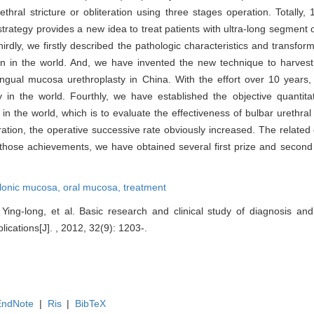
hral stricture or obliteration using three stages operation. Totally,
strategy provides a new idea to treat patients with ultra-long segment o
irdly, we firstly described the pathologic characteristics and transform
on in the world. And, we have invented the new technique to harvest 
 lingual mucosa urethroplasty in China. With the effort over 10 years
in the world. Fourthly, we have established the objective quantitati
the world, which is to evaluate the effectiveness of bulbar urethral
peration, the operative successive rate obviously increased. The relate
hose achievements, we have obtained several first prize and second p
lonic mucosa,
oral mucosa,
treatment
ing-long, et al. Basic research and clinical study of diagnosis an
plications[J]. , 2012, 32(9): 1203-.
EndNote
|
Ris
|
BibTeX