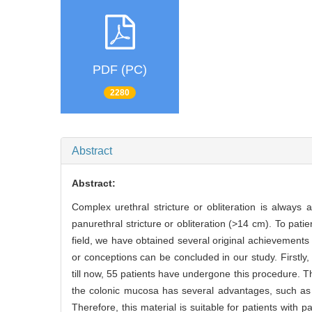
PDF (PC)
2280
Abstract
Abstract:
Complex urethral stricture or obliteration is always a
panurethral stricture or obliteration (>14 cm). To patie
field, we have obtained several original achievements 
or conceptions can be concluded in our study. Firstly,
till now, 55 patients have undergone this procedure. T
the colonic mucosa has several advantages, such as ab
Therefore, this material is suitable for patients with p