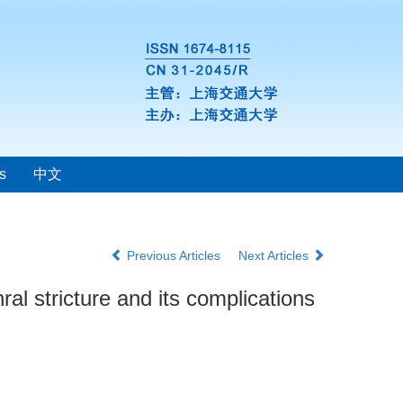
s
中文
Previous Articles
Next Articles
al stricture and its complications