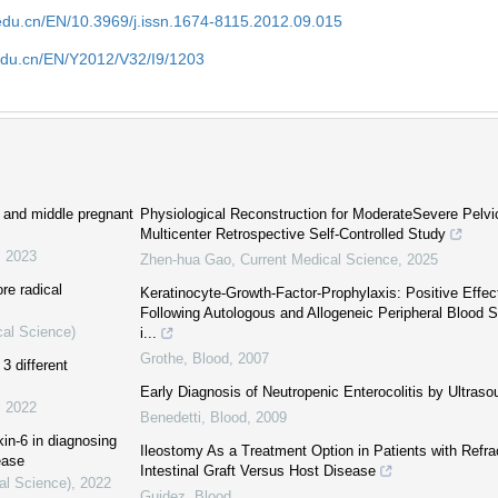
edu.cn/EN/10.3969/j.issn.1674-8115.2012.09.015
edu.cn/EN/Y2012/V32/I9/1203
ly and middle pregnant
Physiological Reconstruction for ModerateSevere Pelvi
Multicenter Retrospective Self-Controlled Study
,
2023
Zhen-hua Gao
,
Current Medical Science
,
2025
re radical
Keratinocyte-Growth-Factor-Prophylaxis: Positive Effect
Following Autologous and Allogeneic Peripheral Blood S
cal Science)
i...
Grothe
,
Blood
,
2007
3 different
Early Diagnosis of Neutropenic Enterocolitis by Ultras
,
2022
Benedetti
,
Blood
,
2009
kin-6 in diagnosing
Ileostomy As a Treatment Option in Patients with Refra
ease
Intestinal Graft Versus Host Disease
al Science)
,
2022
Guidez
,
Blood