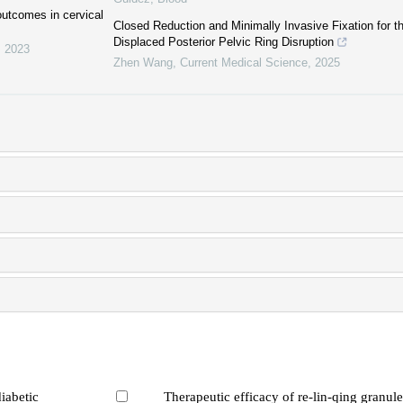
 outcomes in cervical
Closed Reduction and Minimally Invasive Fixation for th
Displaced Posterior Pelvic Ring Disruption
,
2023
Zhen Wang
,
Current Medical Science
,
2025
iabetic
Therapeutic efficacy of re-lin-qing granule