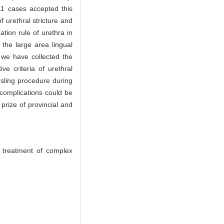
 11 cases accepted this
f urethral stricture and
ation rule of urethra in
the large area lingual
, we have collected the
ve criteria of urethral
 sling procedure during
d complications could be
rize of provincial and
d treatment of complex