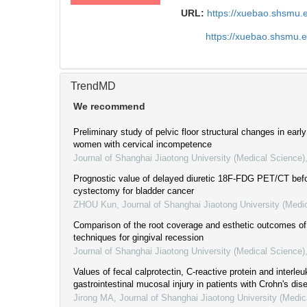
URL:
https://xuebao.shsmu.
https://xuebao.shsmu.
TrendMD
We recommend
Preliminary study of pelvic floor structural changes in ear
women with cervical incompetence
Journal of Shanghai Jiaotong University (Medical Science)
Prognostic value of delayed diuretic 18F-FDG PET/CT befo
cystectomy for bladder cancer
ZHOU Kun
,
Journal of Shanghai Jiaotong University (Medi
Comparison of the root coverage and esthetic outcomes of 
techniques for gingival recession
Journal of Shanghai Jiaotong University (Medical Science)
Values of fecal calprotectin, C-reactive protein and interleu
gastrointestinal mucosal injury in patients with Crohn's dis
Jirong MA
,
Journal of Shanghai Jiaotong University (Medic