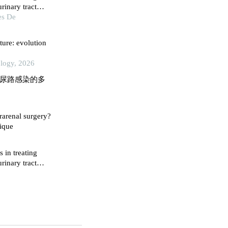
rinary tract
es De
ture: evolution
ology, 2026
石后尿路感染的多
trarenal surgery?
nique
s in treating
rinary tract