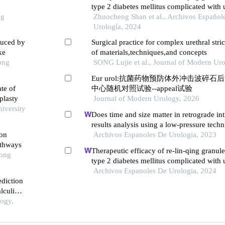
type 2 diabetes mellitus complicated with u
ng
infection: a retrospective study
Zhuocheng Shan et al., Archivos Español
Urología, 2024
duced by
Surgical practice for complex urethral stric
ke
of materials,techniques,and concepts
ong
SONG Lujie et al., Journal of Modern Ur
Eur urol:抗菌药物预防体外冲击波碎
ate of
中心随机对照试验--appeal试验
plasty
Journal of Modern Urology, 2026
niversity
Does time and size matter in retrograde in
results analysis using a low-pressure tech
ion
Archivos Espanoles De Urologia, 2023
athways
Therapeutic efficacy of re-lin-qing granule
Tong
type 2 diabetes mellitus complicated with u
infection: a retrospective study
Archivos Espanoles De Urologia, 2024
ediction
lculi
ogy,