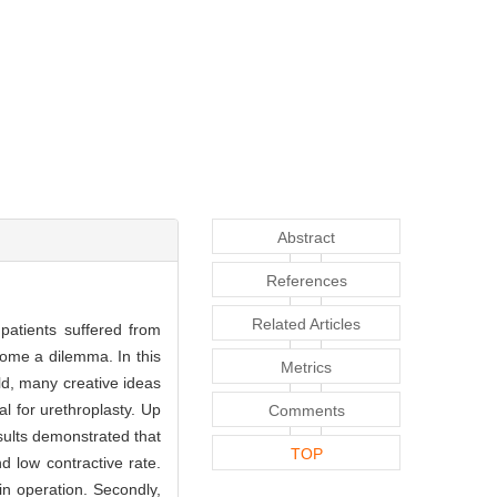
Abstract
References
Related Articles
e patients suffered from
ecome a dilemma. In this
Metrics
ld, many creative ideas
l for urethroplasty. Up
Comments
esults demonstrated that
TOP
d low contractive rate.
 in operation. Secondly,