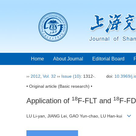
Home
About Journal
Editorial Board
››
2012
,
Vol. 32
››
Issue (10)
: 1312-.
doi:
10.3969/j.
• Original article (Basic research) •
18
18
Application of
F-FLT and
F-FDG
LU Li-yan, JIANG Lei, GAO Yun-chao, LU Han-kui