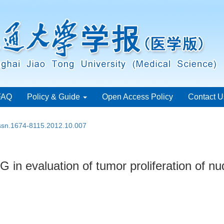
FAQ
Policy & Guide
Open Access Policy
Contact U
issn.1674-8115.2012.10.007
 in evaluation of tumor proliferation of 