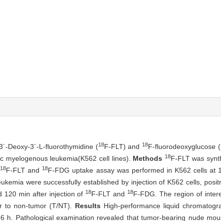
18
18
-3´-Deoxy-3´-L-fluorothymidine (
F-FLT) and
F-fluorodeoxyglucose (
18
ic myelogenous leukemia(K562 cell lines).
Methods
F-FLT was synt
18
18
F-FLT and
F-FDG uptake assay was performed in K562 cells at 
kemia were successfully established by injection of K562 cells, posi
18
18
120 min after injection of
F-FLT and
F-FDG. The region of inter
or to non-tumor (T/NT).
Results
High-performance liquid chromatogra
6 h. Pathological examination revealed that tumor-bearing nude mo