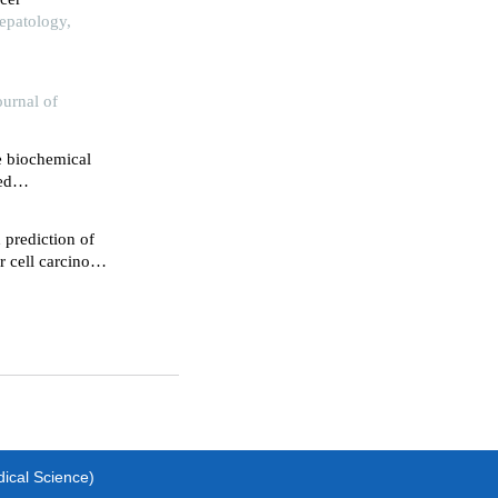
epatology,
ournal of
e biochemical
ed
 prediction of
r cell carcinoma
dical Science)