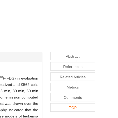
Abstract
References
Related Articles
18
F-FDG) in evaluation
hesized and K562 cells
Metrics
15 min, 30 min, 60 min
tron emission computed
Comments
est was drawn over the
TOP
phy indicated that the
use models of leukemia