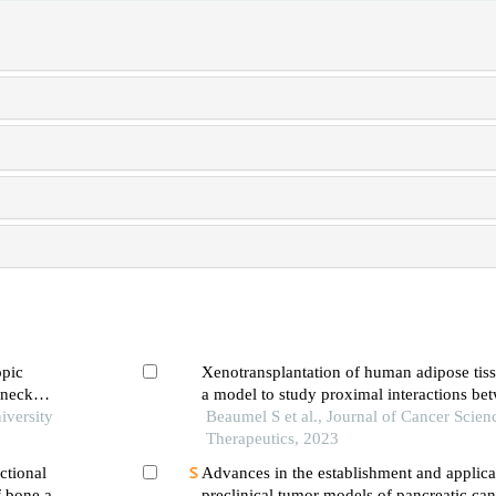
opic
Xenotransplantation of human adipose tiss
 neck
a model to study proximal interactions be
is
iversity
tissue and tumors
Beaumel S et al., Journal of Cancer Scien
Therapeutics, 2023
ctional
Advances in the establishment and applica
f bone and
preclinical tumor models of pancreatic can