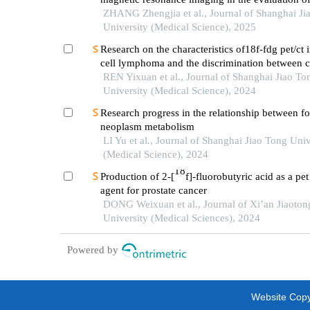
soft tissue tumors
ZHANG Zhengjia et al., Journal of Shanghai Ji
University (Medical Science), 2025
Research on the characteristics of18f-fdg pet/ct 
cell lymphoma and the discrimination between ce
morphological variants
REN Yixuan et al., Journal of Shanghai Jiao To
University (Medical Science), 2024
Research progress in the relationship between 
neoplasm metabolism
LI Yu et al., Journal of Shanghai Jiao Tong Univ
(Medical Science), 2024
18
Production of 2-[
f]-fluorobutyric acid as a pe
agent for prostate cancer
DONG Weixuan et al., Journal of Xi’an Jiaoton
University (Medical Sciences), 2024
Powered by
Website Copyr