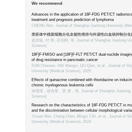
We recommend
Advances in the application of 18F-FDG PET/CT radiomics 
treatment and prognosis prediction of lymphoma
CHENG Ran
,
Journal of Shanghai Jiaotong University (Me
类胚体中残留细胞分化全能性维持与外源性白血病抑制分化
皮庆猛, 付 炜, 石伦刚, 等
,
Journal of Shanghai Jiaotong Un
Science)
18F]F-FMISO and [18F]F-FLT PET/CT dual-nuclide imaging f
of drug resistance in pancreatic cancer
SUN Chenwei, HAI Wangxi, QU Qian, et al.
,
Journal of Sh
University (Medical Science)
,
2025
Effects of quinacrine combined with thioridazine on induci
chronic myelogenous leukemia cells
涂瑶瑶，徐含章，雷 虎，等
,
Journal of Shanghai Jiaotong 
Science)
Research on the characteristics of 18F-FDG PET/CT in ma
and the discrimination between cellular morphological varia
Yixuan Ren, Cheng Chen, Mingci CAI, et al.
,
Journal of Sh
University (Medical Science)
,
2024