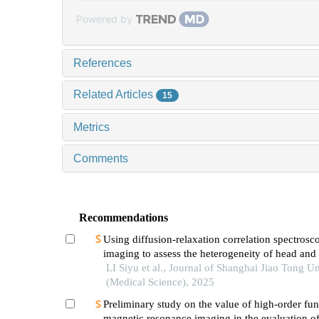
Powered by
References
Related Articles
15
Metrics
Comments
Recommendations
Using diffusion-relaxation correlation spectrosc
imaging to assess the heterogeneity of head and
tumors and identify occult lymph node metastas
LI Siyu et al., Journal of Shanghai Jiao Tong Un
(Medical Science), 2025
Preliminary study on the value of high-order fun
magnetic resonance imaging in the evaluation o