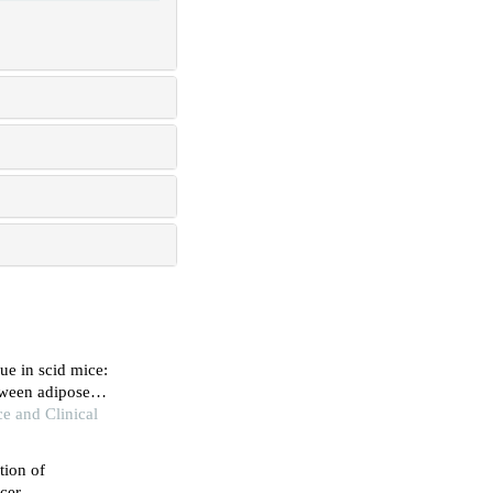
ue in scid mice:
tween adipose
ce and Clinical
tion of
cer