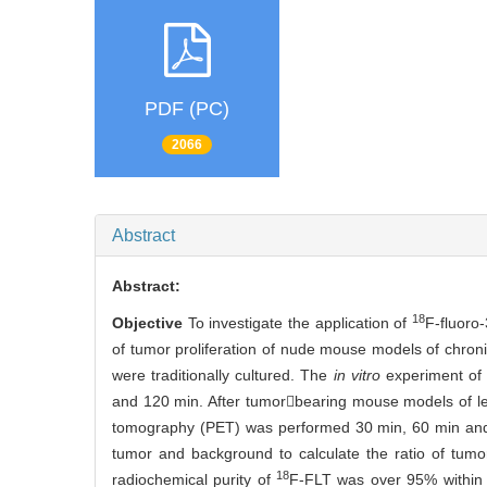
PDF (PC)
2066
Abstract
Abstract:
18
Objective
To investigate the application of
F-fluoro
of tumor proliferation of nude mouse models of chron
were traditionally cultured. The
in vitro
experiment of
and 120 min. After tumorbearing mouse models of leu
tomography (PET) was performed 30 min, 60 min and 
tumor and background to calculate the ratio of tum
18
radiochemical purity of
F-FLT was over 95% within 