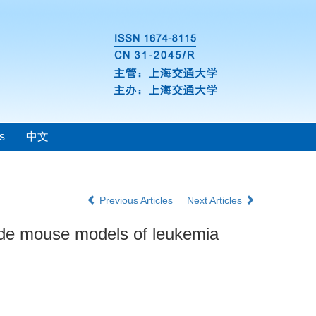
s
中文
Previous Articles
Next Articles
nude mouse models of leukemia