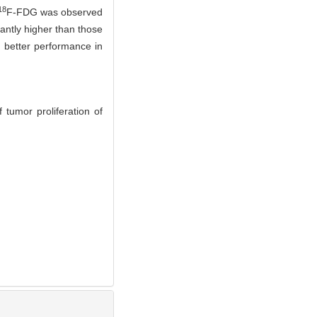
18
F-FDG was observed
antly higher than those
better performance in
 tumor proliferation of