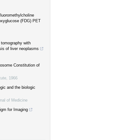
fluoromethylcholine
deoxyglucose (FDG) PET
n tomography with
sis of liver neoplasms
mosome Constitution of
tute
,
1966
gic and the biologic
nal of Medicine
gm for Imaging