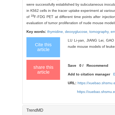
were successfully established by subcutaneous inoculat
in K562 cells in the tracer uptake experiment at vario
18
of
F-FDG PET at different time points after injecti
evaluation of tumor proliferation of nude mouse model
Key words:
thymidine,
deoxyglucose,
tomography, e
LU Li-yan, JIANG Lei, GAO Y
Cite this
nude mouse models of leukem
article
Save
0
/
Recommend
share this
article
Add to citation manager
URL:
https://xuebao.shsmu.
https://xuebao.shsmu.
TrendMD