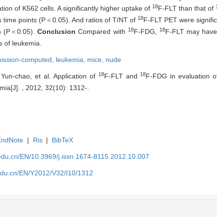
18
ion of K562 cells. A significantly higher uptake of
F-FLT than that of
18
us time points (P＜0.05). And ratios of T/NT of
F-FLT PET were signific
18
18
on (P＜0.05).
Conclusion
Compared with
F-FDG,
F-FLT may have 
s of leukemia.
mission-computed,
leukemia,
mice, nude
18
18
un-chao, et al. Application of
F-FLT and
F-FDG in evaluation of
ia[J]. , 2012, 32(10): 1312-.
EndNote
|
Ris
|
BibTeX
edu.cn/EN/10.3969/j.issn.1674-8115.2012.10.007
edu.cn/EN/Y2012/V32/I10/1312