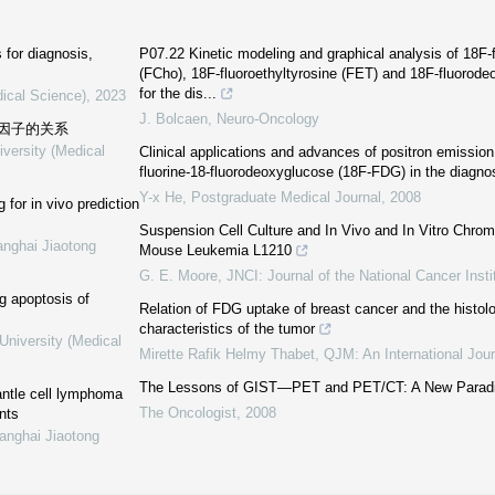
for diagnosis,
P07.22 Kinetic modeling and graphical analysis of 18F-
(FCho), 18F-fluoroethyltyrosine (FET) and 18F-fluoro
for the dis...
dical Science)
,
2023
J. Bolcaen
,
Neuro-Oncology
因子的关系
iversity (Medical
Clinical applications and advances of positron emissio
fluorine-18-fluorodeoxyglucose (18F-FDG) in the diagno
Y-x He
,
Postgraduate Medical Journal
,
2008
or in vivo prediction
Suspension Cell Culture and In Vivo and In Vitro Chro
anghai Jiaotong
Mouse Leukemia L1210
G. E. Moore
,
JNCI: Journal of the National Cancer Insti
ng apoptosis of
Relation of FDG uptake of breast cancer and the histolo
characteristics of the tumor
University (Medical
Mirette Rafik Helmy Thabet
,
QJM: An International Jour
The Lessons of GIST—PET and PET/CT: A New Paradi
ntle cell lymphoma
The Oncologist
,
2008
nts
anghai Jiaotong