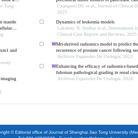
ao Tong
Changwei DU et al., Journal of Clinical H
2025
in mantle
Dynamics of leukemia models
llular
Lakshmi. N. Sridhar et al., International J
ng
Clinical Case Reports and Reviews, 2025
Mri-derived radiomics model to predict th
foxm1 and
recurrence of prostate cancer following se
brachytherapy
Archivos Espanoles De Urologia, 2023
ersity
Enhancing the efficacy of radiomics-based
fuhrman pathological grading in renal clea
t imaging
using multilayer spiral ct imaging
Archivos Espanoles De Urologia, 2024
g
ight © Editorial office of Journal of Shanghai Jiao Tong University (Me