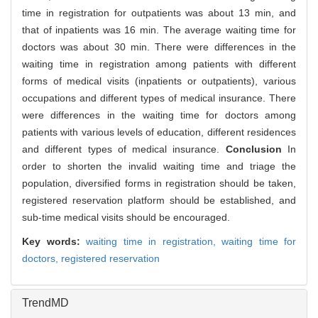
time in registration for outpatients was about 13 min, and
that of inpatients was 16 min. The average waiting time for
doctors was about 30 min. There were differences in the
waiting time in registration among patients with different
forms of medical visits (inpatients or outpatients), various
occupations and different types of medical insurance. There
were differences in the waiting time for doctors among
patients with various levels of education, different residences
and different types of medical insurance.
Conclusion
In
order to shorten the invalid waiting time and triage the
population, diversified forms in registration should be taken,
registered reservation platform should be established, and
sub-time medical visits should be encouraged.
Key words:
waiting time in registration,
waiting time for
doctors,
registered reservation
TrendMD