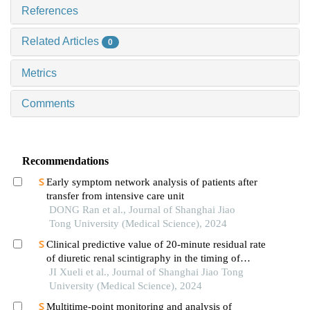
References
Related Articles
0
Metrics
Comments
Recommendations
Early symptom network analysis of patients after
transfer from intensive care unit
DONG Ran et al., Journal of Shanghai Jiao
Tong University (Medical Science), 2024
Clinical predictive value of 20-minute residual rate
of diuretic renal scintigraphy in the timing of
pyeloplasty
JI Xueli et al., Journal of Shanghai Jiao Tong
University (Medical Science), 2024
Multitime-point monitoring and analysis of