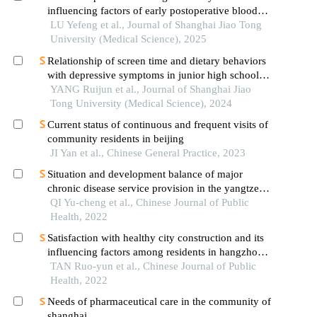
influencing factors of early postoperative blood
glucose and lipid levels in pediatric liver
LU Yefeng et al., Journal of Shanghai Jiao Tong
transplantation
University (Medical Science), 2025
Relationship of screen time and dietary behaviors
with depressive symptoms in junior high school
students in five provinces in china
YANG Ruijun et al., Journal of Shanghai Jiao
Tong University (Medical Science), 2024
Current status of continuous and frequent visits of
community residents in beijing
JI Yan et al., Chinese General Practice, 2023
Situation and development balance of major
chronic disease service provision in the yangtze
river delta of china: a literature- and coupling
QI Yu-cheng et al., Chinese Journal of Public
coordination degree model-based analysis
Health, 2022
Satisfaction with healthy city construction and its
influencing factors among residents in hangzhou
city
TAN Ruo-yun et al., Chinese Journal of Public
Health, 2022
Needs of pharmaceutical care in the community of
shanghai