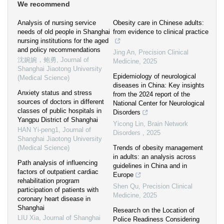
We recommend
Analysis of nursing service
Obesity care in Chinese adults:
needs of old people in Shanghai
from evidence to clinical practice
nursing institutions for the aged
and policy recommendations
Jing An
,
Precision Clinical
沈婉婉，鲍勇
,
Journal of
Medicine
,
2025
Shanghai Jiaotong University
Epidemiology of neurological
(Medical Science)
diseases in China: Key insights
Anxiety status and stress
from the 2024 report of the
sources of doctors in different
National Center for Neurological
classes of public hospitals in
Disorders
Yangpu District of Shanghai
Yicong Lin
,
Brain Network
HAN Yi-peng1
,
Journal of
Disorders
,
2025
Shanghai Jiaotong University
(Medical Science)
Trends of obesity management
in adults: an analysis across
Path analysis of influencing
guidelines in China and in
factors of outpatient cardiac
Europe
rehabilitation program
Shen Qu
,
Precision Clinical
participation of patients with
Medicine
,
2025
coronary heart disease in
Shanghai
Research on the Location of
LIU Xia
,
Journal of Shanghai
Police Readiness Considering