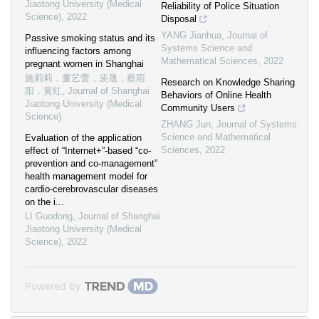
Jiaotong University (Medical
Reliability of Police Situation
Science)
,
2022
Disposal
YANG Jianhua
,
Journal of
Passive smoking status and its
Systems Science and
influencing factors among
Mathematical Sciences
,
2022
pregnant women in Shanghai
施莉莉，董艺蕾，裴晟，蔡雨
Research on Knowledge Sharing
阳，黄红
,
Journal of Shanghai
Behaviors of Online Health
Jiaotong University (Medical
Community Users
Science)
ZHANG Jun
,
Journal of Systems
Science and Mathematical
Evaluation of the application
Sciences
,
2022
effect of “Internet+”-based “co-
prevention and co-management”
health management model for
cardio-cerebrovascular diseases
on the i...
LI Guodong
,
Journal of Shanghai
Jiaotong University (Medical
Science)
,
2022
Powered by