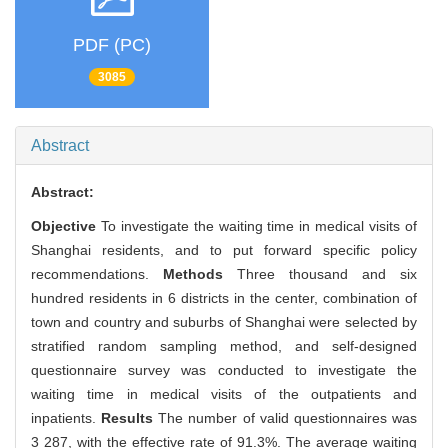
PDF (PC)
3085
Abstract
Abstract:
Objective
To investigate the waiting time in medical visits of
Shanghai residents, and to put forward specific policy
recommendations.
Methods
Three thousand and six
hundred residents in 6 districts in the center, combination of
town and country and suburbs of Shanghai were selected by
stratified random sampling method, and self-designed
questionnaire survey was conducted to investigate the
waiting time in medical visits of the outpatients and
inpatients.
Results
The number of valid questionnaires was
3 287, with the effective rate of 91.3%. The average waiting