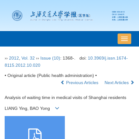
导
航
切
››
2012
,
Vol. 32
››
Issue (10)
: 1368-.
doi:
10.3969/j.issn.1674-
换
8115.2012.10.020
• Original article (Public health administration) •
Previous Articles
Next Articles
Analysis of waiting time in medical visits of Shanghai residents
LIANG Ying, BAO Yong