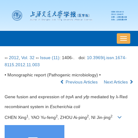
导
航
切
››
2012
,
Vol. 32
››
Issue (11)
: 1406-.
doi:
10.3969/j.issn.1674-
换
8115.2012.11.003
• Monographic report (Pathogenic microbiology) •
Previous Articles
Next Articles
Gene fusion and expression of
trpA
and
yfp
mediated by λ-Red
recombinant system in
Escherichia coli
1
2
2
2
CHEN Xing
, YAO Yu-feng
, ZHOU Ai-ping
, NI Jin-jing