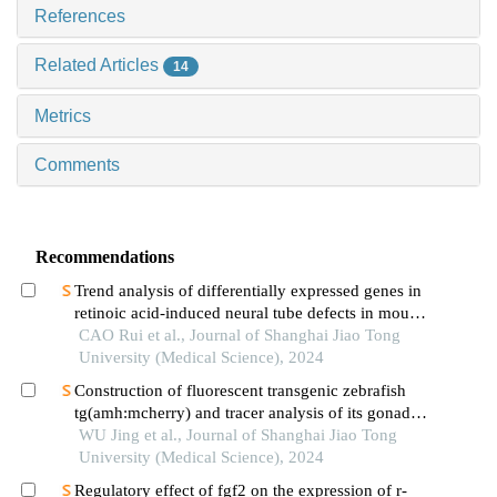
References
Related Articles
14
Metrics
Comments
Recommendations
Trend analysis of differentially expressed genes in
retinoic acid-induced neural tube defects in mouse
model
CAO Rui et al., Journal of Shanghai Jiao Tong
University (Medical Science), 2024
Construction of fluorescent transgenic zebrafish
tg(amh:mcherry) and tracer analysis of its gonadal
development
WU Jing et al., Journal of Shanghai Jiao Tong
University (Medical Science), 2024
Regulatory effect of fgf2 on the expression of r-