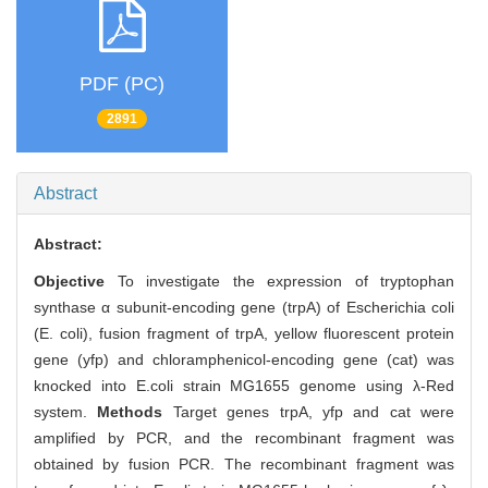
PDF (PC)
2891
Abstract
Abstract:
Objective
To investigate the expression of tryptophan
synthase α subunit-encoding gene (trpA) of Escherichia coli
(E. coli), fusion fragment of trpA, yellow fluorescent protein
gene (yfp) and chloramphenicol-encoding gene (cat) was
knocked into E.coli strain MG1655 genome using λ-Red
system.
Methods
Target genes trpA, yfp and cat were
amplified by PCR, and the recombinant fragment was
obtained by fusion PCR. The recombinant fragment was