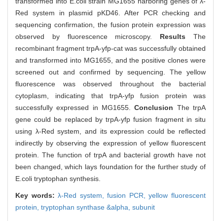
transformed into E.coli strain MG1655 harboring genes of λ-
Red system in plasmid pKD46. After PCR checking and
sequencing confirmation, the fusion protein expression was
observed by fluorescence microscopy.
Results
The
recombinant fragment trpA-yfp-cat was successfully obtained
and transformed into MG1655, and the positive clones were
screened out and confirmed by sequencing. The yellow
fluorescence was observed throughout the bacterial
cytoplasm, indicating that trpA-yfp fusion protein was
successfully expressed in MG1655.
Conclusion
The trpA
gene could be replaced by trpA-yfp fusion fragment in situ
using λ-Red system, and its expression could be reflected
indirectly by observing the expression of yellow fluorescent
protein. The function of trpA and bacterial growth have not
been changed, which lays foundation for the further study of
E.coli tryptophan synthesis.
Key words:
λ-Red system,
fusion PCR,
yellow fluorescent
protein,
tryptophan synthase &alpha,
subunit