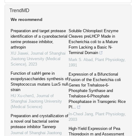
TrendMD
We recommend
Preparation and target protease
Soluble Chloroplast Enzyme
identification of a cyanobacterial
Cleaves preLHCP Made in
serine protease inhibitor,
Escherichia coli to a Mature
arthropin
Form Lacking a Basic N-
Terminal Domain
XU Jiawei
,
Journal of Shanghai
Jiaotong University (Medical
Mark S. Abad
,
Plant Physiology
,
Science)
,
2023
1991
Function of sahH gene in
Expression of a Bifunctional
exopolysaccharides synthesis of
Fusion of the Escherichia coli
Streptococcus mutans LuxS null
Genes for Trehalose-6-
strain
Phosphate Synthase and
HU Xu-chen1
,
Journal of
Trehalose-6-Phosphate
Shanghai Jiaotong University
Phosphatase in Transgenic Rice
(Medical Science)
Pl...
In-Cheol Jang
,
Plant Physiology
,
Preparation and crystallization of
2003
a novel oral bacterial serine
protease inhibitor Tannerp
High-Yield Expression of Pea
Journal of Shanghai Jiaotong
Thioredoxin m and Assessment