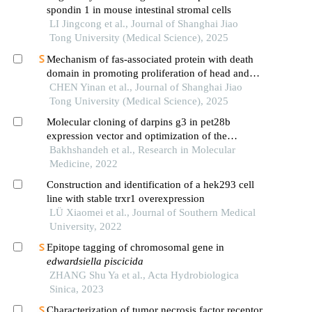
spondin 1 in mouse intestinal stromal cells
LI Jingcong et al., Journal of Shanghai Jiao
Tong University (Medical Science), 2025
Mechanism of fas-associated protein with death
domain in promoting proliferation of head and
neck squamous cell carcinoma cells
CHEN Yinan et al., Journal of Shanghai Jiao
Tong University (Medical Science), 2025
Molecular cloning of darpins g3 in pet28b
expression vector and optimization of the
expression of this protein in escherichia coli
Bakhshandeh et al., Research in Molecular
Medicine, 2022
Construction and identification of a hek293 cell
line with stable trxr1 overexpression
LÜ Xiaomei et al., Journal of Southern Medical
University, 2022
Epitope tagging of chromosomal gene in
edwardsiella piscicida
ZHANG Shu Ya et al., Acta Hydrobiologica
Sinica, 2023
Characterization of tumor necrosis factor receptor