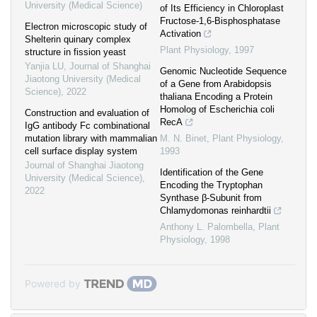
University (Medical Science)
of Its Efficiency in Chloroplast
Fructose-1,6-Bisphosphatase
Electron microscopic study of
Activation
Shelterin quinary complex
Plant Physiology
,
1997
structure in fission yeast
Yanjia LU
,
Journal of Shanghai
Genomic Nucleotide Sequence
Jiaotong University (Medical
of a Gene from Arabidopsis
Science)
,
2022
thaliana Encoding a Protein
Homolog of Escherichia coli
Construction and evaluation of
RecA
IgG antibody Fc combinational
mutation library with mammalian
M. N. Binet
,
Plant Physiology
,
cell surface display system
1993
Journal of Shanghai Jiaotong
Identification of the Gene
University (Medical Science)
,
Encoding the Tryptophan
2022
Synthase β-Subunit from
Chlamydomonas reinhardtii
Anthony L. Palombella
,
Plant
Physiology
,
1998
Powered by