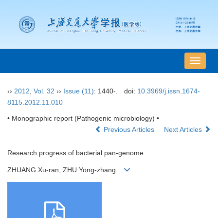
导
航
切
››
2012
,
Vol. 32
››
Issue (11)
: 1440-.
doi:
10.3969/j.issn.1674-
换
8115.2012.11.010
• Monographic report (Pathogenic microbiology) •
Previous Articles
Next Articles
Research progress of bacterial pan-genome
ZHUANG Xu-ran, ZHU Yong-zhang