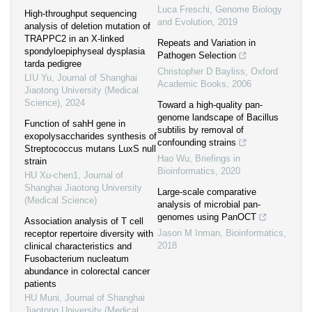
Luca Freschi
,
Genome Biology
High-throughput sequencing
and Evolution
,
2019
analysis of deletion mutation of
TRAPPC2 in an X-linked
Repeats and Variation in
spondyloepiphyseal dysplasia
Pathogen Selection
tarda pedigree
Christopher D Bayliss
,
Oxford
LIU Yu
,
Journal of Shanghai
Academic Books
,
2006
Jiaotong University (Medical
Science)
,
2024
Toward a high-quality pan-
genome landscape of Bacillus
Function of sahH gene in
subtilis by removal of
exopolysaccharides synthesis of
confounding strains
Streptococcus mutans LuxS null
Hao Wu
,
Briefings in
strain
Bioinformatics
,
2020
HU Xu-chen1
,
Journal of
Shanghai Jiaotong University
Large-scale comparative
(Medical Science)
analysis of microbial pan-
genomes using PanOCT
Association analysis of T cell
Jason M Inman
,
Bioinformatics
,
receptor repertoire diversity with
2018
clinical characteristics and
Fusobacterium nucleatum
abundance in colorectal cancer
patients
HU Muni
,
Journal of Shanghai
Jiaotong University (Medical