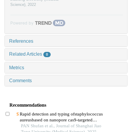
Science)
,
2022
Powered by
References
Related Articles
0
Metrics
Comments
Recommendations
Rapid detection and typing ofstaphylococcus
aureusbased on nanopore cas9-targeted
sequencing
PAN Shufan et al., Journal of Shanghai Jiao
Tong University (Medical Science), 2025