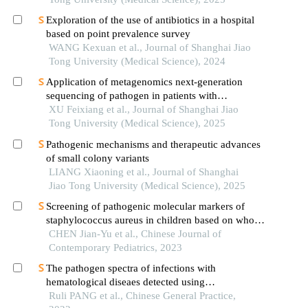
Exploration of the use of antibiotics in a hospital
based on point prevalence survey
WANG Kexuan et al., Journal of Shanghai Jiao
Tong University (Medical Science), 2024
Application of metagenomics next-generation
sequencing of pathogen in patients with
pneumonia-induced sepsis
XU Feixiang et al., Journal of Shanghai Jiao
Tong University (Medical Science), 2025
Pathogenic mechanisms and therapeutic advances
of small colony variants
LIANG Xiaoning et al., Journal of Shanghai
Jiao Tong University (Medical Science), 2025
Screening of pathogenic molecular markers of
staphylococcus aureus in children based on whole
genome sequencing technology
CHEN Jian-Yu et al., Chinese Journal of
Contemporary Pediatrics, 2023
The pathogen spectra of infections with
hematological diseaes detected using
metagenomic next generation sequencing
Ruli PANG et al., Chinese General Practice,