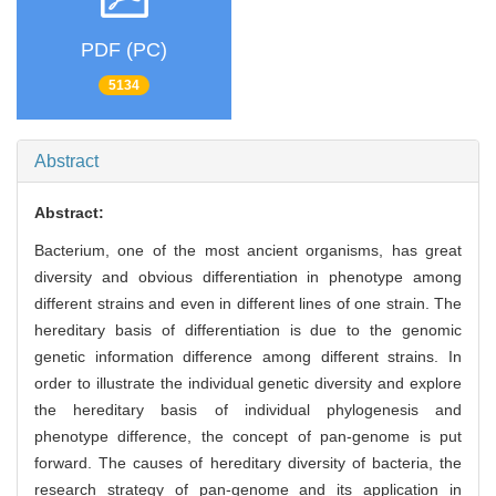
PDF (PC)
5134
Abstract
Abstract:
Bacterium, one of the most ancient organisms, has great
diversity and obvious differentiation in phenotype among
different strains and even in different lines of one strain. The
hereditary basis of differentiation is due to the genomic
genetic information difference among different strains. In
order to illustrate the individual genetic diversity and explore
the hereditary basis of individual phylogenesis and
phenotype difference, the concept of pan-genome is put
forward. The causes of hereditary diversity of bacteria, the
research strategy of pan-genome and its application in