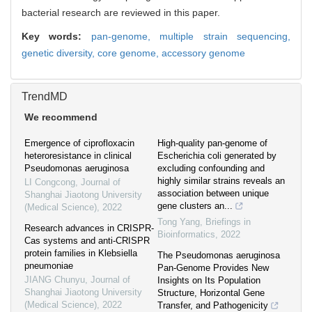
bacterial research are reviewed in this paper.
Key words:
pan-genome,
multiple strain sequencing,
genetic diversity,
core genome,
accessory genome
TrendMD
We recommend
Emergence of ciprofloxacin
High-quality pan-genome of
heteroresistance in clinical
Escherichia coli generated by
Pseudomonas aeruginosa
excluding confounding and
highly similar strains reveals an
LI Congcong
,
Journal of
association between unique
Shanghai Jiaotong University
gene clusters an...
(Medical Science)
,
2022
Tong Yang
,
Briefings in
Research advances in CRISPR-
Bioinformatics
,
2022
Cas systems and anti-CRISPR
protein families in Klebsiella
The Pseudomonas aeruginosa
pneumoniae
Pan-Genome Provides New
JIANG Chunyu
,
Journal of
Insights on Its Population
Shanghai Jiaotong University
Structure, Horizontal Gene
(Medical Science)
,
2022
Transfer, and Pathogenicity