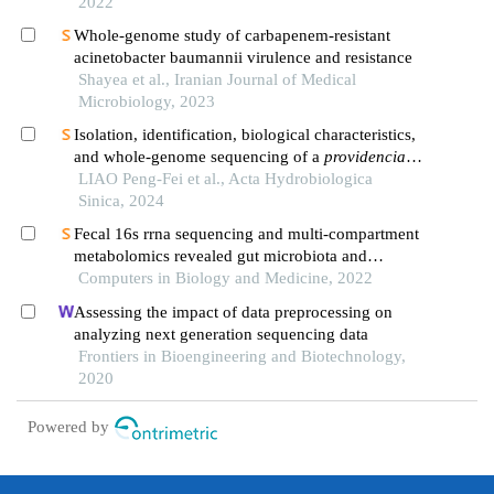
2022
Whole-genome study of carbapenem-resistant
acinetobacter baumannii virulence and resistance
Shayea et al., Iranian Journal of Medical
Microbiology, 2023
Isolation, identification, biological characteristics,
and whole-genome sequencing of a
providencia
rettgeri
LIAO Peng-Fei et al., Acta Hydrobiologica
strain
Sinica, 2024
Fecal 16s rrna sequencing and multi-compartment
metabolomics revealed gut microbiota and
metabolites interactions in app/ps1 mice
Computers in Biology and Medicine, 2022
Assessing the impact of data preprocessing on
analyzing next generation sequencing data
Frontiers in Bioengineering and Biotechnology,
2020
Powered by