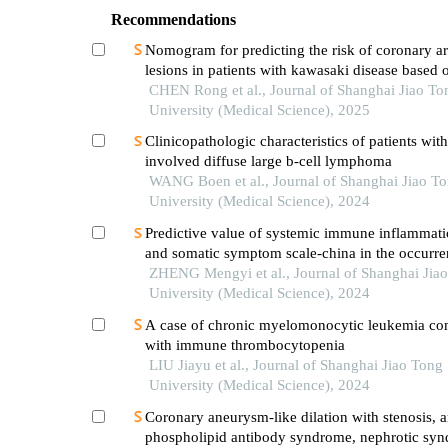
Recommendations
Nomogram for predicting the risk of coronary ar
lesions in patients with kawasaki disease based o
neutrophil cytoplasmic antibodies
CHEN Rong et al., Journal of Shanghai Jiao To
University (Medical Science), 2025
Clinicopathologic characteristics of patients wit
involved diffuse large b-cell lymphoma
WANG Boen et al., Journal of Shanghai Jiao T
University (Medical Science), 2024
Predictive value of systemic immune inflammati
and somatic symptom scale-china in the occurren
hospital major adverse cardiovascular events after
ZHENG Mengyi et al., Journal of Shanghai Jia
episode of acute myocardial infarction undergoi
University (Medical Science), 2024
A case of chronic myelomonocytic leukemia co
with immune thrombocytopenia
LIU Jiayu et al., Journal of Shanghai Jiao Tong
University (Medical Science), 2024
Coronary aneurysm-like dilation with stenosis, a
phospholipid antibody syndrome, nephrotic sy