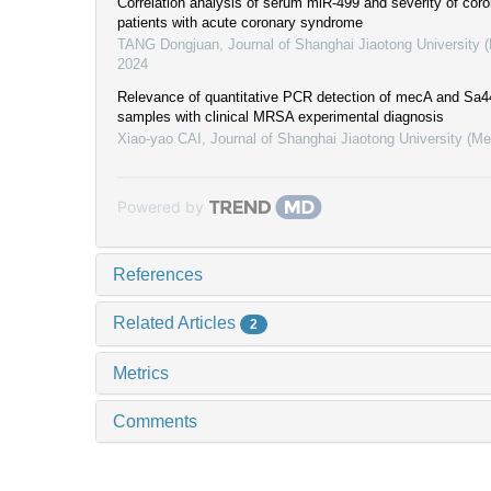
Correlation analysis of serum miR-499 and severity of coro
patients with acute coronary syndrome
TANG Dongjuan
,
Journal of Shanghai Jiaotong University 
2024
Relevance of quantitative PCR detection of mecA and Sa
samples with clinical MRSA experimental diagnosis
Xiao-yao CAI
,
Journal of Shanghai Jiaotong University (Me
Powered by
References
Related Articles
2
Metrics
Comments