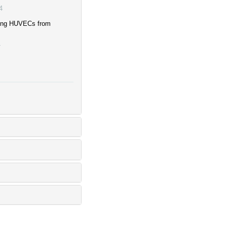
4
cting HUVECs from
4