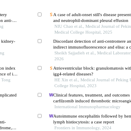
tery
A case of adult-onset still's disease presen
n anti-
and neutrophil-dominant pleural effusion
ng
NIU Chao et al., Medical Journal of Peki
Medical College Hospital, 2025
h kidney-
Discordant detection of anti-centromere an
indirect immunofluorescence and elisa: a c
ong
diagnostic considerations
Sheikh Sajjadieh et al., Medical Laborator
2026
on index
Atrioventricular block: granulomatosis wit
ce of in-
igg4-related diseases?
 first-
o Tong
HE Xin et al., Medical Journal of Peking
ng pci
College Hospital, 2023
mplicated
Clinical features, treatment, and outcomes 
carfilzomib induced thrombotic microang
International Immunopharmacology
Autoimmune encephalitis followed by he
nti-
lymph histiocytosis: a case report
ndrome,
Frontiers in Immunology, 2024