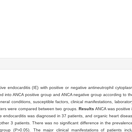
ective endocarditis (IE) with positive or negative antineutrophil cytopl
ided into ANCA positive group and ANCA negative group according to t
neral conditions, susceptible factors, clinical manifestations, laborat
meters were compared between two groups.
Results
ANCA was positive i
e endocarditis was diagnosed in 37 patients, and organic heart disea
ther 3 patients. There was no significant difference in the prevalence
oup (P>0.05). The major clinical manifestations of patients inc