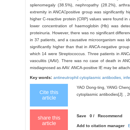
splenomegaly (38.5%), nephropathy (28.2%), arthr
extremity in ANCApositive group was significantly h
higher C-reactive protein (CRP) values were found in a
lower concentration of haemoglobin (Hb) was dete
proteinuria. However, there was no significant differ
in 37 patients, and a causative microorganism was ide
significantly higher than that in ANCA-negative gro
which 14 were Streptococcus. Three patients in AN
vasculitis (AAV). There was no case of death in AN
misdiagnosed as AAV. ANCA-positive IE may be attached
Key words:
antineutrophil cytoplasmic antibodies,
inf
YAO Dong-ting, YANG Cheng-de,
Cite this
cytoplasmic antibodies[J]. , 
article
Save
0
/
Recommend
share this
article
Add to citation manager