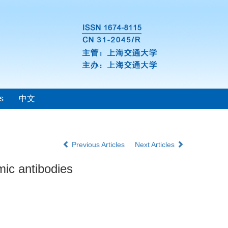
s
中文
Previous Articles
Next Articles
smic antibodies