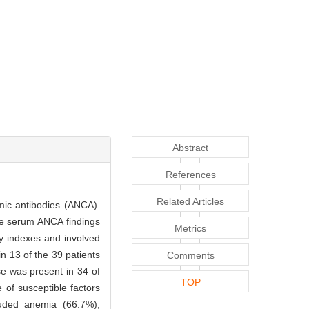
Abstract
References
Related Articles
asmic antibodies (ANCA).
he serum ANCA findings
Metrics
ory indexes and involved
n 13 of the 39 patients
Comments
se was present in 34 of
TOP
 of susceptible factors
luded anemia (66.7%),