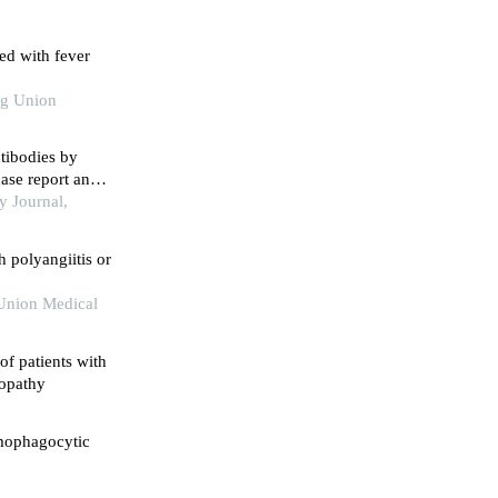
ted with fever
ng Union
tibodies by
ase report and
y Journal,
h polyangiitis or
 Union Medical
of patients with
iopathy
mophagocytic