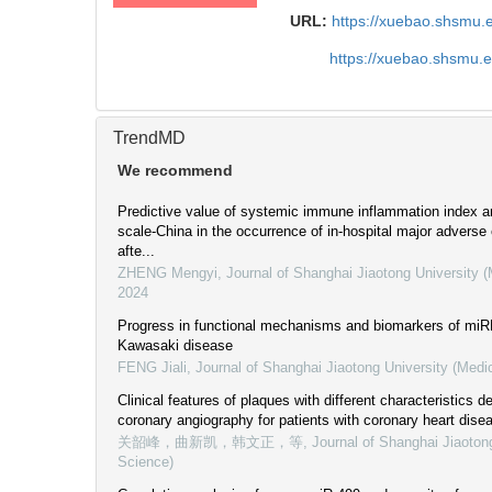
URL:
https://xuebao.shsmu.
https://xuebao.shsmu.
TrendMD
We recommend
Predictive value of systemic immune inflammation index
scale-China in the occurrence of in-hospital major adverse
afte...
ZHENG Mengyi
,
Journal of Shanghai Jiaotong University 
2024
Progress in functional mechanisms and biomarkers of miRN
Kawasaki disease
FENG Jiali
,
Journal of Shanghai Jiaotong University (Medi
Clinical features of plaques with different characteristics 
coronary angiography for patients with coronary heart dise
关韶峰，曲新凯，韩文正，等
,
Journal of Shanghai Jiaoton
Science)