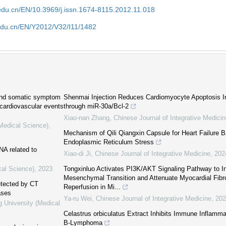
edu.cn/EN/10.3969/j.issn.1674-8115.2012.11.018
edu.cn/EN/Y2012/V32/I11/1482
 and somatic symptom
Shenmai Injection Reduces Cardiomyocyte Apoptosis I
 cardiovascular events
through miR-30a/Bcl-2
Xiao-nan Zhang
,
Chinese Journal of Integrative Medici
(Medical Science)
,
Mechanism of Qili Qiangxin Capsule for Heart Failure
Endoplasmic Reticulum Stress
A related to
Xiao-di Ji
,
Chinese Journal of Integrative Medicine
,
202
cal Science)
,
2023
Tongxinluo Activates PI3K/AKT Signaling Pathway to Inh
Mesenchymal Transition and Attenuate Myocardial Fibro
detected by CT
Reperfusion in Mi...
ases
Ya-ru Wei
,
Chinese Journal of Integrative Medicine
,
202
g University (Medical
Celastrus orbiculatus Extract Inhibits Immune Inflamma
B-Lymphoma