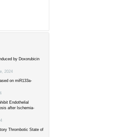
nduced by Doxorubicin
ne
,
2024
 Based on miR133a-
4
ibit Endothelial
sis after Ischemia-
4
tory Thrombotic State of