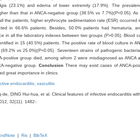
algia (23.1%) and edema of lower extremity (17.9%). The prevale
igher than that in ANCA-negative group (38.5% vs 7.7%)(P<0.05). As f
ll the patients, higher erythrocyte sedimentation rate (ESR) occurred i
cted in 66.6% patients. Besides, 50.0% patients had hematuria, a
ence in all the laboratory indexes between two groups (P>0.05). Blood 
ntified in 15 (40.5%) patients. The positive rate of blood culture in 
up (69.2% vs 25.0%)(P<0.05). Seventeen strains of pathogenic bacteri
CA-positive group died, among whom 2 were misdiagnosed as ANCA as
CA-negative group.
Conclusion
There may exist cases of ANCA-posi
 great importance in clinics.
ective endocarditis,
vasculitis
 DING Hui-hua, et al. Clinical features of infective endocarditis with 
2012, 32(11): 1482-.
EndNote
|
Ris
|
BibTeX