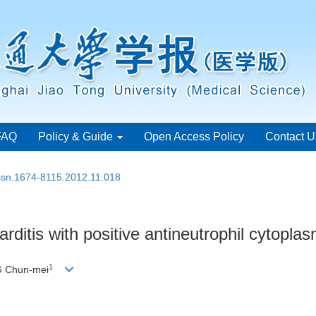
FAQ
Policy & Guide
Open Access Policy
Contact U
issn.1674-8115.2012.11.018
arditis with positive antineutrophil cytopla
1
G Chun-mei