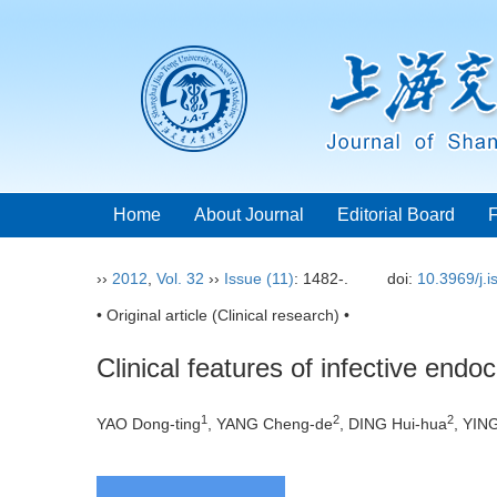
Home
About Journal
Editorial Board
››
2012
,
Vol. 32
››
Issue (11)
: 1482-.
doi:
10.3969/j.
• Original article (Clinical research) •
Clinical features of infective endoc
1
2
2
YAO Dong-ting
, YANG Cheng-de
, DING Hui-hua
, YIN