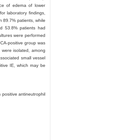
nce of edema of lower
or laboratory findings,
n 89.7% patients, while
nd 53.8% patients had
cultures were performed
ANCA-positive group was
a were isolated, among
sociated small vessel
tive IE, which may be
positive antineutrophil