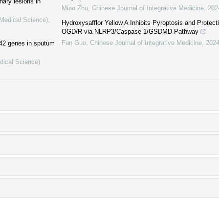
nary lesions in
Miao Zhu
,
Chinese Journal of Integrative Medicine
,
202
(Medical Science)
,
Hydroxysafflor Yellow A Inhibits Pyroptosis and Prote
OGD/R via NLRP3/Caspase-1/GSDMD Pathway
Fan Guo
,
Chinese Journal of Integrative Medicine
,
202
442 genes in sputum
dical Science)