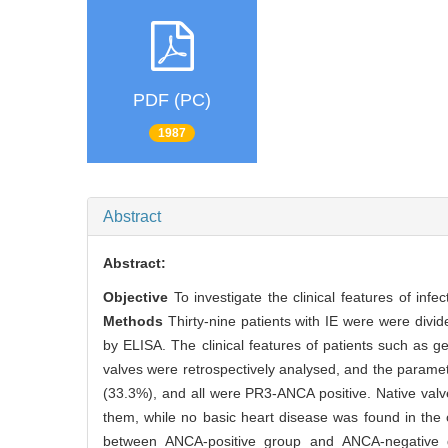
PDF (PC)
1987
Abstract
Abstract:
Objective
To investigate the clinical features of inf
Methods
Thirty-nine patients with IE were were div
by ELISA. The clinical features of patients such as ge
valves were retrospectively analysed, and the para
(33.3%), and all were PR3-ANCA positive. Native valv
them, while no basic heart disease was found in the o
between ANCA-positive group and ANCA-negative gr