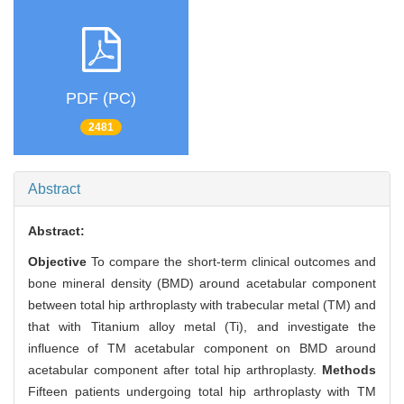
PDF (PC)
2481
Abstract
Abstract:
Objective
To compare the short-term clinical outcomes and
bone mineral density (BMD) around acetabular component
between total hip arthroplasty with trabecular metal (TM) and
that with Titanium alloy metal (Ti), and investigate the
influence of TM acetabular component on BMD around
acetabular component after total hip arthroplasty.
Methods
Fifteen patients undergoing total hip arthroplasty with TM