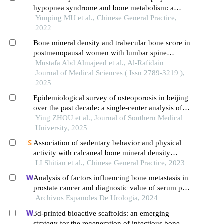
hypopnea syndrome and bone metabolism: a
systematic review and meta-analysis
Yunping MU et al., Chinese General Practice,
2022
Bone mineral density and trabecular bone score in
postmenopausal women with lumbar spine
osteoporosis
Mustafa Abd Almajeed et al., Al-Rafidain
Journal of Medical Sciences ( Issn 2789-3219 ),
2025
Epidemiological survey of osteoporosis in beijing
over the past decade: a single-center analysis of
dual-energy x-ray absorptiometry scans from 30
Ying ZHOU et al., Journal of Southern Medical
599 individuals
University, 2025
Association of sedentary behavior and physical
activity with calcaneal bone mineral density
among college students
LI Shitian et al., Chinese General Practice, 2023
Analysis of factors influencing bone metastasis in
prostate cancer and diagnostic value of serum psa,
cysc and d-d
Archivos Espanoles De Urologia, 2024
3d-printed bioactive scaffolds: an emerging
strategy for the regeneration of infectious bone