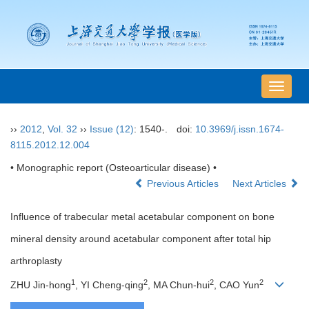
导
航
切
››
2012
,
Vol. 32
››
Issue (12)
: 1540-.
doi:
10.3969/j.issn.1674-
换
8115.2012.12.004
• Monographic report (Osteoarticular disease) •
Previous Articles
Next Articles
Influence of trabecular metal acetabular component on bone
mineral density around acetabular component after total hip
arthroplasty
1
2
2
2
ZHU Jin-hong
, YI Cheng-qing
, MA Chun-hui
, CAO Yun