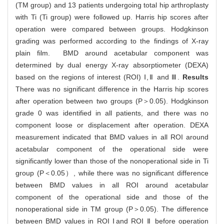
(TM group) and 13 patients undergoing total hip arthroplasty
with Ti (Ti group) were followed up. Harris hip scores after
operation were compared between groups. Hodgkinson
grading was performed according to the findings of X-ray
plain film. BMD around acetabular component was
determined by dual energy X-ray absorptiometer (DEXA)
based on the regions of interest (ROI) Ⅰ,Ⅱ and Ⅲ.
Results
There was no significant difference in the Harris hip scores
after operation between two groups (P＞0.05). Hodgkinson
grade 0 was identified in all patients, and there was no
component loose or displacement after operation. DEXA
measurement indicated that BMD values in all ROI around
acetabular component of the operational side were
significantly lower than those of the nonoperational side in Ti
group (P＜0.05）, while there was no significant difference
between BMD values in all ROI around acetabular
component of the operational side and those of the
nonoperational side in TM group (P＞0.05). The difference
between BMD values in ROI Ⅰand ROI Ⅱ before operation