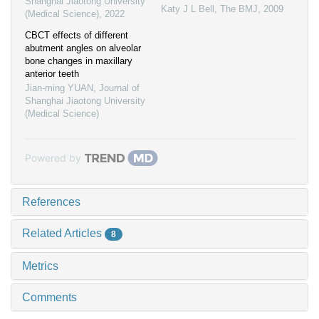
Shanghai Jiaotong University
Katy J L Bell
,
The BMJ
,
2009
(Medical Science)
,
2022
CBCT effects of different
abutment angles on alveolar
bone changes in maxillary
anterior teeth
Jian-ming YUAN
,
Journal of
Shanghai Jiaotong University
(Medical Science)
Powered by
References
Related Articles
8
Metrics
Comments