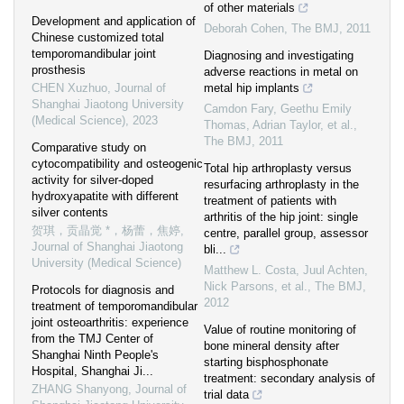
of other materials
Development and application of
Deborah Cohen
,
The BMJ
,
2011
Chinese customized total
temporomandibular joint
Diagnosing and investigating
prosthesis
adverse reactions in metal on
CHEN Xuzhuo
,
Journal of
metal hip implants
Shanghai Jiaotong University
Camdon Fary, Geethu Emily
(Medical Science)
,
2023
Thomas, Adrian Taylor, et al.
,
The BMJ
,
2011
Comparative study on
cytocompatibility and osteogenic
Total hip arthroplasty versus
activity for silver-doped
resurfacing arthroplasty in the
hydroxyapatite with different
treatment of patients with
silver contents
arthritis of the hip joint: single
贺琪，贡晶觉 *，杨蕾，焦婷
,
centre, parallel group, assessor
Journal of Shanghai Jiaotong
bli...
University (Medical Science)
Matthew L. Costa, Juul Achten,
Nick Parsons, et al.
,
The BMJ
,
Protocols for diagnosis and
2012
treatment of temporomandibular
joint osteoarthritis: experience
Value of routine monitoring of
from the TMJ Center of
bone mineral density after
Shanghai Ninth People's
starting bisphosphonate
Hospital, Shanghai Ji...
treatment: secondary analysis of
ZHANG Shanyong
,
Journal of
trial data