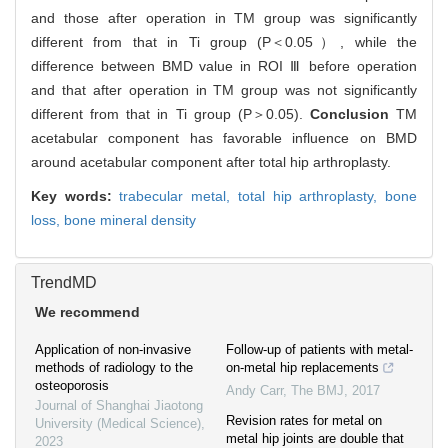
and those after operation in TM group was significantly
different from that in Ti group (P＜0.05）, while the
difference between BMD value in ROI Ⅲ before operation
and that after operation in TM group was not significantly
different from that in Ti group (P＞0.05).
Conclusion
TM
acetabular component has favorable influence on BMD
around acetabular component after total hip arthroplasty.
Key words:
trabecular metal,
total hip arthroplasty,
bone
loss,
bone mineral density
TrendMD
We recommend
Application of non-invasive
Follow-up of patients with metal-
methods of radiology to the
on-metal hip replacements
osteoporosis
Andy Carr
,
The BMJ
,
2017
Journal of Shanghai Jiaotong
Revision rates for metal on
University (Medical Science)
,
metal hip joints are double that
2023