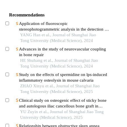
Recommendations
Application of fluoroscopic
stereophotogrammetric analysis in the detection of
aseptic loosening of prostheses
YANG Han et al., Journal of Shanghai Jiao
Tong University (Medical Science), 2024
Advances in the study of neurovascular coupling
in bone repair
HE Shuhang et al., Journal of Shanghai Jiao
Tong University (Medical Science), 2024
Study on the effects of spermidine on lps-induced
inflammatory osteolysis in mouse calvaria
ZHAO Xinyu et al., Journal of Shanghai Jiao
Tong University (Medical Science), 2025
Clinical study on osteogenic effect of sticky bone
and autologous iliac cancellous bone graft in
repairing unilateral alveolar cleft
YU Zuyin et al., Journal of Shanghai Jiao Tong
University (Medical Science), 2025
Relationship between obstructive sleep apnea