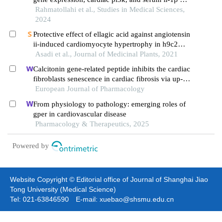
combined exercise and taurine supplementation in
Rahmatollahi et al., Studies in Medical Sciences,
diabetic male wistar rats
2024
Protective effect of ellagic acid against angiotensin
ii-induced cardiomyocyte hypertrophy in h9c2
myocardial cells: role of calcineurin/nfat pathway
Asadi et al., Journal of Medicinal Plants, 2021
Calcitonin gene-related peptide inhibits the cardiac
fibroblasts senescence in cardiac fibrosis via up-
regulating klotho expression
European Journal of Pharmacology
From physiology to pathology: emerging roles of
gper in cardiovascular disease
Pharmacology & Therapeutics, 2025
Powered by
Website Copyright © Editorial office of Journal of Shanghai Jiao
Tong University (Medical Science)
Tel: 021-63846590 E-mail: xuebao@shsmu.edu.cn