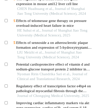
expression in mouse aml12 liver cell line
CHEN Huaihuang et al., Journal of Shanghai
Jiao Tong University (Medical Science), 2024
Effects of telomerase gene therapy on pressure
overload-induced heart failure in mice
HE Suhui et al., Journal of Shanghai Jiao Tong
University (Medical Science), 2025
Effects of sennoside a on atherosclerotic plaque
formation and expression of 5-hydroxytryptamine
signal moleculars in mice with diabetes mellitus
LIU Meizhi et al., Journal of Shanghai Jiao
type 2
Tong University (Medical Science), 2024
Potential cardioprotective effect of vitamin d and
sodium-glucose transport protein 2 inhibitor in
improving cardiac hypertrophy and fibrosis in
Nyoman Ririn Chandrika Sari et al., Journal of
type 2 diabetic rats
Clinical and Translational Research, 2024
Regulatory effect of transcription factor e4bp4 on
pathological myocardial fibrosis through the
ampk-tgf-β1/smad3 signaling pathway
Journal of Chongqing Medical University, 2025
Improving cardiac inflammatory markers via akt
gene expression, cardiac pi3k, and serum il-1β by