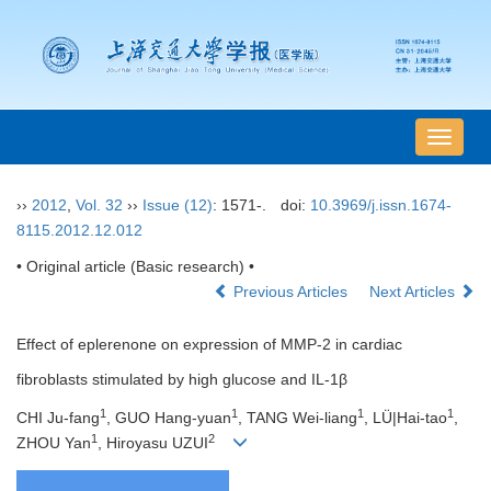
导
航
切
››
2012
,
Vol. 32
››
Issue (12)
: 1571-.
doi:
10.3969/j.issn.1674-
换
8115.2012.12.012
• Original article (Basic research) •
Previous Articles
Next Articles
Effect of eplerenone on expression of MMP-2 in cardiac
fibroblasts stimulated by high glucose and IL-1β
1
1
1
1
CHI Ju-fang
, GUO Hang-yuan
, TANG Wei-liang
, LÜ|Hai-tao
,
1
2
ZHOU Yan
, Hiroyasu UZUI