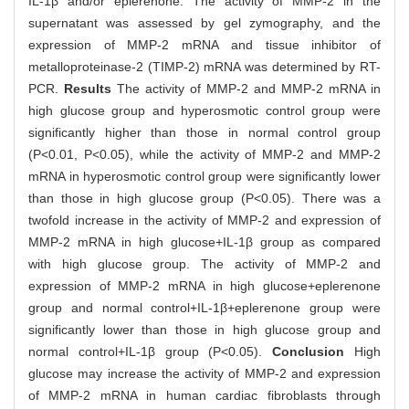
IL-1β and/or eplerenone. The activity of MMP-2 in the
supernatant was assessed by gel zymography, and the
expression of MMP-2 mRNA and tissue inhibitor of
metalloproteinase-2 (TIMP-2) mRNA was determined by RT-
PCR.
Results
The activity of MMP-2 and MMP-2 mRNA in
high glucose group and hyperosmotic control group were
significantly higher than those in normal control group
(P<0.01, P<0.05), while the activity of MMP-2 and MMP-2
mRNA in hyperosmotic control group were significantly lower
than those in high glucose group (P<0.05). There was a
twofold increase in the activity of MMP-2 and expression of
MMP-2 mRNA in high glucose+IL-1β group as compared
with high glucose group. The activity of MMP-2 and
expression of MMP-2 mRNA in high glucose+eplerenone
group and normal control+IL-1β+eplerenone group were
significantly lower than those in high glucose group and
normal control+IL-1β group (P<0.05).
Conclusion
High
glucose may increase the activity of MMP-2 and expression
of MMP-2 mRNA in human cardiac fibroblasts through