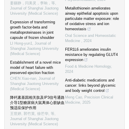
姜丽静，闫美灵，李响，等
,
Journal of Shanghai Jiaotong
Metallothionein ameliorates
University (Medical Science)
airway epithelial apoptosis upon
particulate matter exposure: role
Expression of transforming
of oxidative stress and ion
growth factor-beta and
homeostasis
metalloproteinases in joint
Oral Science and Homeostatic
capsule of frozen shoulder
Medicine
,
2024
LI Hong-yun1
,
Journal of
Shanghai Jiaotong University
FER1L6 ameliorates insulin
(Medical Science)
resistance by regulating GLUT4
expression
Establishment of a novel mice
Food & Medicine Homology
,
model of heart failure with
2024
preserved ejection fraction
CHEN Xiao-nan
,
Journal of
Anti-diabetic medications and
Shanghai Jiaotong University
cancer: links beyond glycemic
(Medical Science)
and body weight control
Meng Cao
,
Precision Clinical
降钙素基因相关肽及IP3信号通路
Medicine
,
2025
介导1型糖尿病大鼠离体心脏缺血
预适应保护作用
王世婷, 郭竹英, 徐芒华, 等
,
Journal of Shanghai Jiaotong
University (Medical Science)