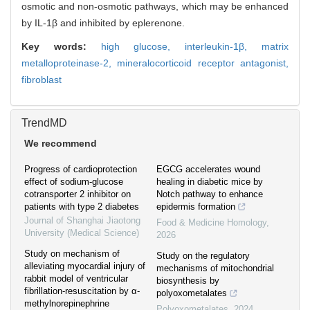
osmotic and non-osmotic pathways, which may be enhanced
by IL-1β and inhibited by eplerenone.
Key words:
high glucose,
interleukin-1β,
matrix
metalloproteinase-2,
mineralocorticoid receptor antagonist,
fibroblast
TrendMD
We recommend
Progress of cardioprotection
EGCG accelerates wound
effect of sodium-glucose
healing in diabetic mice by
cotransporter 2 inhibitor on
Notch pathway to enhance
patients with type 2 diabetes
epidermis formation
Journal of Shanghai Jiaotong
Food & Medicine Homology
,
University (Medical Science)
2026
Study on mechanism of
Study on the regulatory
alleviating myocardial injury of
mechanisms of mitochondrial
rabbit model of ventricular
biosynthesis by
fibrillation-resuscitation by α-
polyoxometalates
methylnorepinephrine
Polyoxometalates
,
2024