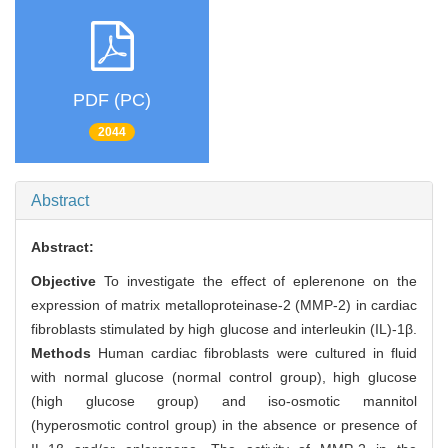
PDF (PC)
2044
Abstract
Abstract:
Objective
To investigate the effect of eplerenone on the
expression of matrix metalloproteinase-2 (MMP-2) in cardiac
fibroblasts stimulated by high glucose and interleukin (IL)-1β.
Methods
Human cardiac fibroblasts were cultured in fluid
with normal glucose (normal control group), high glucose
(high glucose group) and iso-osmotic mannitol
(hyperosmotic control group) in the absence or presence of