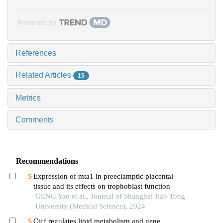
Powered by
References
Related Articles
15
Metrics
Comments
Recommendations
Expression of mta1 in preeclamptic placental
tissue and its effects on trophoblast function
GENG Yao et al., Journal of Shanghai Jiao Tong
University (Medical Science), 2024
Ctcf regulates lipid metabolism and gene