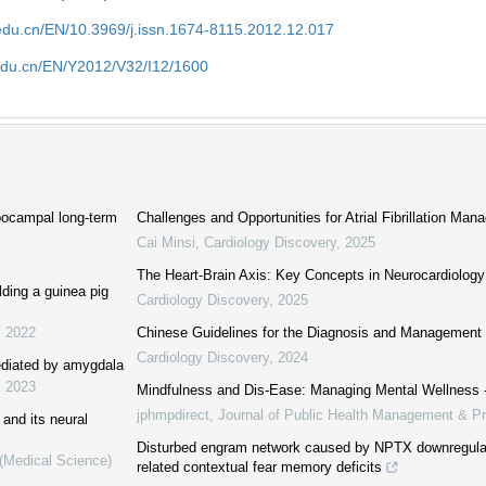
edu.cn/EN/10.3969/j.issn.1674-8115.2012.12.017
edu.cn/EN/Y2012/V32/I12/1600
pocampal long-term
Challenges and Opportunities for Atrial Fibrillation Ma
Cai Minsi
,
Cardiology Discovery
,
2025
The Heart-Brain Axis: Key Concepts in Neurocardiology
lding a guinea pig
Cardiology Discovery
,
2025
,
2022
Chinese Guidelines for the Diagnosis and Management of 
Cardiology Discovery
,
2024
mediated by amygdala
,
2023
Mindfulness and Dis-Ease: Managing Mental Wellness
jphmpdirect
,
Journal of Public Health Management & Pr
 and its neural
Disturbed engram network caused by NPTX downregulati
 (Medical Science)
related contextual fear memory deficits