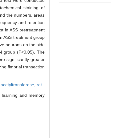
ce test were conducted
tochemical staining of
and the numbers, areas
frequency and retention
est in ASS pretreatment
 in ASS treatment group
ive neurons on the side
ol group (P<0.05). The
e significantly greater
ng fimbrial transection
 acetyltransferase,
rat
n learning and memory