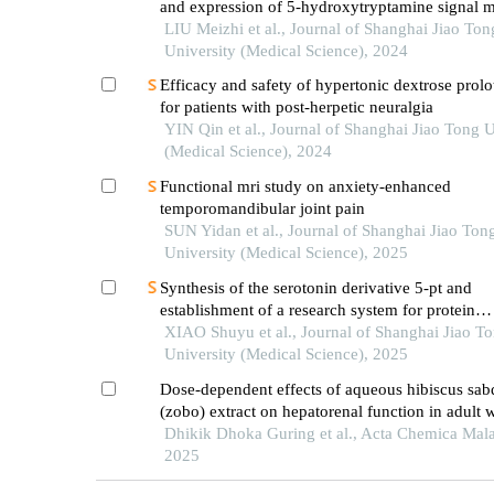
and expression of 5-hydroxytryptamine signal m
in mice with diabetes mellitus type 2
LIU Meizhi et al., Journal of Shanghai Jiao Ton
University (Medical Science), 2024
Efficacy and safety of hypertonic dextrose prol
for patients with post-herpetic neuralgia
YIN Qin et al., Journal of Shanghai Jiao Tong U
(Medical Science), 2024
Functional mri study on anxiety-enhanced
temporomandibular joint pain
SUN Yidan et al., Journal of Shanghai Jiao Ton
University (Medical Science), 2025
Synthesis of the serotonin derivative 5-pt and
establishment of a research system for protein
serotonylation
XIAO Shuyu et al., Journal of Shanghai Jiao T
University (Medical Science), 2025
Dose-dependent effects of aqueous hibiscus sabd
(zobo) extract on hepatorenal function in adult w
Dhikik Dhoka Guring et al., Acta Chemica Mala
2025