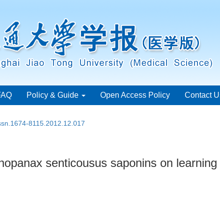
FAQ
Policy & Guide
Open Access Policy
Contact U
issn.1674-8115.2012.12.017
thopanax senticousus saponins on learning 