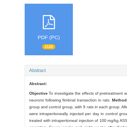
PDF (PC)
2129
Abstract
Abstract:
Objective
To investigate the effects of pretreatment
neurons following fimbrial transection in rats.
Metho
group and control group, with 9 rats in each group. Af
were intraperitoneally injected per day in control g
treated with intraperitoneal injection of 100 mg/kg AS