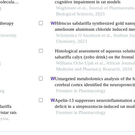
oleculars
cognitive impairment in rat models
g
Waghmare et al., Journal of Pharmaceutic
Biological Sciences, 2025
otherapy
Hibiscus sabdariffa synthesized gold nanop
ameliorate aluminum chloride induced mem
niversity
through inhibition of cox-2/bace-1 mrna ex
Scholastica O Anadozie et al., Arabian Jou
Chemistry, 2023
Histological assessment of aqueous solutio
sabariffa calyx (zobo drink) on the frontal
g
hippocampus of albino wistar rats
Williams Oche Ujah et al., African Journal
Medicine and Pharmacy Research, 2024
Untargeted metabolomics analysis of the
cerebral cortex identified the neuroprote
ong
of bushen tiansui formula in an aβ25-35-i
Frontiers in Pharmacology
of alzheimer's disease
Apelin-13 suppresses neuroinflammation a
ariffa
deficit in a streptozotocin-induced rat mod
istar rats
disease through activation of bdnf-trkb si
Frontiers in Pharmacology
ysia,