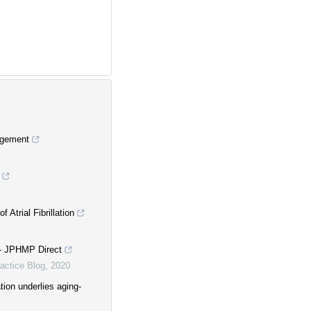
nagement
Atrial Fibrillation
 - JPHMP Direct
actice Blog
,
2020
on underlies aging-