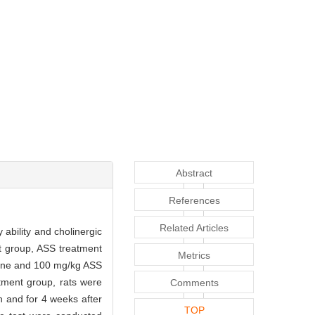
Abstract
References
Related Articles
ability and cholinergic
t group, ASS treatment
Metrics
aline and 100 mg/kg ASS
atment group, rats were
Comments
n and for 4 weeks after
TOP