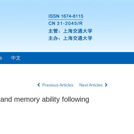
s
中文
Previous Articles
Next Articles
and memory ability following