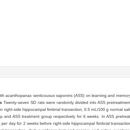
 with acanthopanax senticousus saponins (ASS) on learning and memory 
ds
Twenty-seven SD rats were randomly divided into ASS pretreatmen
ter right-side hippocampal fimbrial transection, 0.5 mL/100 g normal s
roup and ASS treatment group respectively for 6 weeks. In ASS pretre
S per day for 2 weeks before right-side hippocampal fimbrial transactio