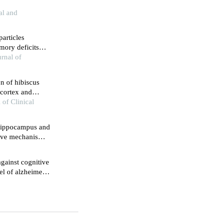
al and
articles
ory deficits
pression in rats
rnal of
n of hibiscus
 cortex and
 of Clinical
 hippocampus and
ctive mechanisms
nduced rat model
gainst cognitive
el of alzheimer's
gnaling pathway