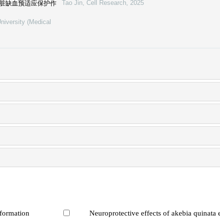
Tao Jin
,
Cell Research
,
2025
心脏缺血预适应保护作
niversity (Medical
 formation
Neuroprotective effects of akebia quinata 