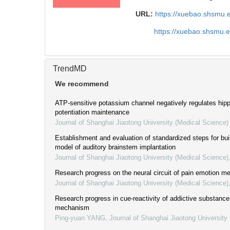
URL:
https://xuebao.shsmu.
https://xuebao.shsmu.
TrendMD
We recommend
ATP-sensitive potassium channel negatively regulates hip
potentiation maintenance
Journal of Shanghai Jiaotong University (Medical Science)
Establishment and evaluation of standardized steps for bui
model of auditory brainstem implantation
Journal of Shanghai Jiaotong University (Medical Science)
Research progress on the neural circuit of pain emotion 
Journal of Shanghai Jiaotong University (Medical Science)
Research progress in cue-reactivity of addictive substance
mechanism
Ping-yuan YANG
,
Journal of Shanghai Jiaotong University