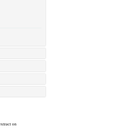
extract on