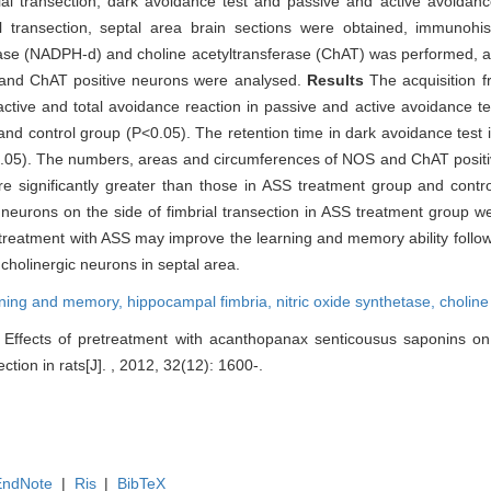
al transection, dark avoidance test and passive and active avoidan
al transection, septal area brain sections were obtained, immunohis
ase (NADPH-d) and choline acetyltransferase (ChAT) was performed, 
) and ChAT positive neurons were analysed.
Results
The acquisition 
 active and total avoidance reaction in passive and active avoidance t
and control group (P<0.05). The retention time in dark avoidance test
(P<0.05). The numbers, areas and circumferences of NOS and ChAT posit
re significantly greater than those in ASS treatment group and contr
urons on the side of fimbrial transection in ASS treatment group wer
treatment with ASS may improve the learning and memory ability followi
 cholinergic neurons in septal area.
rning and memory,
hippocampal fimbria,
nitric oxide synthetase,
choline
Effects of pretreatment with acanthopanax senticousus saponins o
section in rats[J]. , 2012, 32(12): 1600-.
EndNote
|
Ris
|
BibTeX