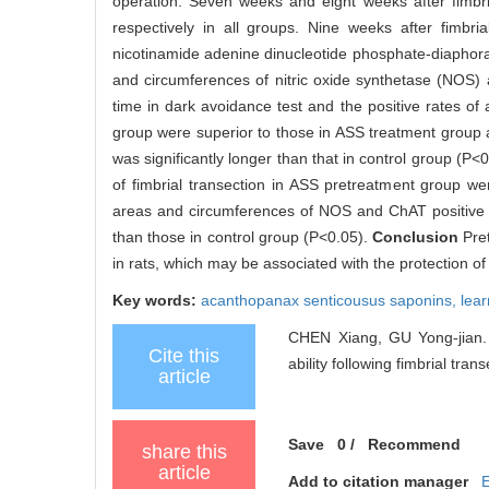
operation. Seven weeks and eight weeks after fimbri
respectively in all groups. Nine weeks after fimbri
nicotinamide adenine dinucleotide phosphate-diaphor
and circumferences of nitric oxide synthetase (NOS
time in dark avoidance test and the positive rates of
group were superior to those in ASS treatment group 
was significantly longer than that in control group 
of fimbrial transection in ASS pretreatment group we
areas and circumferences of NOS and ChAT positive ne
than those in control group (P<0.05).
Conclusion
Pre
in rats, which may be associated with the protection of
Key words:
acanthopanax senticousus saponins,
lea
CHEN Xiang, GU Yong-jian. 
Cite this
ability following fimbrial tran
article
Save
0
/
Recommend
share this
article
Add to citation manager