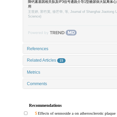
降钙素基因相关肽及IP3信号通路介导1型糖尿病大鼠离体
用
王世婷, 郭竹英, 徐芒华, 等
,
Journal of Shanghai Jiaotong U
Science)
Powered by
References
Related Articles
15
Metrics
Comments
Recommendations
Effects of sennoside a on atherosclerotic plaque