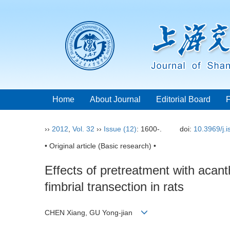
Home
About Journal
Editorial Board
››
2012
,
Vol. 32
››
Issue (12)
: 1600-.
doi:
10.3969/j.
• Original article (Basic research) •
Effects of pretreatment with acan
fimbrial transection in rats
CHEN Xiang, GU Yong-jian