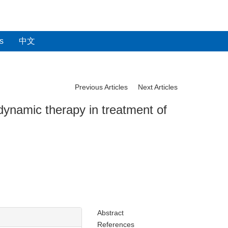
s
中文
Previous Articles
Next Articles
dynamic therapy in treatment of