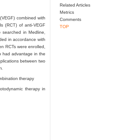
Abstract
References
Related Articles
Metrics
or (VEGF) combined with
Comments
als (RCT) of anti-VEGF
TOP
 searched in Medline,
uded in accordance with
en RCTs were enrolled,
p had advantage in the
omplications between two
n.
mbination therapy
hotodynamic therapy in