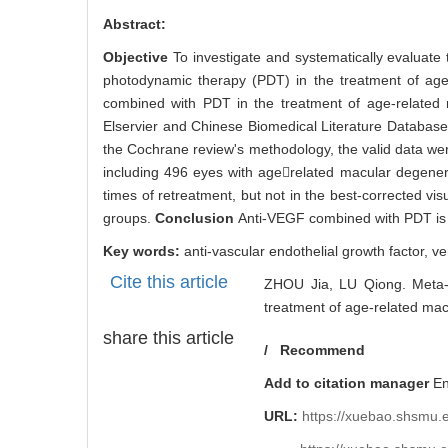
PDF (PC)
2470
Abstract
Abstract:
Objective
To investigate and systematically evaluate
photodynamic therapy (PDT) in the treatment of ag
combined with PDT in the treatment of age-relate
Elservier and Chinese Biomedical Literature Database
the Cochrane review's methodology, the valid data we
including 496 eyes with agerelated macular degene
times of retreatment, but not in the best-corrected vi
groups.
Conclusion
Anti-VEGF combined with PDT is e
Key words:
anti-vascular endothelial growth factor,
ve
Cite this article
ZHOU Jia, LU Qiong. Meta-a
treatment of age-related mac