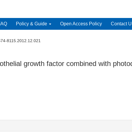
FAQ
Policy & Guide
Open Access Policy
Contact U
1674-8115.2012.12.021
dothelial growth factor combined with photo