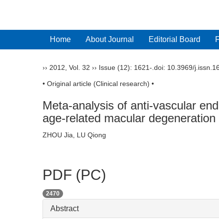
Home
About Journal
Editorial Board
››
2012
,
Vol. 32
››
Issue (12)
: 1621-.
doi:
10.3969/j.issn.
• Original article (Clinical research) •
Meta-analysis of anti-vascular en
age-related macular degeneration
ZHOU Jia, LU Qiong