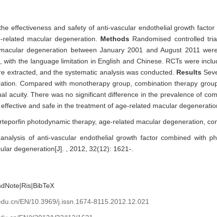
 the effectiveness and safety of anti-vascular endothelial growth fact
e-related macular degeneration.
Methods
Randomised controlled tri
d macular degeneration between January 2001 and August 2011 were
, with the language limitation in English and Chinese. RCTs were incl
re extracted, and the systematic analysis was conducted.
Results
Sev
ration. Compared with monotherapy group, combination therapy grou
sual acuity. There was no significant difference in the prevalence of c
ffective and safe in the treatment of age-related macular degeneratio
rteporfin photodynamic therapy,
age-related macular degeneration,
co
nalysis of anti-vascular endothelial growth factor combined with p
ular degeneration[J]. , 2012, 32(12): 1621-.