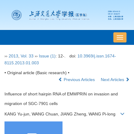
导
航
切
››
2013
,
Vol. 33
››
Issue (1)
: 12-.
doi:
10.3969/j.issn.1674-
换
8115.2013.01.003
• Original article (Basic research) •
Previous Articles
Next Articles
Influence of short hairpin RNA of EMMPRIN on invasion and
migration of SGC-7901 cells
KANG Yu-jun, WANG Chuan, JIANG Zheng, WANG Pi-long