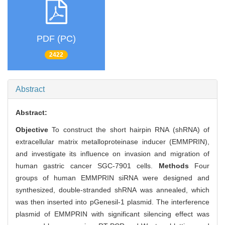
PDF (PC)
2422
Abstract
Abstract:
Objective
To construct the short hairpin RNA (shRNA) of
extracellular matrix metalloproteinase inducer (EMMPRIN),
and investigate its influence on invasion and migration of
human gastric cancer SGC-7901 cells.
Methods
Four
groups of human EMMPRIN siRNA were designed and
synthesized, double-stranded shRNA was annealed, which
was then inserted into pGenesil-1 plasmid. The interference
plasmid of EMMPRIN with significant silencing effect was