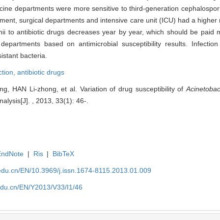
dicine departments were more sensitive to third-generation cephalospor
ent, surgical departments and intensive care unit (ICU) had a higher r
nii to antibiotic drugs decreases year by year, which should be paid 
 departments based on antimicrobial susceptibility results. Infectio
istant bacteria.
ction,
antibiotic drugs
, HAN Li-zhong, et al. Variation of drug susceptibility of
Acinetobac
lysis[J]. , 2013, 33(1): 46-.
EndNote
|
Ris
|
BibTeX
edu.cn/EN/10.3969/j.issn.1674-8115.2013.01.009
edu.cn/EN/Y2013/V33/I1/46