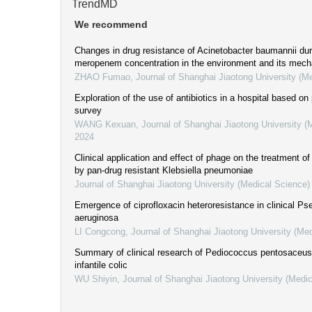
TrendMD
We recommend
Changes in drug resistance of Acinetobacter baumannii dur
meropenem concentration in the environment and its mec
ZHAO Fumao
,
Journal of Shanghai Jiaotong University (M
Exploration of the use of antibiotics in a hospital based on
survey
WANG Kexuan
,
Journal of Shanghai Jiaotong University (
2024
Clinical application and effect of phage on the treatment o
by pan-drug resistant Klebsiella pneumoniae
Journal of Shanghai Jiaotong University (Medical Science)
Emergence of ciprofloxacin heteroresistance in clinical 
aeruginosa
LI Congcong
,
Journal of Shanghai Jiaotong University (Me
Summary of clinical research of Pediococcus pentosaceus 
infantile colic
WU Shiyin
,
Journal of Shanghai Jiaotong University (Medi