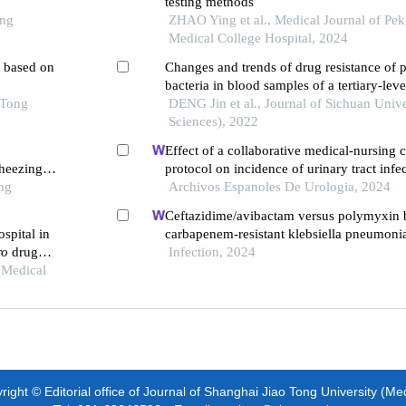
testing methods
ong
ZHAO Ying et al., Medical Journal of Pe
Medical College Hospital, 2024
l based on
Changes and trends of drug resistance of 
bacteria in blood samples of a tertiary-lev
 Tong
hospital from 2016 to 2020
DENG Jin et al., Journal of Sichuan Unive
Sciences), 2022
Effect of a collaborative medical-nursing 
heezing
protocol on incidence of urinary tract infe
ng
patients: a retrospective study
Archivos Espanoles De Urologia, 2024
Ceftazidime/avibactam versus polymyxin 
ospital in
carbapenem-resistant klebsiella pneumonia
ro
drug
propensity score-matched multicenter real
Infection, 2024
(Medical
ight © Editorial office of Journal of Shanghai Jiao Tong University (Me