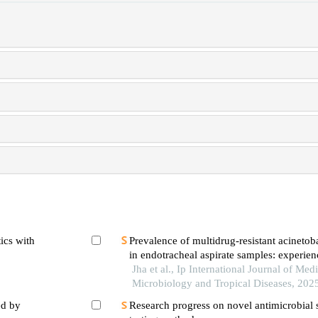
ics with
Prevalence of multidrug-resistant acineto
in endotracheal aspirate samples: experienc
hospital
Jha et al., Ip International Journal of Medi
Microbiology and Tropical Diseases, 202
ed by
Research progress on novel antimicrobial s