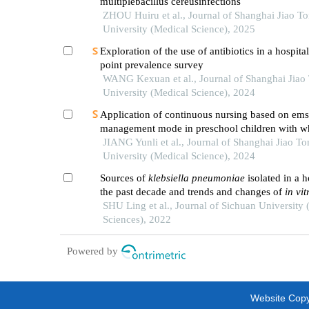
multiplebacillus cereusinfections
ZHOU Huiru et al., Journal of Shanghai Jiao T
University (Medical Science), 2025
Exploration of the use of antibiotics in a hospita
point prevalence survey
WANG Kexuan et al., Journal of Shanghai Jiao
University (Medical Science), 2024
Application of continuous nursing based on ems
management mode in preschool children with w
diseases
JIANG Yunli et al., Journal of Shanghai Jiao To
University (Medical Science), 2024
Sources of
klebsiella pneumoniae
isolated in a h
the past decade and trends and changes of
in vit
susceptibility
SHU Ling et al., Journal of Sichuan University 
Sciences), 2022
Powered by
Website Copyr