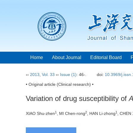
Home
About Journal
Editorial Board
››
2013
,
Vol. 33
››
Issue (1)
: 46-.
doi:
10.3969/j.issn
• Original article (Clinical research) •
Variation of drug susceptibility of
A
1
2
1
XIAO Shu-zhen
, MI Chen-rong
, HAN Li-zhong
, CHEN 