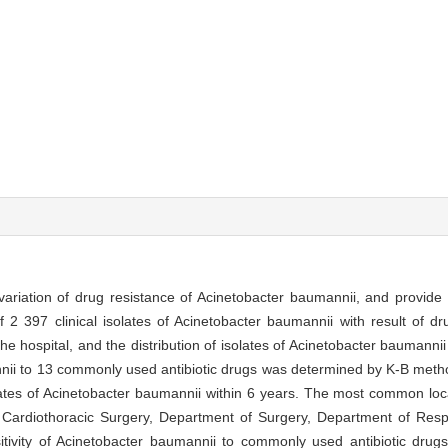
d variation of drug resistance of Acinetobacter baumannii, and provide 
of 2 397 clinical isolates of Acinetobacter baumannii with result of dr
he hospital, and the distribution of isolates of Acinetobacter baumannii
nnii to 13 commonly used antibiotic drugs was determined by K-B met
isolates of Acinetobacter baumannii within 6 years. The most common loc
ardiothoracic Surgery, Department of Surgery, Department of Resp
tivity of Acinetobacter baumannii to commonly used antibiotic drug