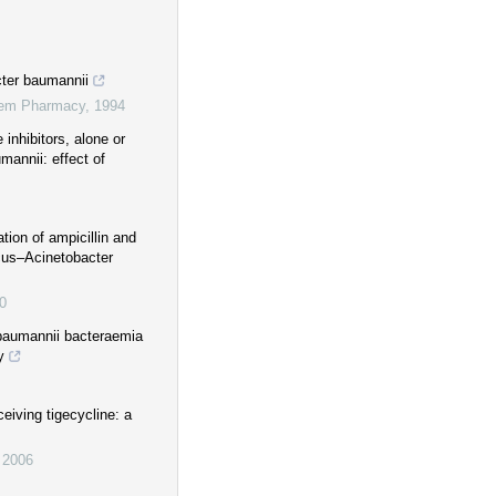
cter baumannii
stem Pharmacy
,
1994
 inhibitors, alone or
mannii: effect of
ation of ampicillin and
icus–Acinetobacter
0
 baumannii bacteraemia
y
eiving tigecycline: a
,
2006