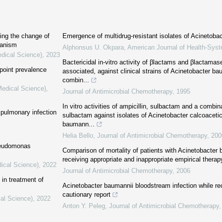
ing the change of
Emergence of multidrug-resistant isolates of Acinetoba
hanism
Alphonsus U. Okpara
,
American Journal of Health-Sy
edical Science)
,
2023
Bactericidal in-vitro activity of βlactams and βlactamase
 point prevalence
associated, against clinical strains of Acinetobacter bau
combin...
Medical Science)
,
Journal of Antimicrobial Chemotherapy
,
1995
In vitro activities of ampicillin, sulbactam and a combin
f pulmonary infection
sulbactam against isolates of Acinetobacter calcoacet
baumann...
Helia Bello
,
Journal of Antimicrobial Chemotherapy
,
200
Pseudomonas
Comparison of mortality of patients with Acinetobacter
receiving appropriate and inappropriate empirical therap
dical Science)
,
2022
Journal of Antimicrobial Chemotherapy
,
2006
in treatment of
Acinetobacter baumannii bloodstream infection while rec
cautionary report
cal Science)
,
2022
Anton Y. Peleg
,
Journal of Antimicrobial Chemotherapy