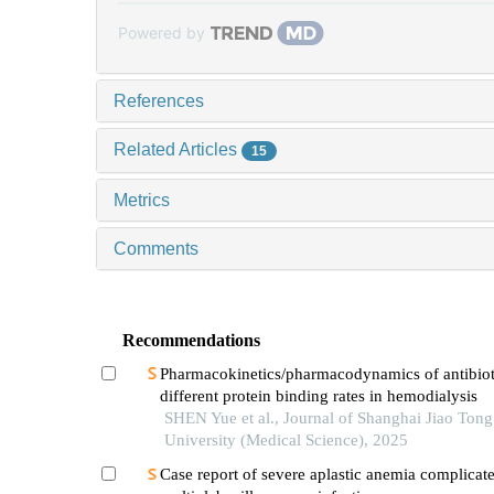
Powered by
References
Related Articles
15
Metrics
Comments
Recommendations
Pharmacokinetics/pharmacodynamics of antibiot
different protein binding rates in hemodialysis
SHEN Yue et al., Journal of Shanghai Jiao Tong
University (Medical Science), 2025
Case report of severe aplastic anemia complicat