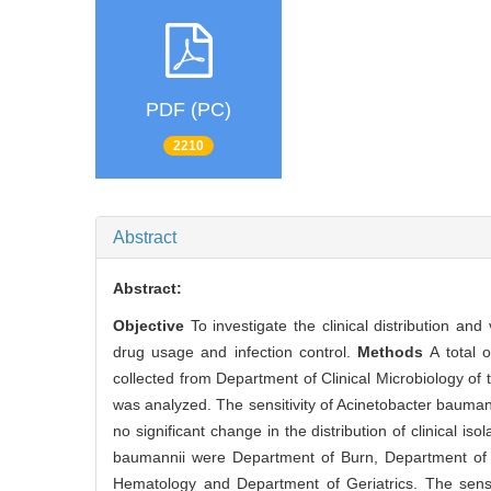
PDF (PC)
2210
Abstract
Abstract:
Objective
To investigate the clinical distribution an
drug usage and infection control.
Methods
A total 
collected from Department of Clinical Microbiology of t
was analyzed. The sensitivity of Acinetobacter bauma
no significant change in the distribution of clinical 
baumannii were Department of Burn, Department of C
Hematology and Department of Geriatrics. The sensi