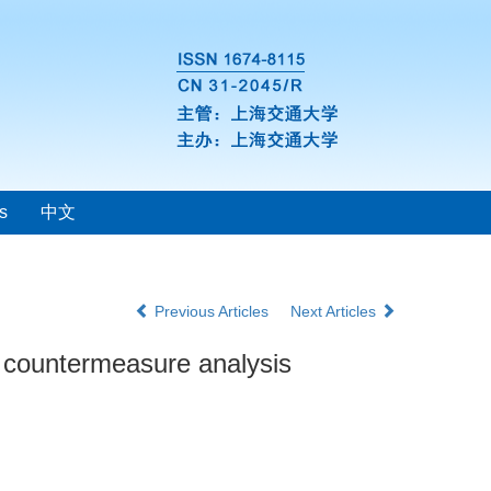
s
中文
Previous Articles
Next Articles
 countermeasure analysis