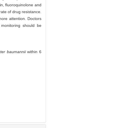
in, fluoroquinolone and
ate of drug resistance.
more attention. Doctors
n monitoring should be
ter baumannii
within 6