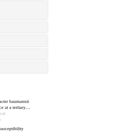
bacter baumannii
e at a tertiary
cal
5
usceptibility