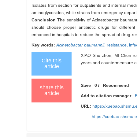
Isolates from section for outpatients and internal me
aminoglycosides, while strains from emergency departm
Conclusion
The sensitivity of Acinetobacter bauman
should choose proper antibiotic drugs for different
enhanced in hospitals to reduce the spread of drug-res
Key words:
Acinetobacter baumannii
,
resistance,
infe
XIAO Shu-zhen, MI Chen-rong
Cite this
years and countermeasure ana
article
Save
0
/
Recommend
share this
article
Add to citation manager
URL:
https://xuebao.shsmu.
https://xuebao.shsmu.