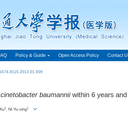
FAQ
Policy & Guide
Open Access Policy
Contact U
.1674-8115.2013.01.009
cinetobacter baumannii
within 6 years and
1
1
Xu
, NI Yu-xing