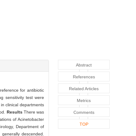
Abstract
References
Related Articles
reference for antibiotic
ug sensitivity test were
Metrics
 in clinical departments
hod.
Results
There was
Comments
ations of Acinetobacter
TOP
irology, Department of
s generally descended.