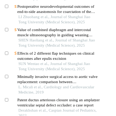
Postoperative neurodevelopmental outcomes of
end-to-side anastomosis for coarctation of the
aorta
LI Zhuohang et al., Journal of Shanghai Jiao
Tong University (Medical Science), 2025
Value of combined diaphragm and intercostal
muscle ultrasonography in guiding weaning
assessment in mechanically ventilated patients
SHEN Haoliang et al., Journal of Shanghai Jiao
with sepsis
Tong University (Medical Science), 2025
Effects of 2 different flap techniques on clinical
outcomes after epulis excision
SUN Wentao et al., Journal of Shanghai Jiao
Tong University (Medical Science), 2025
Minimally invasive surgical access to aortic valve
replacement: comparison between
minithoracotomy & ministernotomy in a
L. Micali et al., Cardiology and Cardiovascular
systematic review
Medicine, 2019
Patent ductus arteriosus closure using an amplatzer
ventricular septal defect occluder: a case report
Derakhshan et al., Caspian Journal of Pediatrics,
2022