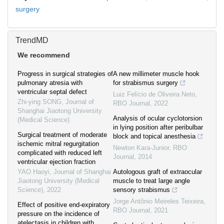
surgery
TrendMD
We recommend
Progress in surgical strategies of
A new millimeter muscle hook
pulmonary atresia with
for strabismus surgery
ventricular septal defect
Luiz Felício de Oliveira Neto
,
Zhi-ying SONG
,
Journal of
RBO Journal
,
2022
Shanghai Jiaotong University
Analysis of ocular cyclotorsion
(Medical Science)
in lying position after peribulbar
Surgical treatment of moderate
block and topical anesthesia
ischemic mitral regurgitation
Newton Kara-Junior
,
RBO
complicated with reduced left
Journal
,
2014
ventricular ejection fraction
YAO Haoyi
,
Journal of Shanghai
Autologous graft of extraocular
Jiaotong University (Medical
muscle to treat large angle
Science)
,
2022
sensory strabismus
Jorge Antônio Meireles Teixeira
,
Effect of positive end-expiratory
RBO Journal
,
2021
pressure on the incidence of
atelectasis in children with