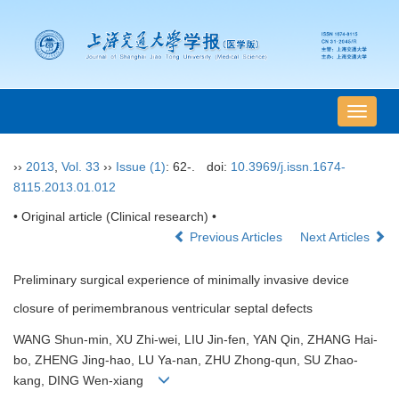
导
航
切
››
2013
,
Vol. 33
››
Issue (1)
: 62-.
doi:
10.3969/j.issn.1674-
换
8115.2013.01.012
• Original article (Clinical research) •
Previous Articles
Next Articles
Preliminary surgical experience of minimally invasive device
closure of perimembranous ventricular septal defects
WANG Shun-min, XU Zhi-wei, LIU Jin-fen, YAN Qin, ZHANG Hai-
bo, ZHENG Jing-hao, LU Ya-nan, ZHU Zhong-qun, SU Zhao-
kang, DING Wen-xiang