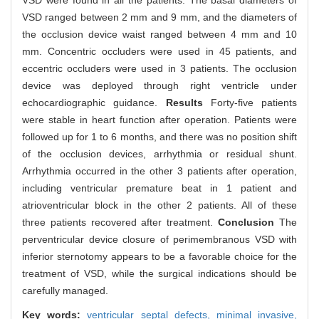
VSD were found in all the patients. The basal diameters of
VSD ranged between 2 mm and 9 mm, and the diameters of
the occlusion device waist ranged between 4 mm and 10
mm. Concentric occluders were used in 45 patients, and
eccentric occluders were used in 3 patients. The occlusion
device was deployed through right ventricle under
echocardiographic guidance.
Results
Forty-five patients
were stable in heart function after operation. Patients were
followed up for 1 to 6 months, and there was no position shift
of the occlusion devices, arrhythmia or residual shunt.
Arrhythmia occurred in the other 3 patients after operation,
including ventricular premature beat in 1 patient and
atrioventricular block in the other 2 patients. All of these
three patients recovered after treatment.
Conclusion
The
perventricular device closure of perimembranous VSD with
inferior sternotomy appears to be a favorable choice for the
treatment of VSD, while the surgical indications should be
carefully managed.
Key words:
ventricular septal defects,
minimal invasive,