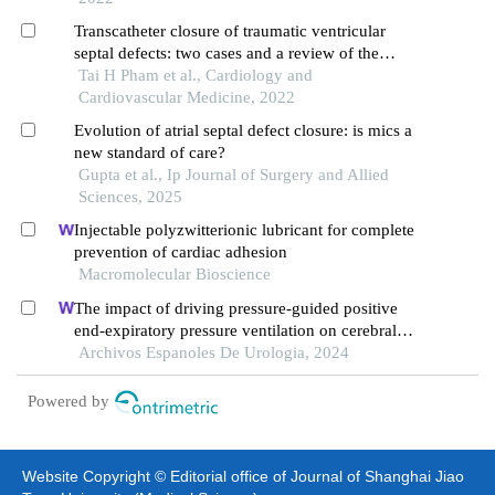
Transcatheter closure of traumatic ventricular
septal defects: two cases and a review of the
literature
Tai H Pham et al., Cardiology and
Cardiovascular Medicine, 2022
Evolution of atrial septal defect closure: is mics a
new standard of care?
Gupta et al., Ip Journal of Surgery and Allied
Sciences, 2025
Injectable polyzwitterionic lubricant for complete
prevention of cardiac adhesion
Macromolecular Bioscience
The impact of driving pressure-guided positive
end-expiratory pressure ventilation on cerebral
blood flow and pulmonary function in patients
Archivos Espanoles De Urologia, 2024
undergoing laparoscopic radical prostatectomy
Powered by
Website Copyright © Editorial office of Journal of Shanghai Jiao