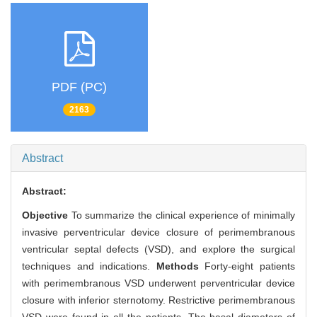
PDF (PC)
2163
Abstract
Abstract:
Objective
To summarize the clinical experience of minimally
invasive perventricular device closure of perimembranous
ventricular septal defects (VSD), and explore the surgical
techniques and indications.
Methods
Forty-eight patients
with perimembranous VSD underwent perventricular device
closure with inferior sternotomy. Restrictive perimembranous