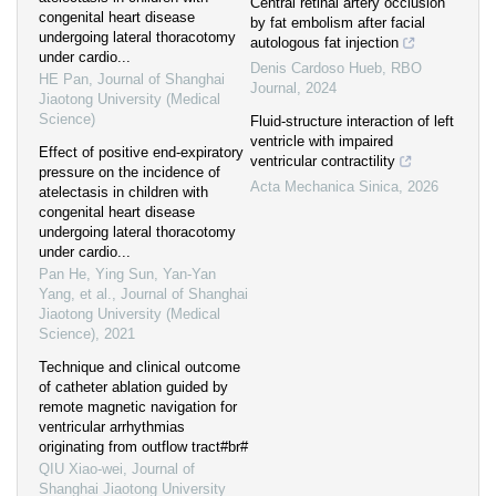
Central retinal artery occlusion
congenital heart disease
by fat embolism after facial
undergoing lateral thoracotomy
autologous fat injection
under cardio...
Denis Cardoso Hueb
,
RBO
HE Pan
,
Journal of Shanghai
Journal
,
2024
Jiaotong University (Medical
Science)
Fluid-structure interaction of left
ventricle with impaired
Effect of positive end-expiratory
ventricular contractility
pressure on the incidence of
Acta Mechanica Sinica
,
2026
atelectasis in children with
congenital heart disease
undergoing lateral thoracotomy
under cardio...
Pan He, Ying Sun, Yan-Yan
Yang, et al.
,
Journal of Shanghai
Jiaotong University (Medical
Science)
,
2021
Technique and clinical outcome
of catheter ablation guided by
remote magnetic navigation for
ventricular arrhythmias
originating from outflow tract#br#
QIU Xiao-wei
,
Journal of
Shanghai Jiaotong University