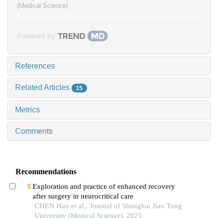
(Medical Science)
Powered by
References
Related Articles
15
Metrics
Comments
Recommendations
Exploration and practice of enhanced recovery
after surgery in neurocritical care
CHEN Hao et al., Journal of Shanghai Jiao Tong
University (Medical Science), 2025